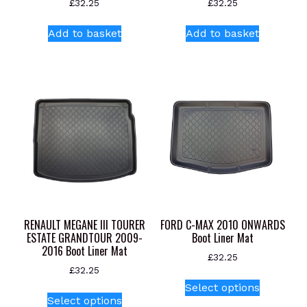
£
32.25
£
32.25
Add to basket
Add to basket
RENAULT MEGANE III TOURER
FORD C-MAX 2010 ONWARDS
ESTATE GRANDTOUR 2009-
Boot Liner Mat
2016 Boot Liner Mat
£
32.25
£
32.25
This
Select options
This
product
Select options
product