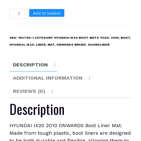
HYUNDAI
Add to basket
IX20
2010
ONWARDS
SKU:
192790-1
CATEGORY:
HYUNDAI IX20 BOOT MATS
TAGS:
2010
,
BOOT
,
Boot
HYUNDAI
,
IX20
,
LINER
,
MAT
,
ONWARDS
BRAND:
GUARDLINER
Liner
Mat
DESCRIPTION
quantity
ADDITIONAL INFORMATION
REVIEWS (0)
Description
HYUNDAI IX20 2010 ONWARDS Boot Liner Mat.
Made from tough plastic, boot liners are designed
to be both durable and flexible, allowing them to