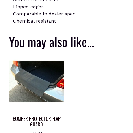
Lipped edges
Comparable to dealer spec
Chemical resistant
You may also like…
BUMPER PROTECTOR FLAP
GUARD
£
14.95