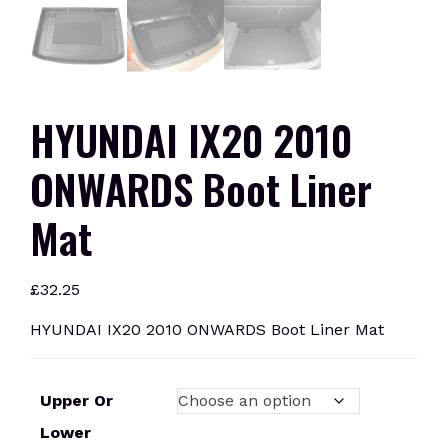
HYUNDAI IX20 2010
ONWARDS Boot Liner
Mat
£
32.25
HYUNDAI IX20 2010 ONWARDS Boot Liner Mat
Upper Or
Lower