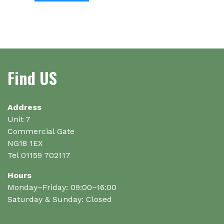
has
has
multiple
multiple
variants.
variants.
The
The
options
options
may
Find US
may
be
be
chosen
chosen
on
on
Address
the
the
Unit 7
product
product
Commercial Gate
page
page
NG18 1EX
Tel 01159 702117
Hours
Monday–Friday: 09:00–16:00
Saturday & Sunday: Closed