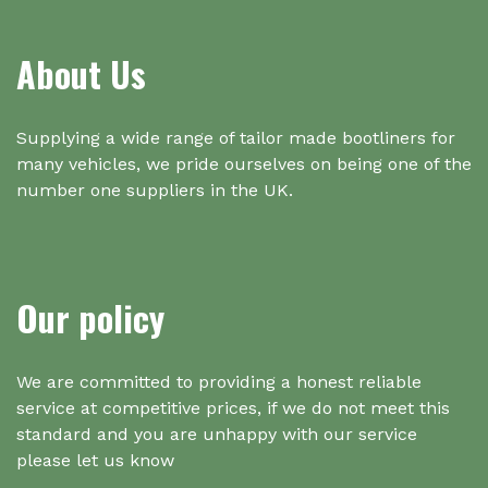
About Us
Supplying a wide range of tailor made bootliners for
many vehicles, we pride ourselves on being one of the
number one suppliers in the UK.
Our policy
We are committed to providing a honest reliable
service at competitive prices, if we do not meet this
standard and you are unhappy with our service
please let us know