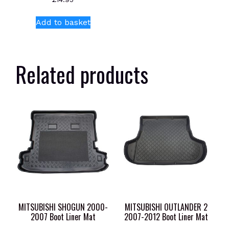
Add to basket
Related products
MITSUBISHI SHOGUN 2000-
MITSUBISHI OUTLANDER 2
2007 Boot Liner Mat
2007-2012 Boot Liner Mat