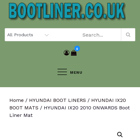
Skip
to
content
0
MENU
Home
/
HYUNDAI BOOT LINERS
/
HYUNDAI IX20
BOOT MATS
/ HYUNDAI IX20 2010 ONWARDS Boot
Liner Mat