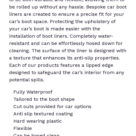
be rolled up without any hassle. Bespoke car boot
liners are created to ensure a precise fit for your
car’s boot space. Protecting the upholstery of
your car’s boot is made easier with the
installation of boot liners. Completely water-
resistant and can be effortlessly hosed down for
cleaning. The surface of the liner is designed with
a texture that enhances its anti-slip properties.
Each of our products features a lipped edge
designed to safeguard the car’s interior from any
potential spills.
Fully Waterproof
Tailored to the boot shape
Cut outs provided for car options
Anti slip textured coating
Hard wearing plastic
Flexible
Can be hosed clean