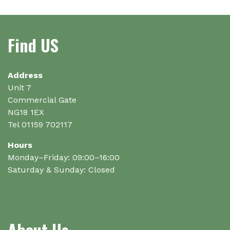
options
may
be
Find US
chosen
on
the
Address
product
Unit 7
page
Commercial Gate
NG18 1EX
Tel 01159 702117
Hours
Monday–Friday: 09:00–16:00
Saturday & Sunday: Closed
About Us