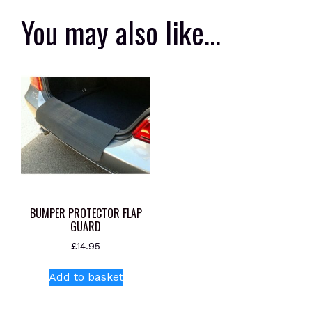
You may also like…
BUMPER PROTECTOR FLAP
GUARD
£
14.95
Add to basket