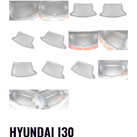
HYUNDAI I30