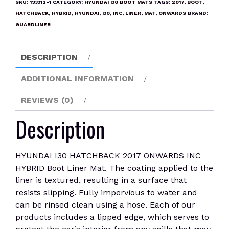
SKU:
193312-1
CATEGORY:
HYUNDAI I30 BOOT MATS
TAGS:
2017
,
BOOT
,
ONWARDS
HATCHBACK
,
HYBRID
,
HYUNDAI
,
I30
,
INC
,
LINER
,
MAT
,
ONWARDS
BRAND:
INC
GUARDLINER
HYBRID
Boot
DESCRIPTION
Liner
Mat
ADDITIONAL INFORMATION
quantity
REVIEWS (0)
Description
HYUNDAI I30 HATCHBACK 2017 ONWARDS INC
HYBRID Boot Liner Mat. The coating applied to the
liner is textured, resulting in a surface that
resists slipping. Fully impervious to water and
can be rinsed clean using a hose. Each of our
products includes a lipped edge, which serves to