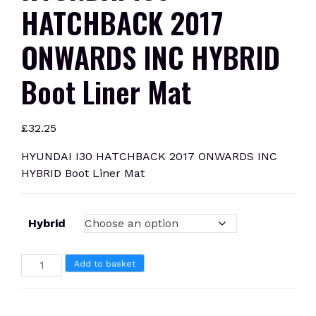
HATCHBACK 2017
ONWARDS INC HYBRID
Boot Liner Mat
£
32.25
HYUNDAI I30 HATCHBACK 2017 ONWARDS INC
HYBRID Boot Liner Mat
Hybrid
HYUNDAI
Add to basket
I30
HATCHBACK
2017