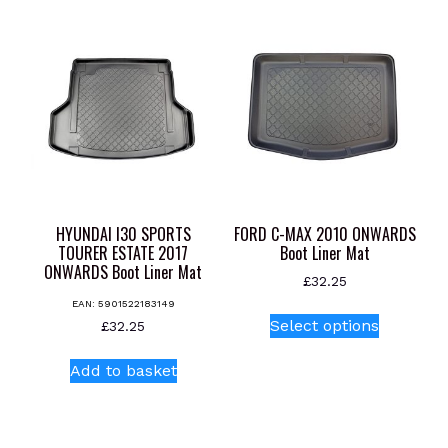
multiple
multiple
variants.
variants.
The
The
options
options
may
may
be
be
chosen
chosen
on
on
the
the
product
product
HYUNDAI I30 SPORTS
FORD C-MAX 2010 ONWARDS
page
page
TOURER ESTATE 2017
Boot Liner Mat
ONWARDS Boot Liner Mat
£
32.25
EAN:
5901522183149
This
Select options
£
32.25
product
has
Add to basket
multiple
variants.
The