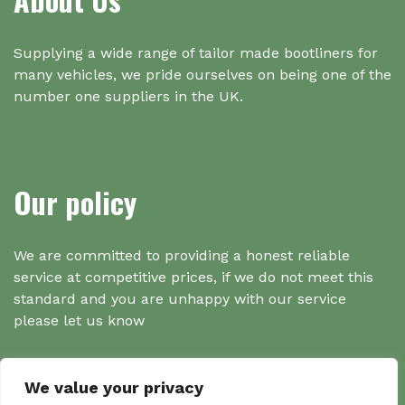
Supplying a wide range of tailor made bootliners for
many vehicles, we pride ourselves on being one of the
number one suppliers in the UK.
Our policy
We are committed to providing a honest reliable
service at competitive prices, if we do not meet this
standard and you are unhappy with our service
please let us know
We value your privacy