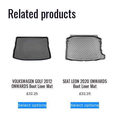
Related products
VOLKSWAGEN GOLF 2012
SEAT LEON 2020 ONWARDS
ONWARDS Boot Liner Mat
Boot Liner Mat
£
32.25
£
32.25
This
This
Select options
Select options
product
product
has
has