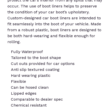
protect the car’s interior from any spills that may
occur. The use of boot liners helps to preserve
the condition of your car boot’s upholstery.
Custom-designed car boot liners are intended to
fit seamlessly into the boot of your vehicle. Made
from a robust plastic, boot liners are designed to
be both hard-wearing and flexible enough for
rolling.
Fully Waterproof
Tailored to the boot shape
Cut outs provided for car options
Anti slip textured coating
Hard wearing plastic
Flexible
Can be hosed clean
Lipped edges
Comparable to dealer spec
Chemical resistant