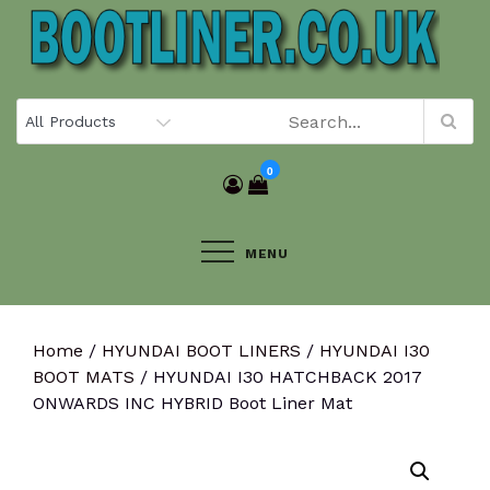
Skip
to
content
0
MENU
Home
/
HYUNDAI BOOT LINERS
/
HYUNDAI I30
BOOT MATS
/ HYUNDAI I30 HATCHBACK 2017
ONWARDS INC HYBRID Boot Liner Mat