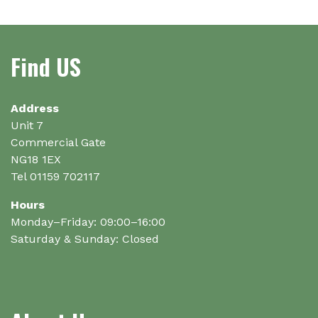
variants.
The
options
Find US
may
be
chosen
on
Address
the
Unit 7
product
Commercial Gate
page
NG18 1EX
Tel 01159 702117
Hours
Monday–Friday: 09:00–16:00
Saturday & Sunday: Closed