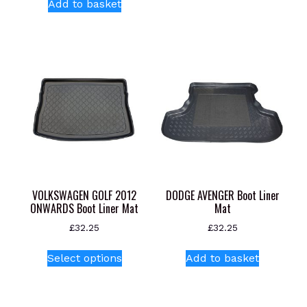
Add to basket
VOLKSWAGEN GOLF 2012
DODGE AVENGER Boot Liner
ONWARDS Boot Liner Mat
Mat
£
32.25
£
32.25
This
Select options
Add to basket
product
has
multiple