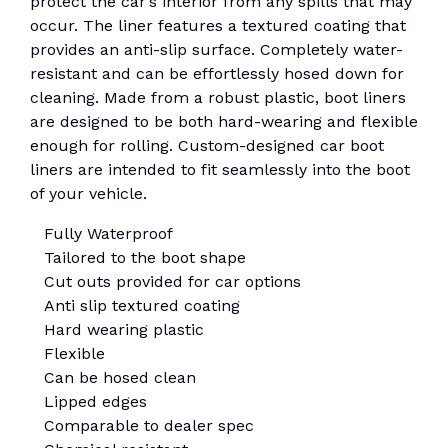
protect the car’s interior from any spills that may
occur. The liner features a textured coating that
provides an anti-slip surface. Completely water-
resistant and can be effortlessly hosed down for
cleaning. Made from a robust plastic, boot liners
are designed to be both hard-wearing and flexible
enough for rolling. Custom-designed car boot
liners are intended to fit seamlessly into the boot
of your vehicle.
Fully Waterproof
Tailored to the boot shape
Cut outs provided for car options
Anti slip textured coating
Hard wearing plastic
Flexible
Can be hosed clean
Lipped edges
Comparable to dealer spec