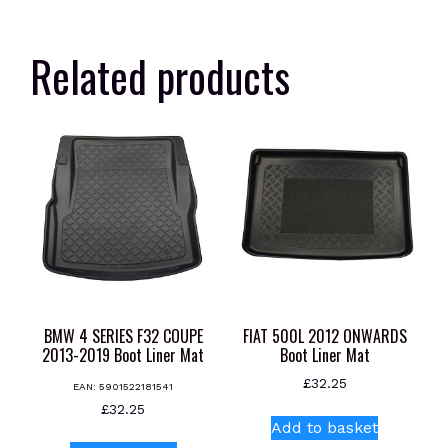
Related products
BMW 4 SERIES F32 COUPE
FIAT 500L 2012 ONWARDS
2013-2019 Boot Liner Mat
Boot Liner Mat
£
32.25
EAN:
5901522181541
£
32.25
Add to basket