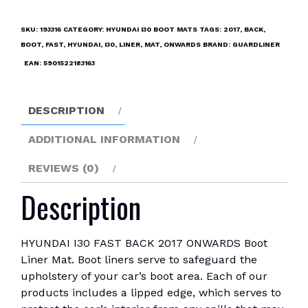
FAST
BACK
SKU:
193316
CATEGORY:
HYUNDAI I30 BOOT MATS
TAGS:
2017
,
BACK
,
2017
BOOT
,
FAST
,
HYUNDAI
,
I30
,
LINER
,
MAT
,
ONWARDS
BRAND:
GUARDLINER
ONWARDS
EAN:
5901522183163
Boot
Liner
Mat
DESCRIPTION
quantity
ADDITIONAL INFORMATION
REVIEWS (0)
Description
HYUNDAI I30 FAST BACK 2017 ONWARDS Boot
Liner Mat. Boot liners serve to safeguard the
upholstery of your car’s boot area. Each of our
products includes a lipped edge, which serves to