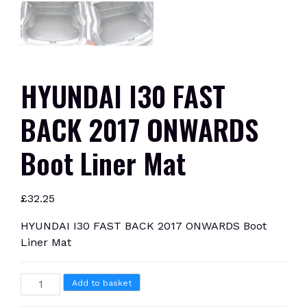
HYUNDAI I30 FAST
BACK 2017 ONWARDS
Boot Liner Mat
£
32.25
HYUNDAI I30 FAST BACK 2017 ONWARDS Boot
Liner Mat
HYUNDAI
Add to basket
I30