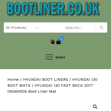
Skip
to
content
0
MENU
Home
/
HYUNDAI BOOT LINERS
/
HYUNDAI I30
BOOT MATS
/ HYUNDAI I30 FAST BACK 2017
ONWARDS Boot Liner Mat