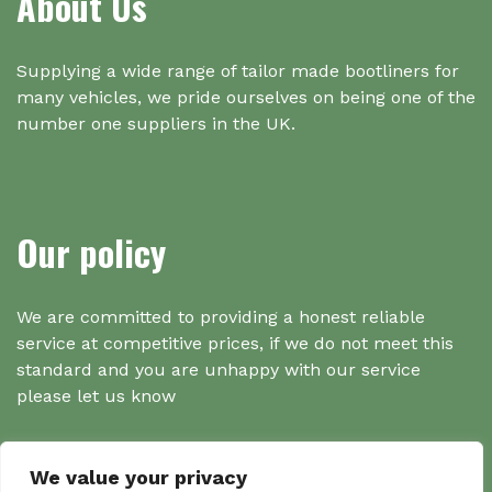
About Us
Supplying a wide range of tailor made bootliners for
many vehicles, we pride ourselves on being one of the
number one suppliers in the UK.
Our policy
We are committed to providing a honest reliable
service at competitive prices, if we do not meet this
standard and you are unhappy with our service
please let us know
We value your privacy