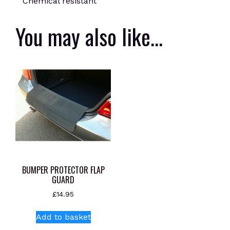
Chemical resistant
You may also like…
BUMPER PROTECTOR FLAP
GUARD
£
14.95
Add to basket