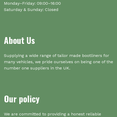
Monday–Friday: 09:00–16:00
Saturday & Sunday: Closed
About Us
Supplying a wide range of tailor made bootliners for
many vehicles, we pride ourselves on being one of the
number one suppliers in the UK.
Our policy
We are committed to providing a honest reliable