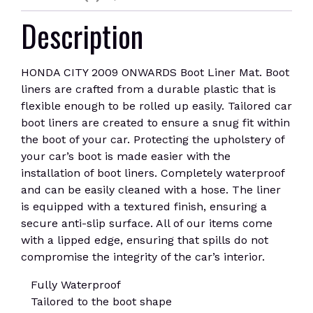
Description
HONDA CITY 2009 ONWARDS Boot Liner Mat. Boot
liners are crafted from a durable plastic that is
flexible enough to be rolled up easily. Tailored car
boot liners are created to ensure a snug fit within
the boot of your car. Protecting the upholstery of
your car’s boot is made easier with the
installation of boot liners. Completely waterproof
and can be easily cleaned with a hose. The liner
is equipped with a textured finish, ensuring a
secure anti-slip surface. All of our items come
with a lipped edge, ensuring that spills do not
compromise the integrity of the car’s interior.
Fully Waterproof
Tailored to the boot shape