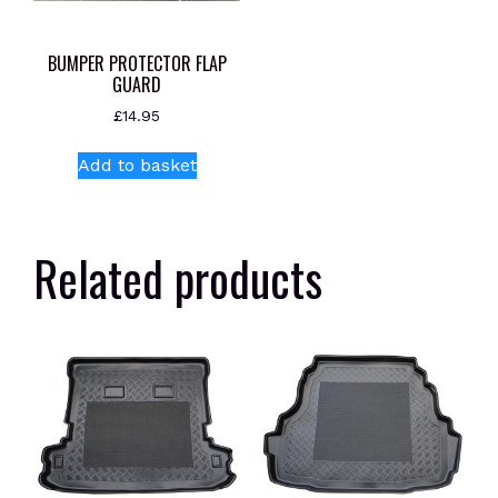
BUMPER PROTECTOR FLAP
GUARD
£
14.95
Add to basket
Related products