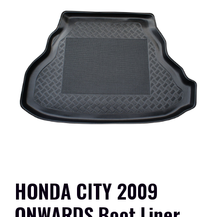
HONDA CITY 2009
ONWARDS Boot Liner