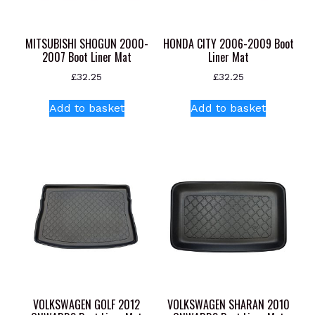
MITSUBISHI SHOGUN 2000-
HONDA CITY 2006-2009 Boot
2007 Boot Liner Mat
Liner Mat
£
32.25
£
32.25
Add to basket
Add to basket
VOLKSWAGEN GOLF 2012
VOLKSWAGEN SHARAN 2010