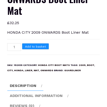
Mat
£
32.25
HONDA CITY 2009 ONWARDS Boot Liner Mat
HONDA
Add to basket
CITY
2009
ONWARDS
SKU:
192835
CATEGORY:
HONDA CITY BOOT MATS
TAGS:
2009
,
BOOT
,
Boot
CITY
,
HONDA
,
LINER
,
MAT
,
ONWARDS
BRAND:
GUARDLINER
Liner
Mat
DESCRIPTION
quantity
ADDITIONAL INFORMATION
REVIEWS (0)