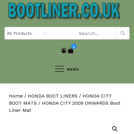
Skip
to
content
0
MENU
Home
/
HONDA BOOT LINERS
/
HONDA CITY
BOOT MATS
/ HONDA CITY 2009 ONWARDS Boot
Liner Mat