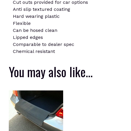
Cut outs provided for car options
Anti slip textured coating
Hard wearing plastic
Flexible
Can be hosed clean
Lipped edges
Comparable to dealer spec
Chemical resistant
You may also like…