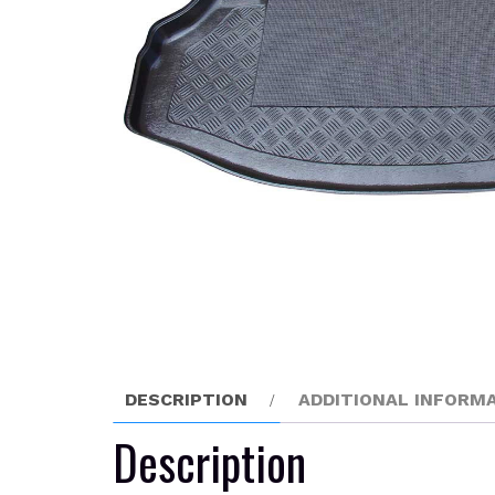
DESCRIPTION
ADDITIONAL INFORM
Description