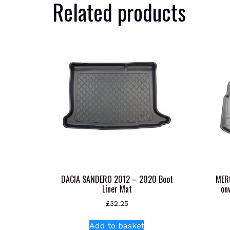
Related products
DACIA SANDERO 2012 – 2020 Boot
MER
Liner Mat
on
£
32.25
Add to basket