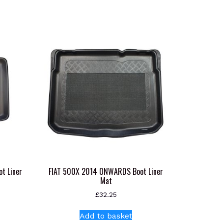
t Liner
FIAT 500X 2014 ONWARDS Boot Liner
Mat
£
32.25
s
Add to basket
oduct