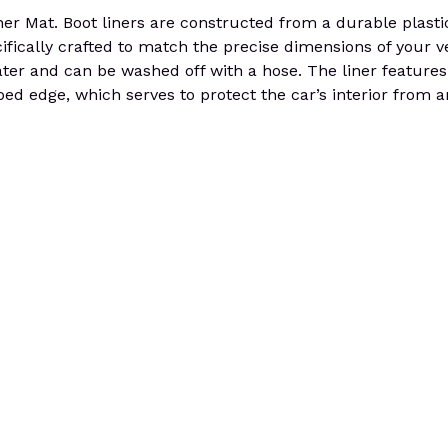
t. Boot liners are constructed from a durable plastic th
cifically crafted to match the precise dimensions of your v
 water and can be washed off with a hose. The liner features
ed edge, which serves to protect the car’s interior from a