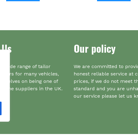
has
ha
multiple
mul
variants.
var
The
Th
options
opt
 Us
Our policy
may
ma
be
be
chosen
ch
on
on
a wide range of tailor
We are committed to provi
the
the
iners for many vehicles,
honest reliable service at 
product
pr
urselves on being one of
prices, if we do not meet t
page
pa
r one suppliers in the UK.
standard and you are unh
our service please let us 