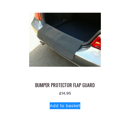
BUMPER PROTECTOR FLAP GUARD
£
14.95
Add to basket