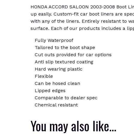
HONDA ACCORD SALOON 2003-2008 Boot Liner Ma
up easily. Custom-fit car boot liners are spe
with any of the liners. Entirely resistant to
surface. Each of our products includes a lipp
Fully Waterproof
Tailored to the boot shape
Cut outs provided for car options
Anti slip textured coating
Hard wearing plastic
Flexible
Can be hosed clean
Lipped edges
Comparable to dealer spec
Chemical resistant
You may also like…