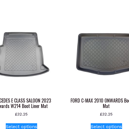
CEDES E CLASS SALOON 2023
FORD C-MAX 2010 ONWARDS Boo
wards W214 Boot Liner Mat
Mat
£
32.25
£
32.25
This
Thi
Select options
Select options
product
pr