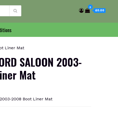
0
£0.00
itions
t Liner Mat
ORD SALOON 2003-
iner Mat
03-2008 Boot Liner Mat