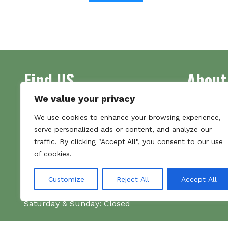
Find US
About
We value your privacy
Address
Supplying 
We use cookies to enhance your browsing experience,
Unit 7
made bootl
serve personalized ads or content, and analyze our
Commercial Gate
we pride o
traffic. By clicking "Accept All", you consent to our use
NG18 1EX
the numbe
of cookies.
Tel 01159 702117
Hours
Customize
Reject All
Accept All
Monday–Friday: 09:00–16:00
Saturday & Sunday: Closed