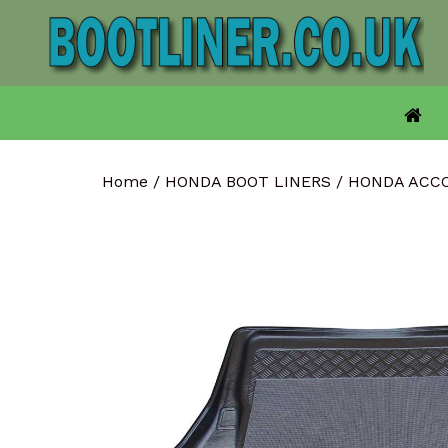
Skip
to
content
Home
/
HONDA BOOT LINERS
/
HONDA ACC