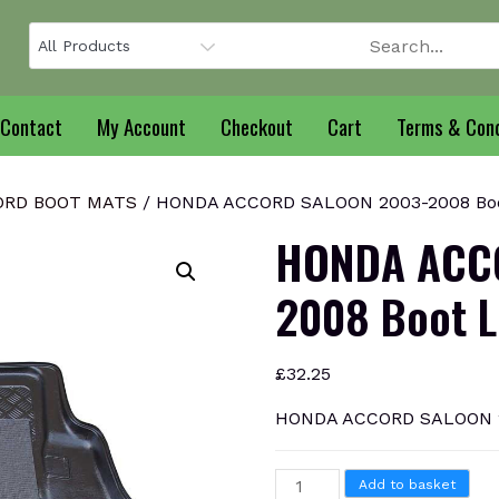
Contact
My Account
Checkout
Cart
Terms & Cond
ORD BOOT MATS
/ HONDA ACCORD SALOON 2003-2008 Boo
HONDA ACC
2008 Boot L
£
32.25
HONDA ACCORD SALOON 20
HONDA
Add to basket