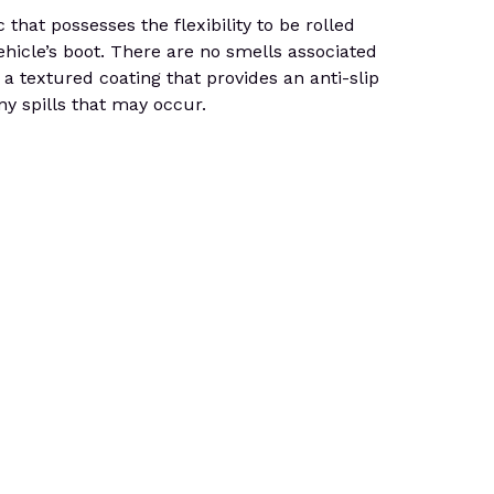
at possesses the flexibility to be rolled
ehicle’s boot. There are no smells associated
 a textured coating that provides an anti-slip
ny spills that may occur.