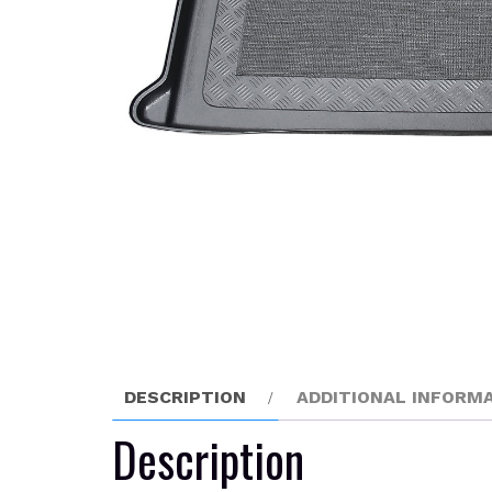
DESCRIPTION
ADDITIONAL INFORM
Description