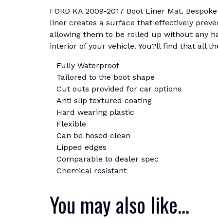
FORD KA 2009-2017 Boot Liner Mat. Bespoke ca
liner creates a surface that effectively prev
allowing them to be rolled up without any has
interior of your vehicle. You?ll find that all
Fully Waterproof
Tailored to the boot shape
Cut outs provided for car options
Anti slip textured coating
Hard wearing plastic
Flexible
Can be hosed clean
Lipped edges
Comparable to dealer spec
Chemical resistant
You may also like…