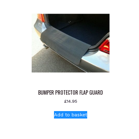
BUMPER PROTECTOR FLAP GUARD
£
14.95
Add to basket