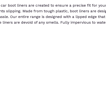
r boot liners are created to ensure a precise fit for your
ents slipping. Made from tough plastic, boot liners are des
sle. Our entire range is designed with a lipped edge that 
 the liners are devoid of any smells. Fully impervious to wa