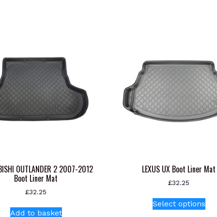
BISHI OUTLANDER 2 2007-2012
LEXUS UX Boot Liner Mat
Boot Liner Mat
£
32.25
£
32.25
Thi
Select options
pr
Add to basket