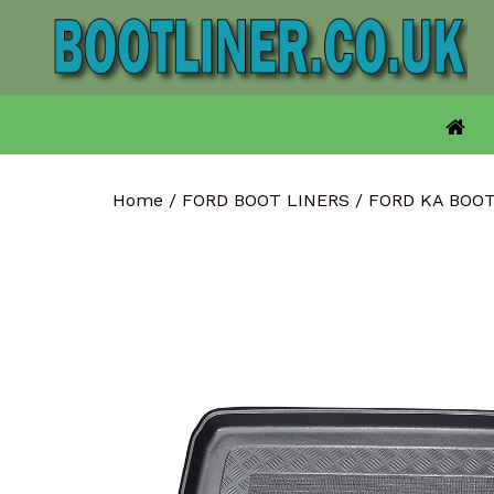
Skip
to
content
Home
/
FORD BOOT LINERS
/
FORD KA BOO