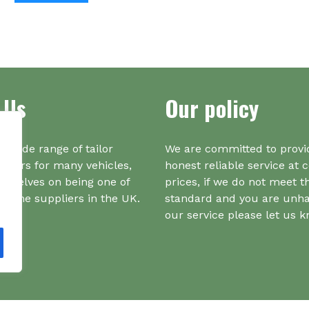
ha
mul
var
Th
opt
ma
 Us
Our policy
be
ch
on
a wide range of tailor
We are committed to provi
the
iners for many vehicles,
honest reliable service at 
pr
urselves on being one of
prices, if we do not meet t
pa
r one suppliers in the UK.
standard and you are unh
our service please let us 