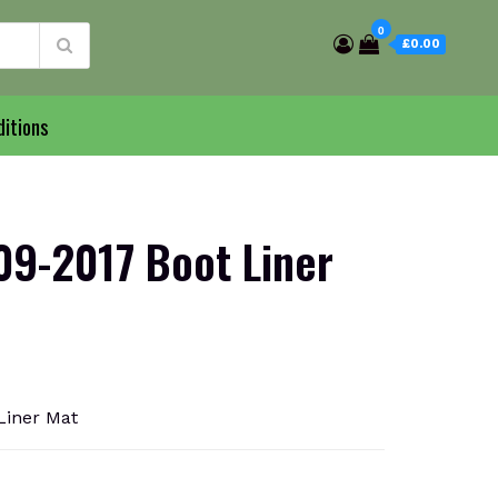
0
£0.00
itions
9-2017 Boot Liner
Liner Mat