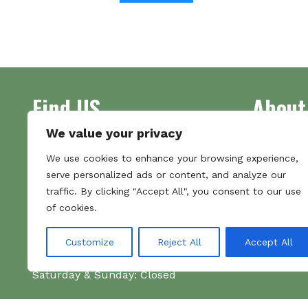
Find US
About
We value your privacy
Address
Supplying 
We use cookies to enhance your browsing experience,
Unit 7
made bootl
serve personalized ads or content, and analyze our
Commercial Gate
we pride o
traffic. By clicking "Accept All", you consent to our use
NG18 1EX
the numbe
of cookies.
Tel 01159 702117
Hours
Customize
Reject All
Accept All
Monday–Friday: 09:00–16:00
Saturday & Sunday: Closed