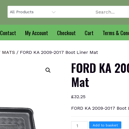
Contact
My Account
Checkout
Cart
Terms & Cond
T MATS
/ FORD KA 2009-2017 Boot Liner Mat
FORD KA 200
Mat
£
32.25
FORD KA 2009-2017 Boot 
FORD
Add to basket