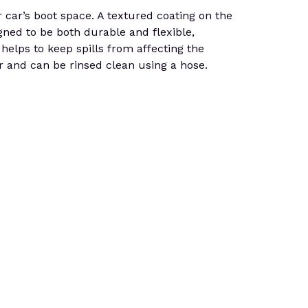
 car’s boot space. A textured coating on the
igned to be both durable and flexible,
helps to keep spills from affecting the
ter and can be rinsed clean using a hose.