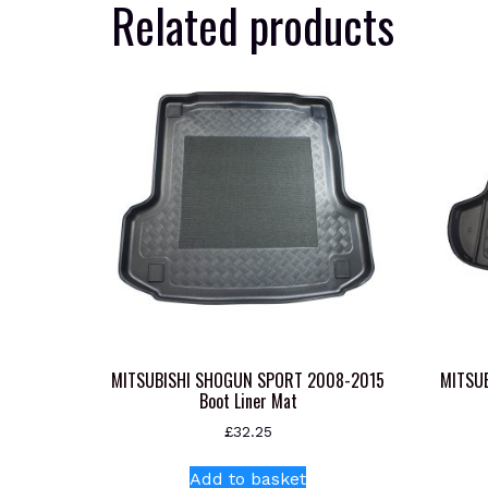
Related products
MITSUBISHI SHOGUN SPORT 2008-2015
MITSU
Boot Liner Mat
£
32.25
Add to basket