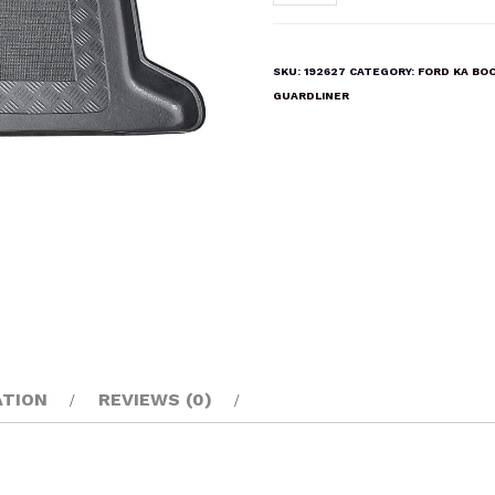
KA
2009-
2017
SKU:
192627
CATEGORY:
FORD KA BO
Boot
GUARDLINER
Liner
Mat
quantity
ATION
REVIEWS (0)