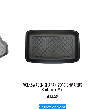
VOLKSWAGEN SHARAN 2010 ONWARDS
Boot Liner Mat
£
32.25
s
This
oduct
Select options
product