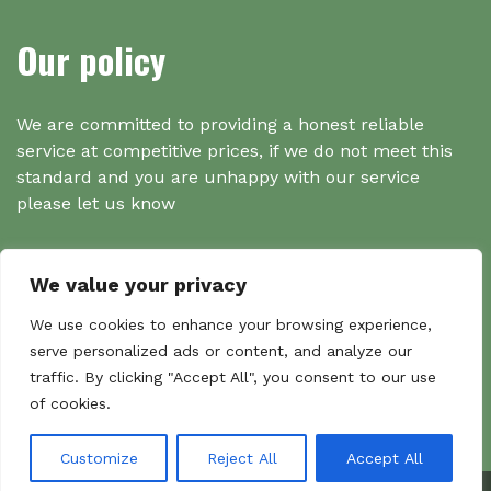
Our policy
We are committed to providing a honest reliable
service at competitive prices, if we do not meet this
standard and you are unhappy with our service
please let us know
We value your privacy
Search
We use cookies to enhance your browsing experience,
serve personalized ads or content, and analyze our
traffic. By clicking "Accept All", you consent to our use
Search
of cookies.
Sear
for:
Customize
Reject All
Accept All