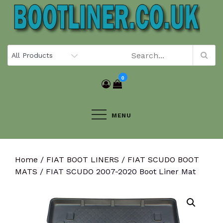
Skip
to
content
0
MENU
Home
/
FIAT BOOT LINERS
/
FIAT SCUDO BOOT
MATS
/ FIAT SCUDO 2007-2020 Boot Liner Mat