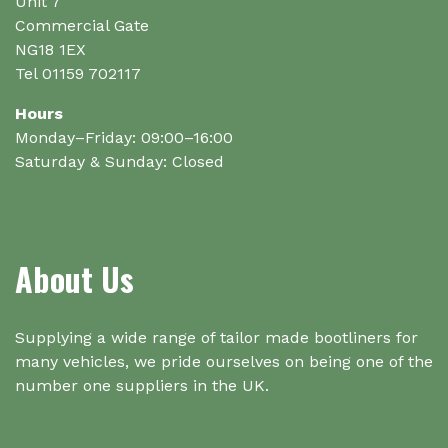
the
Unit 7
product
Commercial Gate
page
NG18 1EX
Tel 01159 702117
Hours
Monday–Friday: 09:00–16:00
Saturday & Sunday: Closed
About Us
Supplying a wide range of tailor made bootliners for
many vehicles, we pride ourselves on being one of the
number one suppliers in the UK.