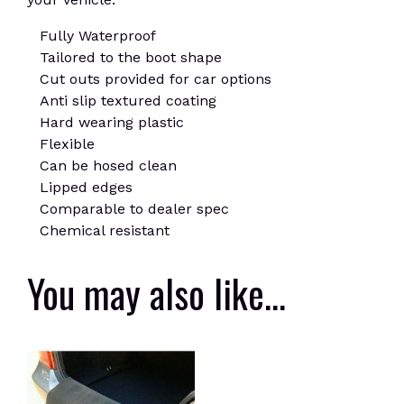
Fully Waterproof
Tailored to the boot shape
Cut outs provided for car options
Anti slip textured coating
Hard wearing plastic
Flexible
Can be hosed clean
Lipped edges
Comparable to dealer spec
Chemical resistant
You may also like…