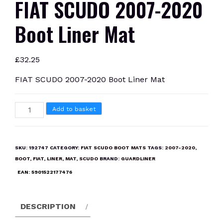
FIAT SCUDO 2007-2020
Boot Liner Mat
£
32.25
FIAT SCUDO 2007-2020 Boot Liner Mat
FIAT
Add to basket
SCUDO
2007-
2020
SKU:
192747
CATEGORY:
FIAT SCUDO BOOT MATS
TAGS:
2007-2020
,
Boot
BOOT
,
FIAT
,
LINER
,
MAT
,
SCUDO
BRAND:
GUARDLINER
Liner
EAN:
5901522177476
Mat
quantity
DESCRIPTION