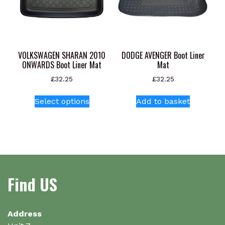
on
the
product
page
VOLKSWAGEN SHARAN 2010
DODGE AVENGER Boot Liner
ONWARDS Boot Liner Mat
Mat
£
32.25
£
32.25
This
Select options
Add to basket
product
has
multiple
variants.
The
options
Find US
may
be
chosen
on
Address