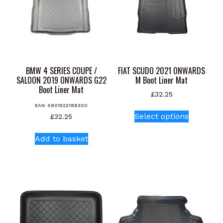
BMW 4 SERIES COUPE /
FIAT SCUDO 2021 ONWARDS
SALOON 2019 ONWARDS G22
M Boot Liner Mat
Boot Liner Mat
£
32.25
EAN:
5901522186300
This
Select options
£
32.25
product
has
Add to basket
multiple
variants.
The
options
may
be
chosen