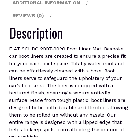
ADDITIONAL INFORMATION
REVIEWS (0)
Description
FIAT SCUDO 2007-2020 Boot Liner Mat. Bespoke
car boot liners are created to ensure a precise fit
for your car’s boot space. Totally waterproof and
can be effortlessly cleaned with a hose. Boot
liners serve to safeguard the upholstery of your
car’s boot area. The liner is equipped with a
textured finish, ensuring a secure anti-slip
surface. Made from tough plastic, boot liners are
designed to be both durable and flexible, allowing
them to be rolled up without any hassle. Our
entire range is designed with a lipped edge that
helps to keep spills from affecting the interior of
your vehicle.