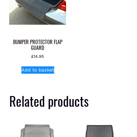
BUMPER PROTECTOR FLAP
GUARD
£
14.95
Add to basket
Related products