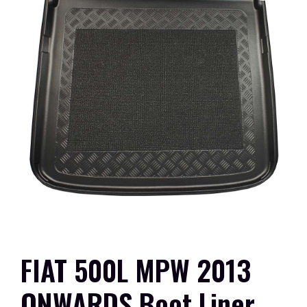
FIAT 500L MPW 2013
ONWARDS Boot Liner