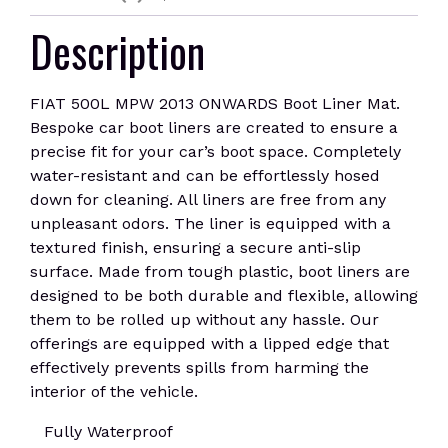
Description
FIAT 500L MPW 2013 ONWARDS Boot Liner Mat.
Bespoke car boot liners are created to ensure a
precise fit for your car’s boot space. Completely
water-resistant and can be effortlessly hosed
down for cleaning. All liners are free from any
unpleasant odors. The liner is equipped with a
textured finish, ensuring a secure anti-slip
surface. Made from tough plastic, boot liners are
designed to be both durable and flexible, allowing
them to be rolled up without any hassle. Our
offerings are equipped with a lipped edge that
effectively prevents spills from harming the
interior of the vehicle.
Fully Waterproof