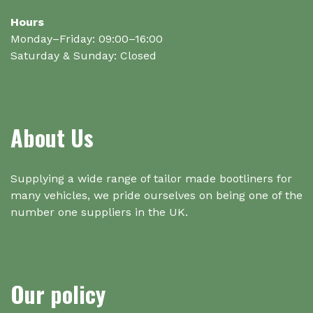
Hours
Monday–Friday: 09:00–16:00
Saturday & Sunday: Closed
About Us
Supplying a wide range of tailor made bootliners for
many vehicles, we pride ourselves on being one of the
number one suppliers in the UK.
Our policy