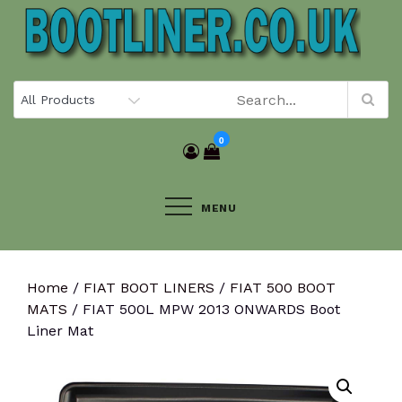
Skip
to
content
0
MENU
Home
/
FIAT BOOT LINERS
/
FIAT 500 BOOT
MATS
/ FIAT 500L MPW 2013 ONWARDS Boot
Liner Mat