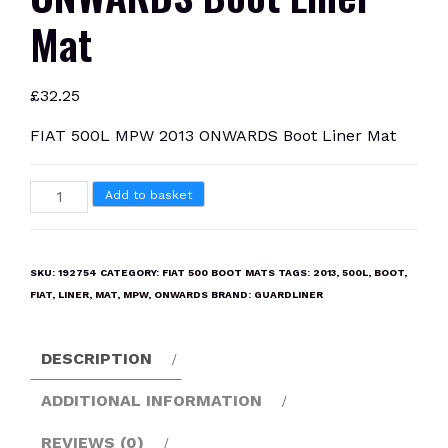
Mat
£
32.25
FIAT 500L MPW 2013 ONWARDS Boot Liner Mat
FIAT
Add to basket
500L
MPW
2013
SKU:
192754
CATEGORY:
FIAT 500 BOOT MATS
TAGS:
2013
,
500L
,
BOOT
,
ONWARDS
FIAT
,
LINER
,
MAT
,
MPW
,
ONWARDS
BRAND:
GUARDLINER
Boot
Liner
DESCRIPTION
Mat
quantity
ADDITIONAL INFORMATION
REVIEWS (0)