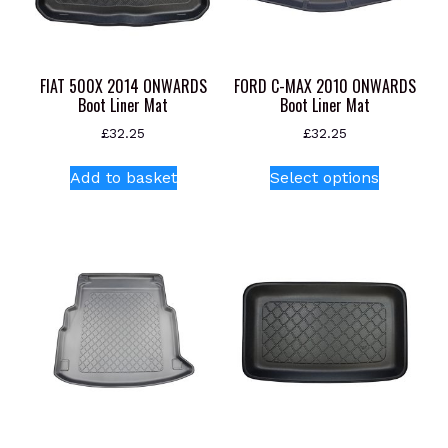
FIAT 500X 2014 ONWARDS
FORD C-MAX 2010 ONWARDS
Boot Liner Mat
Boot Liner Mat
£
32.25
£
32.25
This
Add to basket
Select options
product
has
multiple
variants.
The
options
may
be
chosen
on
the