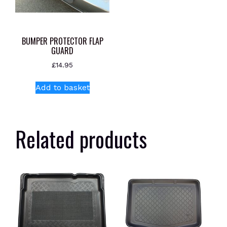
BUMPER PROTECTOR FLAP
GUARD
£
14.95
Add to basket
Related products