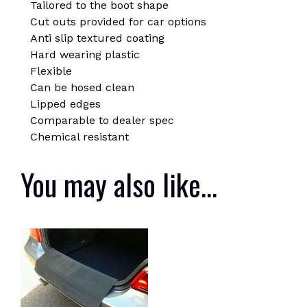
Tailored to the boot shape
Cut outs provided for car options
Anti slip textured coating
Hard wearing plastic
Flexible
Can be hosed clean
Lipped edges
Comparable to dealer spec
Chemical resistant
You may also like…