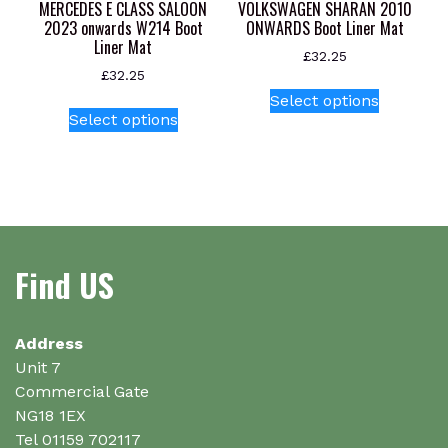
product
MERCEDES E CLASS SALOON
VOLKSWAGEN SHARAN 2010
page
2023 onwards W214 Boot
ONWARDS Boot Liner Mat
Liner Mat
£
32.25
£
32.25
This
Select options
This
product
Select options
product
has
has
multiple
multiple
variants.
variants.
The
The
options
options
may
Find US
may
be
be
chosen
chosen
on
on
Address
the
the
Unit 7
product
product
Commercial Gate
page
page
NG18 1EX
Tel 01159 702117