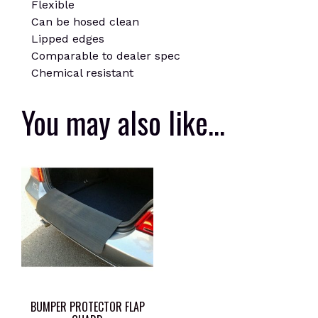
Flexible
Can be hosed clean
Lipped edges
Comparable to dealer spec
Chemical resistant
You may also like…
BUMPER PROTECTOR FLAP