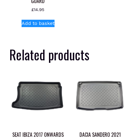
GUARD
£
14.95
Add to basket
Related products
SEAT IBIZA 2017 ONWARDS
DACIA SANDERO 2021