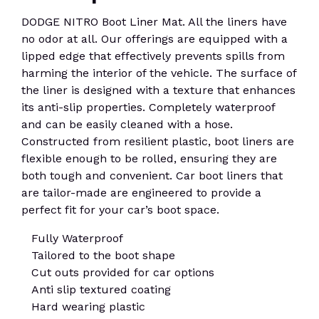
DODGE NITRO Boot Liner Mat. All the liners have
no odor at all. Our offerings are equipped with a
lipped edge that effectively prevents spills from
harming the interior of the vehicle. The surface of
the liner is designed with a texture that enhances
its anti-slip properties. Completely waterproof
and can be easily cleaned with a hose.
Constructed from resilient plastic, boot liners are
flexible enough to be rolled, ensuring they are
both tough and convenient. Car boot liners that
are tailor-made are engineered to provide a
perfect fit for your car’s boot space.
Fully Waterproof
Tailored to the boot shape
Cut outs provided for car options
Anti slip textured coating
Hard wearing plastic