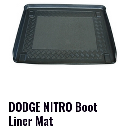
DODGE NITRO Boot
Liner Mat