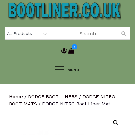
Skip
to
content
0
MENU
Home
/
DODGE BOOT LINERS
/
DODGE NITRO
BOOT MATS
/ DODGE NITRO Boot Liner Mat