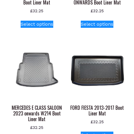
Boot Liner Mat
ONWARDS Boot Liner Mat
£
32.25
£
32.25
This
This
Select options
Select options
product
product
has
has
multiple
multiple
variants.
variants.
The
The
options
options
may
may
be
be
chosen
chosen
on
on
the
the
product
product
MERCEDES E CLASS SALOON
FORD FIESTA 2013-2017 Boot
page
page
2023 onwards W214 Boot
Liner Mat
Liner Mat
£
32.25
£
32.25
This