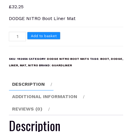
£
32.25
DODGE NITRO Boot Liner Mat
DODGE
Add to basket
NITRO
Boot
Liner
SKU:
192656
CATEGORY:
DODGE NITRO BOOT MATS
TAGS:
BOOT
,
DODGE
,
Mat
LINER
,
MAT
,
NITRO
BRAND:
GUARDLINER
quantity
DESCRIPTION
ADDITIONAL INFORMATION
REVIEWS (0)
Description