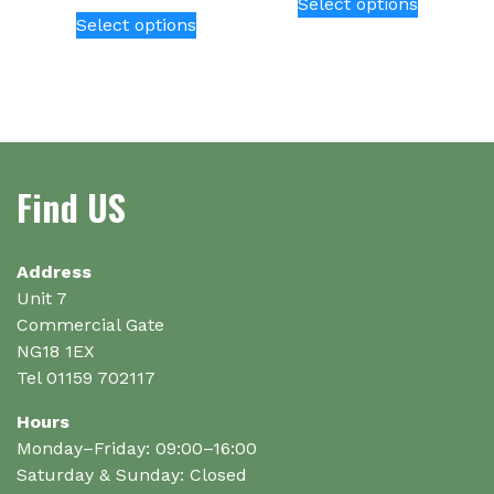
Select options
This
product
Select options
product
has
has
multiple
multiple
variants.
variants.
The
The
options
options
may
Find US
may
be
be
chosen
chosen
on
on
Address
the
the
Unit 7
product
product
Commercial Gate
page
page
NG18 1EX
Tel 01159 702117
Hours
Monday–Friday: 09:00–16:00
Saturday & Sunday: Closed