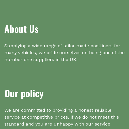
About Us
Supplying a wide range of tailor made bootliners for
many vehicles, we pride ourselves on being one of the
number one suppliers in the UK.
Our policy
We are committed to providing a honest reliable
service at competitive prices, if we do not meet this
standard and you are unhappy with our service