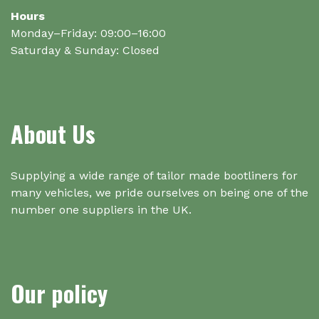
Hours
Monday–Friday: 09:00–16:00
Saturday & Sunday: Closed
About Us
Supplying a wide range of tailor made bootliners for
many vehicles, we pride ourselves on being one of the
number one suppliers in the UK.
Our policy