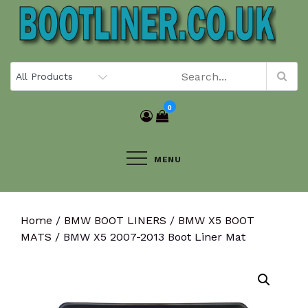
Skip
to
content
0
MENU
Home
/
BMW BOOT LINERS
/
BMW X5 BOOT
MATS
/ BMW X5 2007-2013 Boot Liner Mat