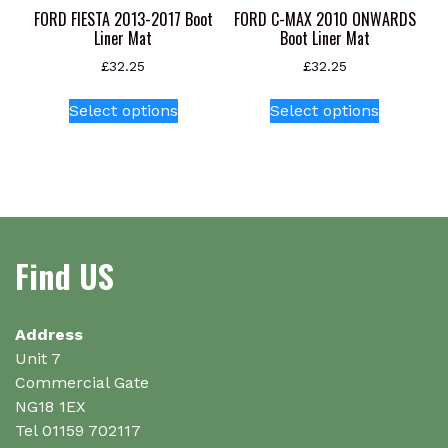
product
FORD FIESTA 2013-2017 Boot
FORD C-MAX 2010 ONWARDS
page
Liner Mat
Boot Liner Mat
£
32.25
£
32.25
This
This
Select options
Select options
product
product
has
has
multiple
multiple
variants.
variants.
The
The
options
options
Find US
may
may
be
be
chosen
chosen
on
on
Address
the
the
Unit 7
product
product
Commercial Gate
page
page
NG18 1EX
Tel 01159 702117