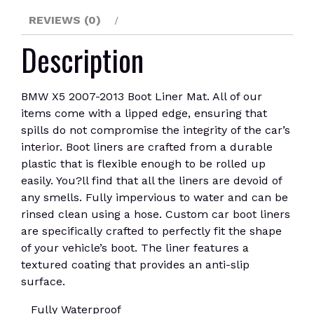
REVIEWS (0)
Description
BMW X5 2007-2013 Boot Liner Mat. All of our
items come with a lipped edge, ensuring that
spills do not compromise the integrity of the car’s
interior. Boot liners are crafted from a durable
plastic that is flexible enough to be rolled up
easily. You?ll find that all the liners are devoid of
any smells. Fully impervious to water and can be
rinsed clean using a hose. Custom car boot liners
are specifically crafted to perfectly fit the shape
of your vehicle’s boot. The liner features a
textured coating that provides an anti-slip
surface.
Fully Waterproof