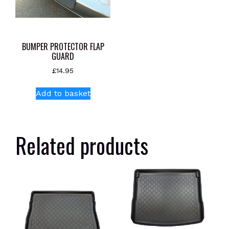
BUMPER PROTECTOR FLAP
GUARD
£
14.95
Add to basket
Related products