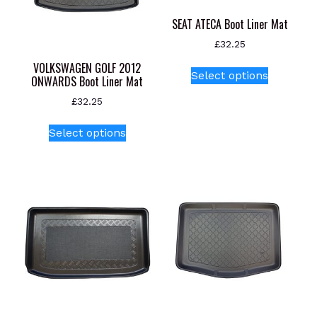
SEAT ATECA Boot Liner Mat
£
32.25
This
VOLKSWAGEN GOLF 2012
Select options
ONWARDS Boot Liner Mat
product
has
£
32.25
multiple
This
variants.
Select options
product
The
has
options
multiple
may
variants.
be
The
chosen
options
on
may
the
be
product
chosen
page
on
the