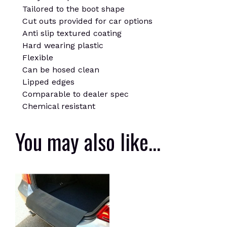
Tailored to the boot shape
Cut outs provided for car options
Anti slip textured coating
Hard wearing plastic
Flexible
Can be hosed clean
Lipped edges
Comparable to dealer spec
Chemical resistant
You may also like…