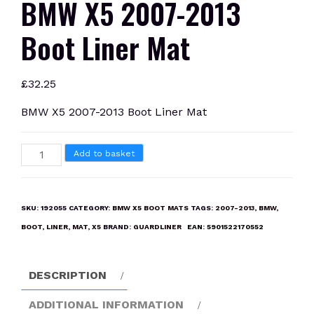
BMW X5 2007-2013
Boot Liner Mat
£
32.25
BMW X5 2007-2013 Boot Liner Mat
BMW
Add to basket
X5
2007-
2013
SKU:
192055
CATEGORY:
BMW X5 BOOT MATS
TAGS:
2007-2013
,
BMW
,
Boot
BOOT
,
LINER
,
MAT
,
X5
BRAND:
GUARDLINER
EAN:
5901522170552
Liner
Mat
quantity
DESCRIPTION
ADDITIONAL INFORMATION