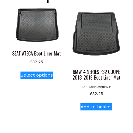
SEAT ATECA Boot Liner Mat
£
32.25
This
BMW 4 SERIES F32 COUPE
Select options
2013-2019 Boot Liner Mat
product
has
EAN:
5901522181541
multiple
£
32.25
variants.
The
Add to basket
options
may
be