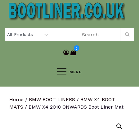
Skip
to
content
0
MENU
Home
/
BMW BOOT LINERS
/
BMW X4 BOOT
MATS
/ BMW X4 2018 ONWARDS Boot Liner Mat