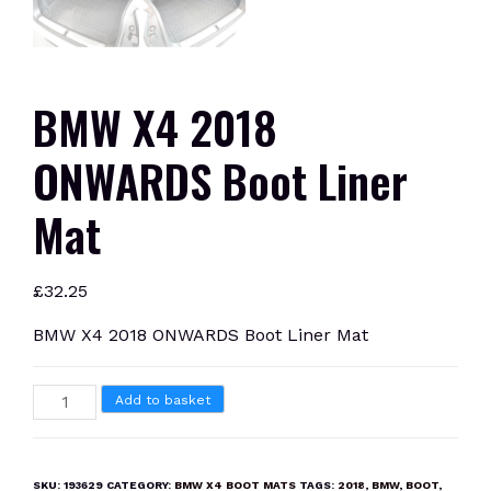
BMW X4 2018
ONWARDS Boot Liner
Mat
£
32.25
BMW X4 2018 ONWARDS Boot Liner Mat
BMW
Add to basket
X4
2018
ONWARDS
SKU:
193629
CATEGORY:
BMW X4 BOOT MATS
TAGS:
2018
,
BMW
,
BOOT
,