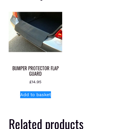
BUMPER PROTECTOR FLAP
GUARD
£
14.95
Add to basket
Related products