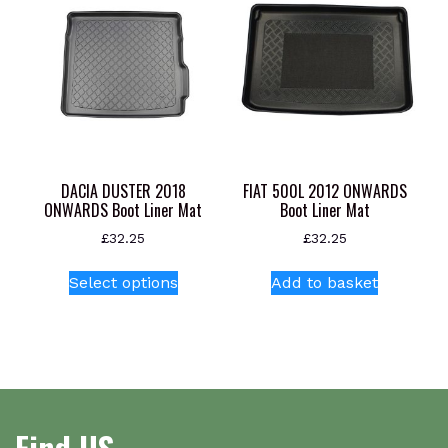
chosen
on
the
product
page
DACIA DUSTER 2018
FIAT 500L 2012 ONWARDS
ONWARDS Boot Liner Mat
Boot Liner Mat
£
32.25
£
32.25
This
Select options
Add to basket
product
has
multiple
variants.
The
options
Find US
may