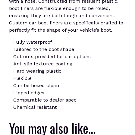
with a hose. Constructed from resilient plastic,
boot liners are flexible enough to be rolled,
ensuring they are both tough and convenient.
Custom car boot liners are specifically crafted to
perfectly fit the shape of your vehicle’s boot.
Fully Waterproof
Tailored to the boot shape
Cut outs provided for car options
Anti slip textured coating
Hard wearing plastic
Flexible
Can be hosed clean
Lipped edges
Comparable to dealer spec
Chemical resistant
You may also like…