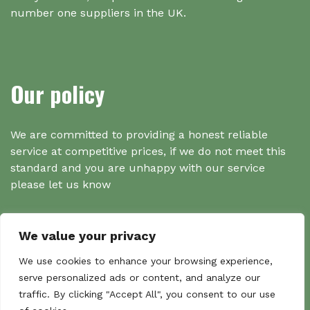
number one suppliers in the UK.
Our policy
We are committed to providing a honest reliable
service at competitive prices, if we do not meet this
standard and you are unhappy with our service
please let us know
We value your privacy
Search
We use cookies to enhance your browsing experience,
serve personalized ads or content, and analyze our
traffic. By clicking "Accept All", you consent to our use
Search