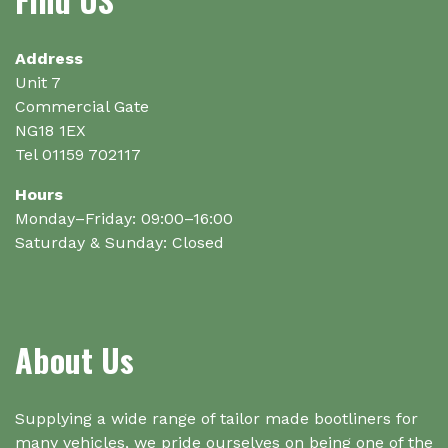
be
chosen
on
Address
the
Unit 7
product
Commercial Gate
page
NG18 1EX
Tel 01159 702117
Hours
Monday–Friday: 09:00–16:00
Saturday & Sunday: Closed
About Us
Supplying a wide range of tailor made bootliners for
many vehicles, we pride ourselves on being one of the