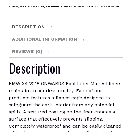
Boot
LINER
,
MAT
,
ONWARDS
,
X4
BRAND:
GUARDLINER
EAN:
5901522186294
Liner
Mat
quantity
DESCRIPTION
ADDITIONAL INFORMATION
REVIEWS (0)
Description
BMW X4 2018 ONWARDS Boot Liner Mat. All liners
maintain an odorless quality. Each of our
products features a lipped edge designed to
safeguard the car’s interior from any potential
spills. A textured coating on the liner creates a
surface that effectively prevents slipping.
Completely waterproof and can be easily cleaned