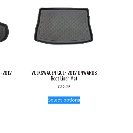
7-2012
VOLKSWAGEN GOLF 2012 ONWARDS
Boot Liner Mat
£
32.25
This
Select options
product
has
multiple
variants.
The