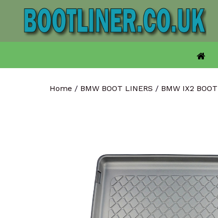
Skip
to
content
Home
/
BMW BOOT LINERS
/
BMW IX2 BOO