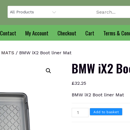
Contact
My Account
Checkout
Cart
Terms & Cond
T MATS
/ BMW iX2 Boot liner Mat
BMW iX2 Boo
£
32.25
BMW iX2 Boot liner Mat
BMW
Add to basket
iX2
Boot