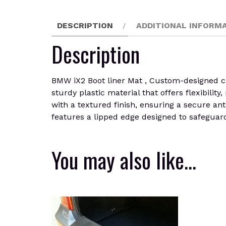
DESCRIPTION
ADDITIONAL INFORM
Description
BMW iX2 Boot liner Mat , Custom-designed car 
sturdy plastic material that offers flexibilit
with a textured finish, ensuring a secure ant
features a lipped edge designed to safeguard 
You may also like…