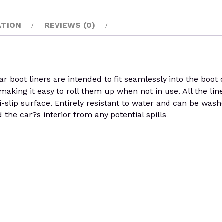
ATION
REVIEWS (0)
boot liners are intended to fit seamlessly into the boot of
y, making it easy to roll them up when not in use. All the li
i-slip surface. Entirely resistant to water and can be was
the car?s interior from any potential spills.