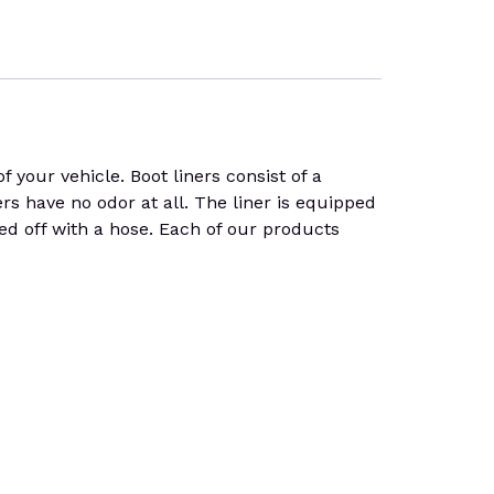
 your vehicle. Boot liners consist of a
ners have no odor at all. The liner is equipped
hed off with a hose. Each of our products