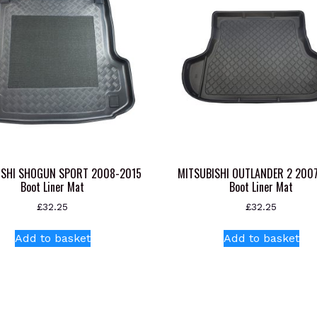
ISHI SHOGUN SPORT 2008-2015
MITSUBISHI OUTLANDER 2 200
Boot Liner Mat
Boot Liner Mat
£
32.25
£
32.25
Add to basket
Add to basket