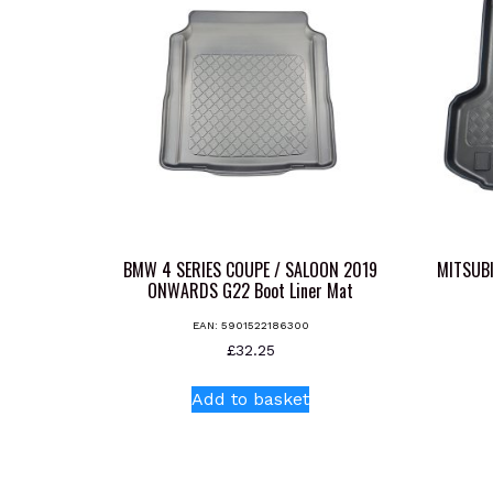
BMW 4 SERIES COUPE / SALOON 2019
MITSUB
ONWARDS G22 Boot Liner Mat
EAN:
5901522186300
£
32.25
Add to basket