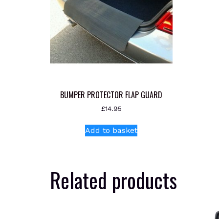
BUMPER PROTECTOR FLAP GUARD
£
14.95
Add to basket
Related products