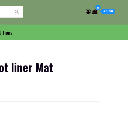
0
£0.00
itions
t liner Mat