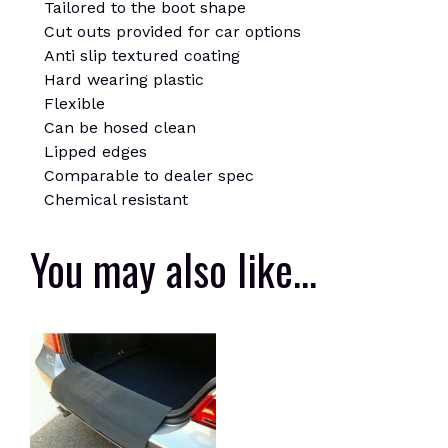
Tailored to the boot shape
Cut outs provided for car options
Anti slip textured coating
Hard wearing plastic
Flexible
Can be hosed clean
Lipped edges
Comparable to dealer spec
Chemical resistant
You may also like…