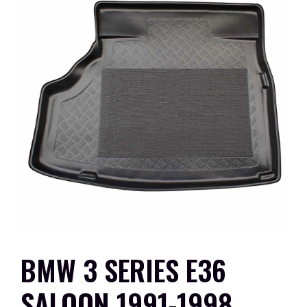
BMW 3 SERIES E36
SALOON 1991-1998