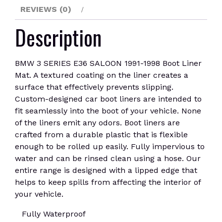
quantity
REVIEWS (0)
Description
BMW 3 SERIES E36 SALOON 1991-1998 Boot Liner
Mat. A textured coating on the liner creates a
surface that effectively prevents slipping.
Custom-designed car boot liners are intended to
fit seamlessly into the boot of your vehicle. None
of the liners emit any odors. Boot liners are
crafted from a durable plastic that is flexible
enough to be rolled up easily. Fully impervious to
water and can be rinsed clean using a hose. Our
entire range is designed with a lipped edge that
helps to keep spills from affecting the interior of
your vehicle.
Fully Waterproof