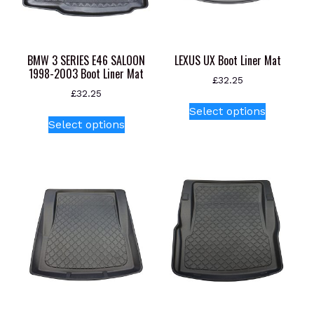
BMW 3 SERIES E46 SALOON
LEXUS UX Boot Liner Mat
1998-2003 Boot Liner Mat
£
32.25
£
32.25
This
Select options
This
product
Select options
product
has
has
multiple
multiple
variants.
variants.
The
The
options
options
may
may
be
be
chosen
chosen
on
on
the
the
product