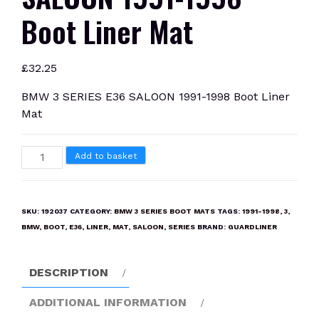
Boot Liner Mat
£
32.25
BMW 3 SERIES E36 SALOON 1991-1998 Boot Liner
Mat
BMW
Add to basket
3
SERIES
E36
SKU:
192037
CATEGORY:
BMW 3 SERIES BOOT MATS
TAGS:
1991-1998
,
3
,
SALOON
BMW
,
BOOT
,
E36
,
LINER
,
MAT
,
SALOON
,
SERIES
BRAND:
GUARDLINER
1991-
1998
DESCRIPTION
Boot
Liner
ADDITIONAL INFORMATION
Mat