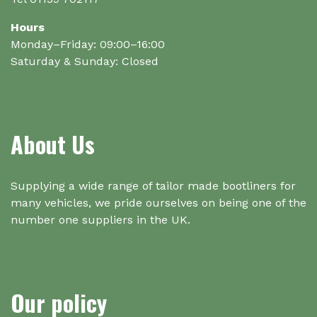
Hours
Monday–Friday: 09:00–16:00
Saturday & Sunday: Closed
About Us
Supplying a wide range of tailor made bootliners for
many vehicles, we pride ourselves on being one of the
number one suppliers in the UK.
Our policy