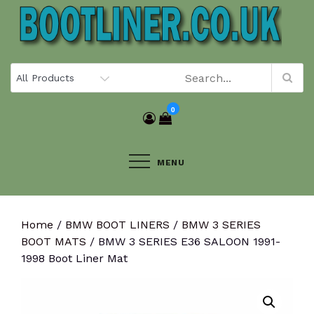
Skip
to
content
0
MENU
Home
/
BMW BOOT LINERS
/
BMW 3 SERIES
BOOT MATS
/ BMW 3 SERIES E36 SALOON 1991-
1998 Boot Liner Mat