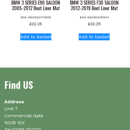
product
page
BMW 3 SERIES E90 SALOON
BMW 3 SERIES F30 SALOON
page
2005-2012 Boot Liner Mat
2012-2019 Boot Liner Mat
EAN:
5901522170538
EAN:
5901522181541
£
32.25
£
32.25
Add to basket
Add to basket
Find US
Address
Unit 7
Commercial Gate
NG18 1EX
Tel 01159 702117