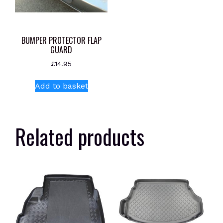
BUMPER PROTECTOR FLAP
GUARD
£
14.95
Add to basket
Related products