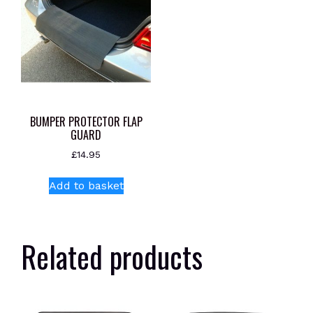
BUMPER PROTECTOR FLAP
GUARD
£
14.95
Add to basket
Related products