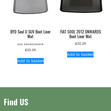
chosen
on
the
product
page
BYD Seal U SUV Boot Liner
FIAT 500L 2012 ONWARDS
Mat
Boot Liner Mat
£
32.25
EAN:
5901522194619
£
32.25
Add to basket
Add to basket
Find US