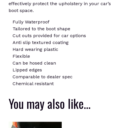
effectively protect the upholstery in your car’s
boot space.
Fully Waterproof
Tailored to the boot shape
Cut outs provided for car options
Anti slip textured coating
Hard wearing plastic
Flexible
Can be hosed clean
Lipped edges
Comparable to dealer spec
Chemical resistant
You may also like…