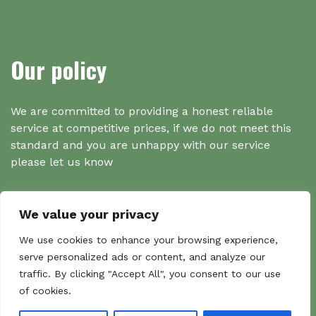
Our policy
We are committed to providing a honest reliable
service at competitive prices, if we do not meet this
standard and you are unhappy with our service
please let us know
We value your privacy
Search
We use cookies to enhance your browsing experience,
serve personalized ads or content, and analyze our
traffic. By clicking "Accept All", you consent to our use
Search
of cookies.
Sear
for: