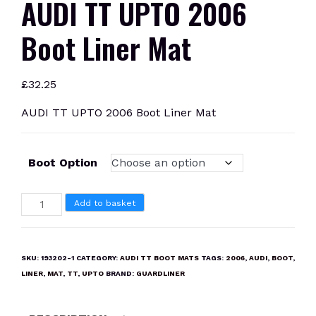
AUDI TT UPTO 2006
Boot Liner Mat
£
32.25
AUDI TT UPTO 2006 Boot Liner Mat
Boot Option
AUDI
Add to basket
TT
UPTO
2006
SKU:
193202-1
CATEGORY:
AUDI TT BOOT MATS
TAGS:
2006
,
AUDI
,
BOOT
,
Boot
LINER
,
MAT
,
TT
,
UPTO
BRAND:
GUARDLINER
Liner
Mat