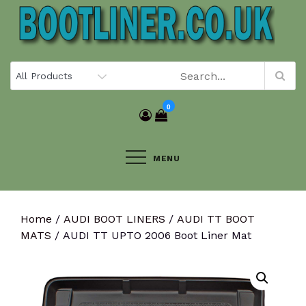
Skip
to
content
0
MENU
Home
/
AUDI BOOT LINERS
/
AUDI TT BOOT
MATS
/ AUDI TT UPTO 2006 Boot Liner Mat