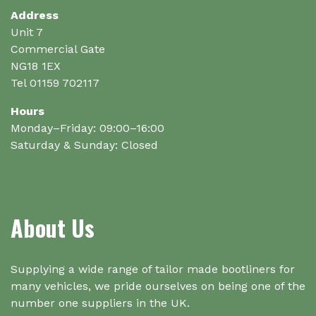
Address
Unit 7
Commercial Gate
NG18 1EX
Tel 01159 702117
Hours
Monday–Friday: 09:00–16:00
Saturday & Sunday: Closed
About Us
Supplying a wide range of tailor made bootliners for
many vehicles, we pride ourselves on being one of the
number one suppliers in the UK.