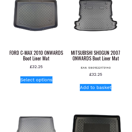
FORD C-MAX 2010 ONWARDS
MITSUBISHI SHOGUN 2007
Boot Liner Mat
ONWARDS Boot Liner Mat
£
32.25
EAN:
5901522173140
This
£
32.25
Select options
product
Add to basket
has
multiple
variants.
The
options
may
be