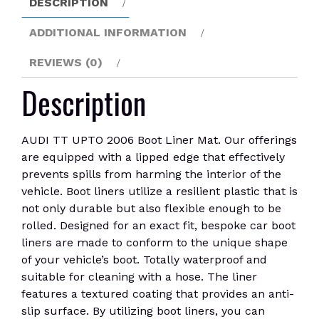
DESCRIPTION
quantity
ADDITIONAL INFORMATION
REVIEWS (0)
Description
AUDI TT UPTO 2006 Boot Liner Mat. Our offerings
are equipped with a lipped edge that effectively
prevents spills from harming the interior of the
vehicle. Boot liners utilize a resilient plastic that is
not only durable but also flexible enough to be
rolled. Designed for an exact fit, bespoke car boot
liners are made to conform to the unique shape
of your vehicle’s boot. Totally waterproof and
suitable for cleaning with a hose. The liner
features a textured coating that provides an anti-
slip surface. By utilizing boot liners, you can