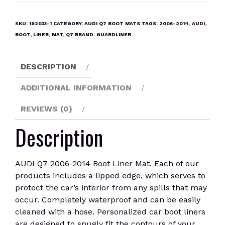
2006-
2014
SKU:
192033-1
CATEGORY:
AUDI Q7 BOOT MATS
TAGS:
2006-2014
,
AUDI
,
Boot
BOOT
,
LINER
,
MAT
,
Q7
BRAND:
GUARDLINER
Liner
Mat
DESCRIPTION
quantity
ADDITIONAL INFORMATION
REVIEWS (0)
Description
AUDI Q7 2006-2014 Boot Liner Mat. Each of our
products includes a lipped edge, which serves to
protect the car’s interior from any spills that may
occur. Completely waterproof and can be easily
cleaned with a hose. Personalized car boot liners
are designed to snugly fit the contours of your