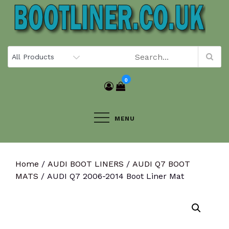
Skip
to
content
0
MENU
Home
/
AUDI BOOT LINERS
/
AUDI Q7 BOOT
MATS
/ AUDI Q7 2006-2014 Boot Liner Mat