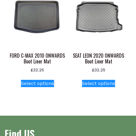
The
options
may
be
chosen
on
the
product
FORD C-MAX 2010 ONWARDS
SEAT LEON 2020 ONWARDS
page
Boot Liner Mat
Boot Liner Mat
£
32.25
£
32.25
This
This
Select options
Select options
product
product
has
has
multiple
multiple
variants.
variants.
The
The
options
options
Find US
may
may