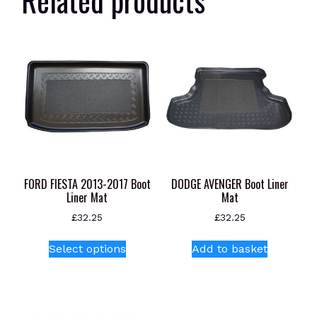
FORD FIESTA 2013-2017 Boot
DODGE AVENGER Boot Liner
Liner Mat
Mat
£
32.25
£
32.25
This
Select options
Add to basket
product
has
multiple
variants.