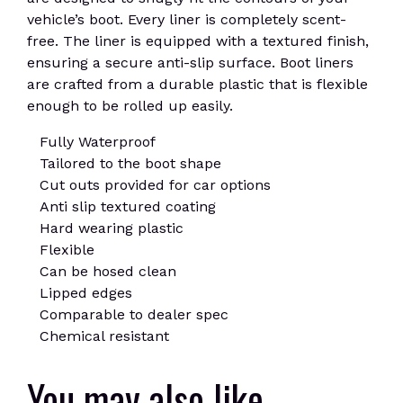
vehicle’s boot. Every liner is completely scent-
free. The liner is equipped with a textured finish,
ensuring a secure anti-slip surface. Boot liners
are crafted from a durable plastic that is flexible
enough to be rolled up easily.
Fully Waterproof
Tailored to the boot shape
Cut outs provided for car options
Anti slip textured coating
Hard wearing plastic
Flexible
Can be hosed clean
Lipped edges
Comparable to dealer spec
Chemical resistant
You may also like…