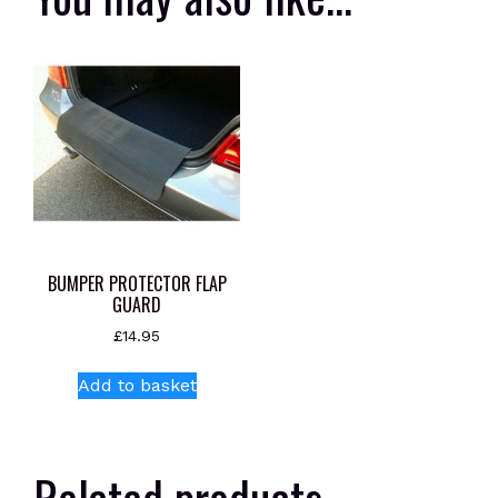
BUMPER PROTECTOR FLAP
GUARD
£
14.95
Add to basket
Related products