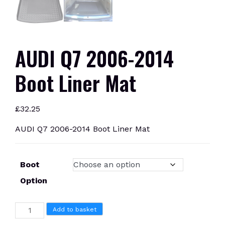
AUDI Q7 2006-2014
Boot Liner Mat
£
32.25
AUDI Q7 2006-2014 Boot Liner Mat
Boot
Option
AUDI
Add to basket
Q7