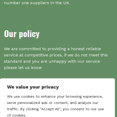
number one suppliers in the UK.
Our policy
We are committed to providing a honest reliable
service at competitive prices, if we do not meet this
standard and you are unhappy with our service
please let us know
We value your privacy
Search
We use cookies to enhance your browsing experience,
serve personalized ads or content, and analyze our
traffic. By clicking "Accept All", you consent to our use
Search
of cookies.
Sear