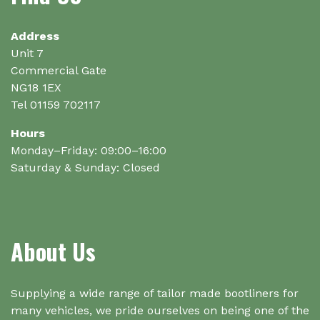
be
be
chosen
chosen
on
on
Address
the
the
Unit 7
product
product
Commercial Gate
page
page
NG18 1EX
Tel 01159 702117
Hours
Monday–Friday: 09:00–16:00
Saturday & Sunday: Closed
About Us
Supplying a wide range of tailor made bootliners for
many vehicles, we pride ourselves on being one of the