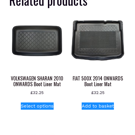
VOLKSWAGEN SHARAN 2010
FIAT 500X 2014 ONWARDS
ONWARDS Boot Liner Mat
Boot Liner Mat
£
32.25
£
32.25
This
Select options
Add to basket
product
has
multiple
variants.