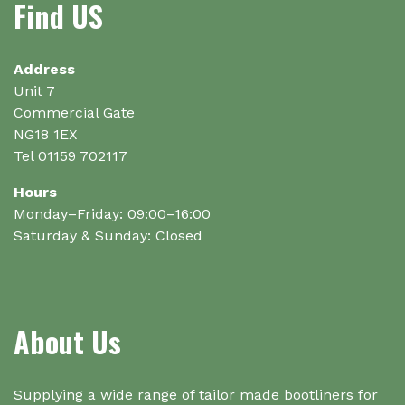
Find US
Address
Unit 7
Commercial Gate
NG18 1EX
Tel 01159 702117
Hours
Monday–Friday: 09:00–16:00
Saturday & Sunday: Closed
About Us
Supplying a wide range of tailor made bootliners for