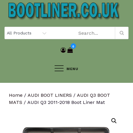
Skip
to
content
0
MENU
Home
/
AUDI BOOT LINERS
/
AUDI Q3 BOOT
MATS
/ AUDI Q3 2011-2018 Boot Liner Mat