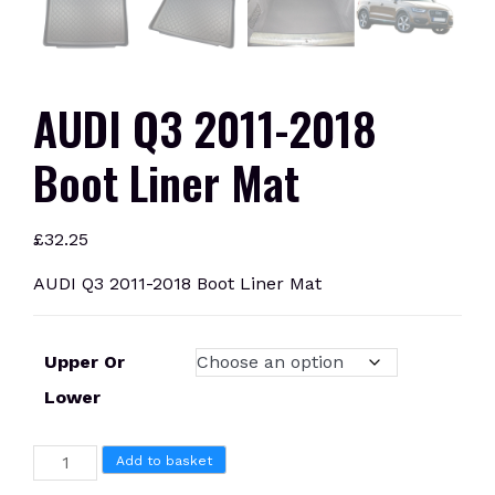
AUDI Q3 2011-2018
Boot Liner Mat
£
32.25
AUDI Q3 2011-2018 Boot Liner Mat
Upper Or
Lower
AUDI
Add to basket
Q3