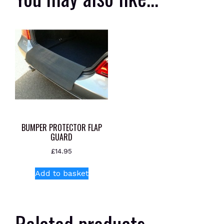
BUMPER PROTECTOR FLAP
GUARD
£
14.95
Add to basket
Related products