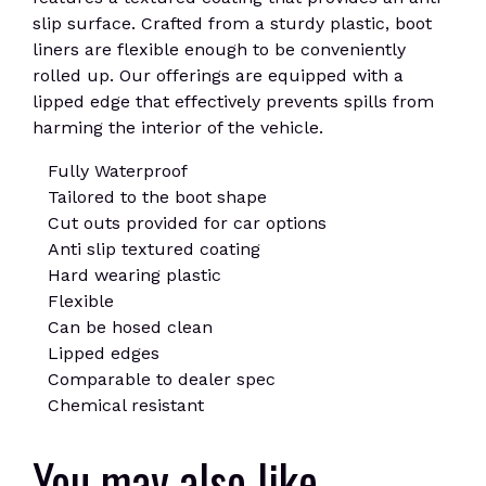
slip surface. Crafted from a sturdy plastic, boot
liners are flexible enough to be conveniently
rolled up. Our offerings are equipped with a
lipped edge that effectively prevents spills from
harming the interior of the vehicle.
Fully Waterproof
Tailored to the boot shape
Cut outs provided for car options
Anti slip textured coating
Hard wearing plastic
Flexible
Can be hosed clean
Lipped edges
Comparable to dealer spec
Chemical resistant
You may also like…