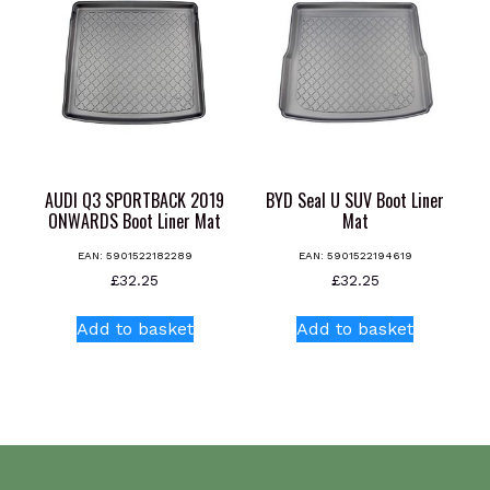
The
options
may
be
chosen
on
the
product
AUDI Q3 SPORTBACK 2019
BYD Seal U SUV Boot Liner
page
ONWARDS Boot Liner Mat
Mat
EAN:
5901522182289
EAN:
5901522194619
£
32.25
£
32.25
Add to basket
Add to basket