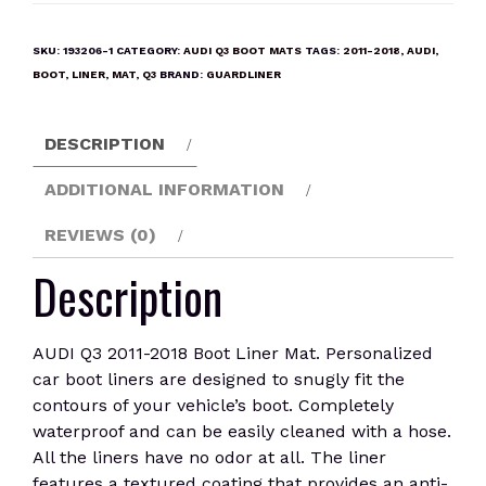
2011-
2018
SKU:
193206-1
CATEGORY:
AUDI Q3 BOOT MATS
TAGS:
2011-2018
,
AUDI
,
Boot
BOOT
,
LINER
,
MAT
,
Q3
BRAND:
GUARDLINER
Liner
Mat
DESCRIPTION
quantity
ADDITIONAL INFORMATION
REVIEWS (0)
Description
AUDI Q3 2011-2018 Boot Liner Mat. Personalized
car boot liners are designed to snugly fit the
contours of your vehicle’s boot. Completely
waterproof and can be easily cleaned with a hose.
All the liners have no odor at all. The liner
features a textured coating that provides an anti-