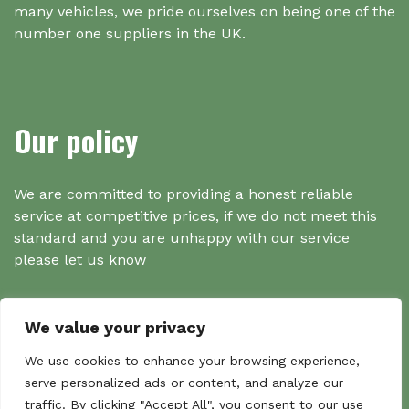
many vehicles, we pride ourselves on being one of the
number one suppliers in the UK.
Our policy
We are committed to providing a honest reliable
service at competitive prices, if we do not meet this
standard and you are unhappy with our service
please let us know
We value your privacy
Search
We use cookies to enhance your browsing experience,
serve personalized ads or content, and analyze our
traffic. By clicking "Accept All", you consent to our use