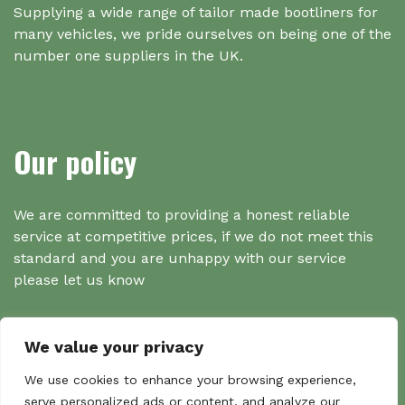
Supplying a wide range of tailor made bootliners for
many vehicles, we pride ourselves on being one of the
number one suppliers in the UK.
Our policy
We are committed to providing a honest reliable
service at competitive prices, if we do not meet this
standard and you are unhappy with our service
please let us know
We value your privacy
Search
We use cookies to enhance your browsing experience,
serve personalized ads or content, and analyze our