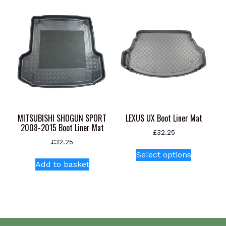
MITSUBISHI SHOGUN SPORT
LEXUS UX Boot Liner Mat
2008-2015 Boot Liner Mat
£
32.25
£
32.25
This
Select options
product
Add to basket
has
multiple
variants.
The
options