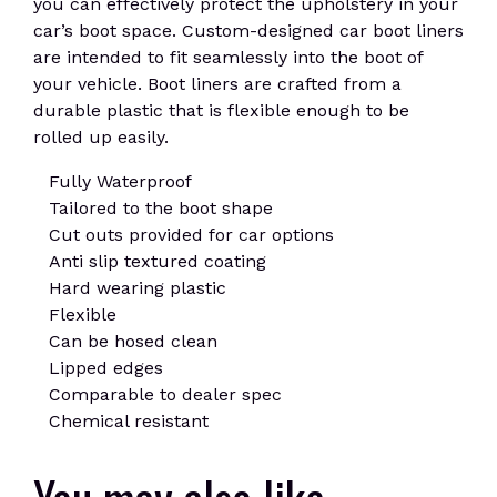
you can effectively protect the upholstery in your
car’s boot space. Custom-designed car boot liners
are intended to fit seamlessly into the boot of
your vehicle. Boot liners are crafted from a
durable plastic that is flexible enough to be
rolled up easily.
Fully Waterproof
Tailored to the boot shape
Cut outs provided for car options
Anti slip textured coating
Hard wearing plastic
Flexible
Can be hosed clean
Lipped edges
Comparable to dealer spec
Chemical resistant