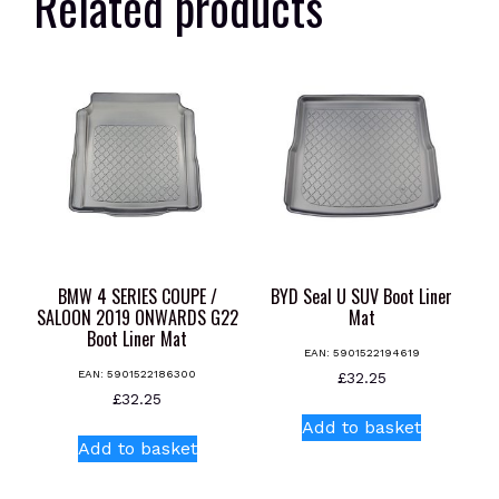
Related products
BMW 4 SERIES COUPE /
BYD Seal U SUV Boot Liner
SALOON 2019 ONWARDS G22
Mat
Boot Liner Mat
EAN:
5901522194619
EAN:
5901522186300
£
32.25
£
32.25
Add to basket
Add to basket