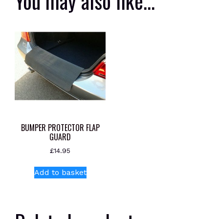
You may also like…
BUMPER PROTECTOR FLAP
GUARD
£
14.95
Add to basket