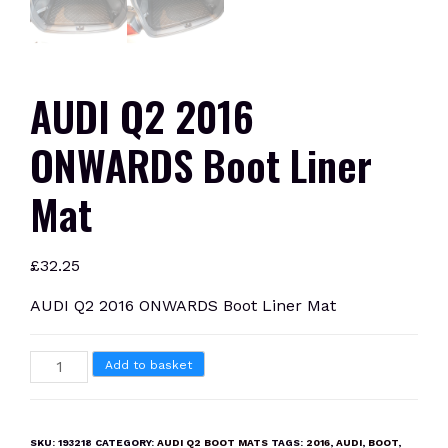
AUDI Q2 2016
ONWARDS Boot Liner
Mat
£
32.25
AUDI Q2 2016 ONWARDS Boot Liner Mat
AUDI
Add to basket
Q2
2016
ONWARDS
SKU:
193218
CATEGORY:
AUDI Q2 BOOT MATS
TAGS:
2016
,
AUDI
,
BOOT
,