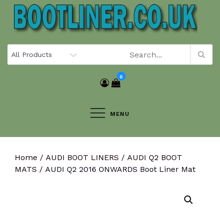
Skip
to
content
0
MENU
Home
/
AUDI BOOT LINERS
/
AUDI Q2 BOOT
MATS
/ AUDI Q2 2016 ONWARDS Boot Liner Mat