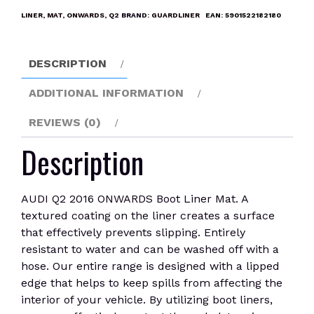
Boot
LINER
,
MAT
,
ONWARDS
,
Q2
BRAND:
GUARDLINER
EAN:
5901522182180
Liner
Mat
quantity
DESCRIPTION
ADDITIONAL INFORMATION
REVIEWS (0)
Description
AUDI Q2 2016 ONWARDS Boot Liner Mat. A
textured coating on the liner creates a surface
that effectively prevents slipping. Entirely
resistant to water and can be washed off with a
hose. Our entire range is designed with a lipped
edge that helps to keep spills from affecting the
interior of your vehicle. By utilizing boot liners,