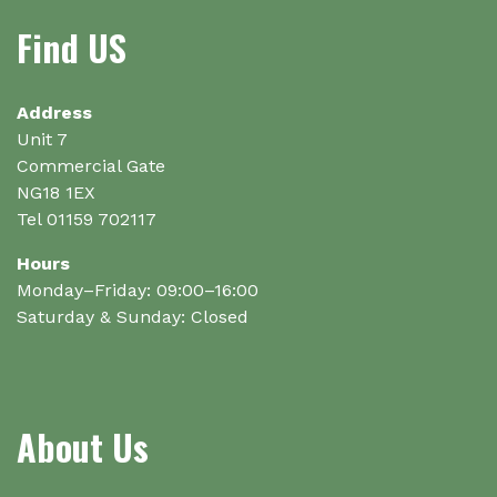
may
Find US
be
chosen
on
Address
the
Unit 7
product
Commercial Gate
page
NG18 1EX
Tel 01159 702117
Hours
Monday–Friday: 09:00–16:00
Saturday & Sunday: Closed
About Us