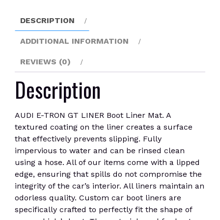
Liner
Mat
DESCRIPTION
quantity
ADDITIONAL INFORMATION
REVIEWS (0)
Description
AUDI E-TRON GT LINER Boot Liner Mat. A
textured coating on the liner creates a surface
that effectively prevents slipping. Fully
impervious to water and can be rinsed clean
using a hose. All of our items come with a lipped
edge, ensuring that spills do not compromise the
integrity of the car’s interior. All liners maintain an
odorless quality. Custom car boot liners are
specifically crafted to perfectly fit the shape of