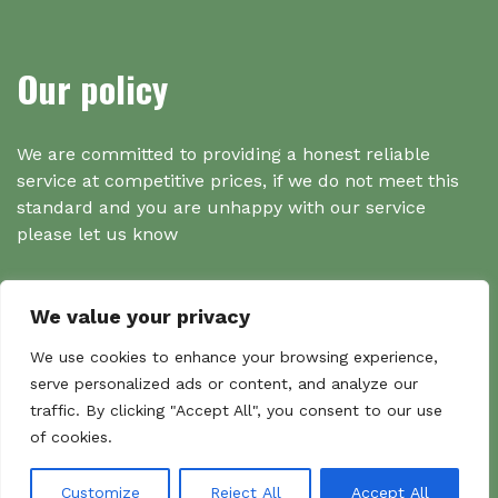
Our policy
We are committed to providing a honest reliable
service at competitive prices, if we do not meet this
standard and you are unhappy with our service
please let us know
We value your privacy
Search
We use cookies to enhance your browsing experience,
serve personalized ads or content, and analyze our
traffic. By clicking "Accept All", you consent to our use
Search
of cookies.
Sear
for:
Customize
Reject All
Accept All