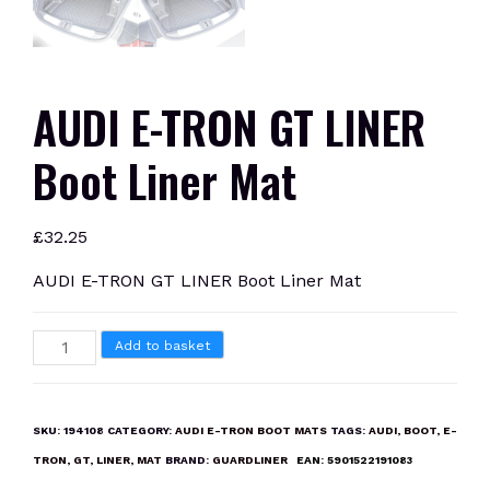
AUDI E-TRON GT LINER
Boot Liner Mat
£
32.25
AUDI E-TRON GT LINER Boot Liner Mat
AUDI
Add to basket
E-
TRON
GT
SKU:
194108
CATEGORY:
AUDI E-TRON BOOT MATS
TAGS:
AUDI
,
BOOT
,
E-
LINER
TRON
,
GT
,
LINER
,
MAT
BRAND:
GUARDLINER
EAN:
5901522191083
Boot