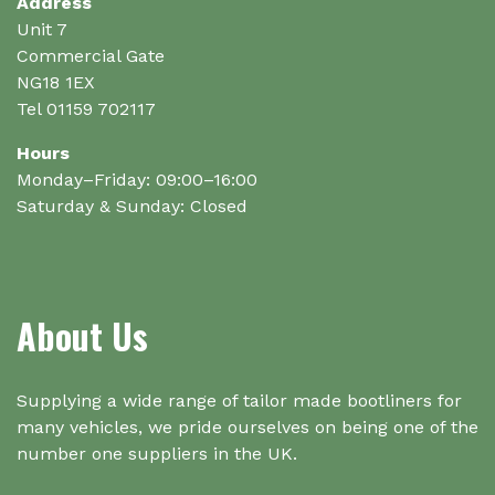
on
on
Address
the
the
Unit 7
product
product
Commercial Gate
page
page
NG18 1EX
Tel 01159 702117
Hours
Monday–Friday: 09:00–16:00
Saturday & Sunday: Closed
About Us
Supplying a wide range of tailor made bootliners for
many vehicles, we pride ourselves on being one of the
number one suppliers in the UK.