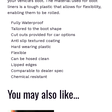
your vehicle’s boot. The material used for boot
liners is a tough plastic that allows for flexibility,
enabling them to be rolled.
Fully Waterproof
Tailored to the boot shape
Cut outs provided for car options
Anti slip textured coating
Hard wearing plastic
Flexible
Can be hosed clean
Lipped edges
Comparable to dealer spec
Chemical resistant
You may also like…