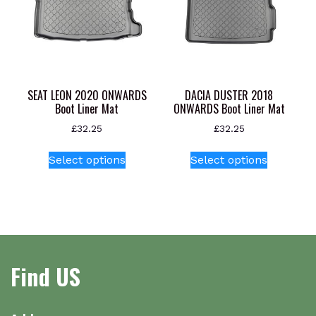
may
be
chosen
on
the
product
SEAT LEON 2020 ONWARDS
DACIA DUSTER 2018
page
Boot Liner Mat
ONWARDS Boot Liner Mat
£
32.25
£
32.25
This
This
Select options
Select options
product
product
has
has
multiple
multiple
variants.
variants.
The
The
options
options
Find US
may
may
be
be
chosen
chosen