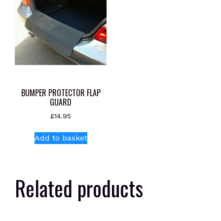
BUMPER PROTECTOR FLAP
GUARD
£
14.95
Add to basket
Related products