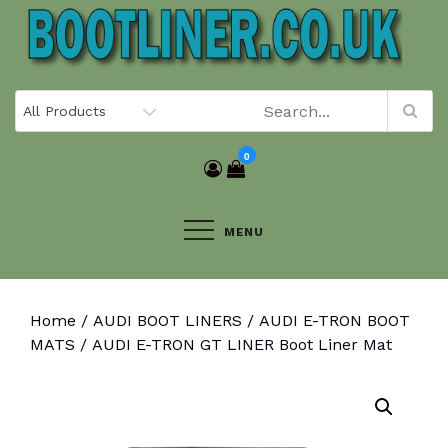
Skip
to
content
0
MENU
Home
/
AUDI BOOT LINERS
/
AUDI E-TRON BOOT
MATS
/ AUDI E-TRON GT LINER Boot Liner Mat