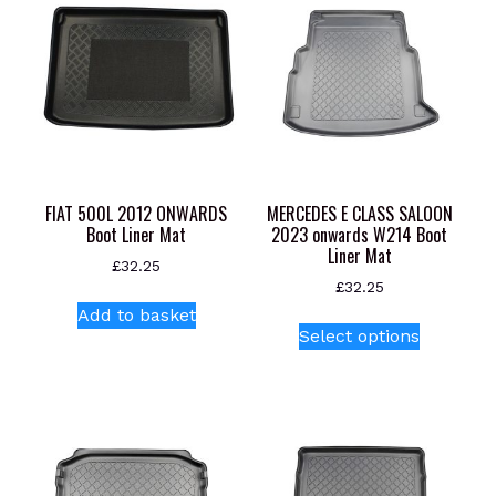
FIAT 500L 2012 ONWARDS
MERCEDES E CLASS SALOON
Boot Liner Mat
2023 onwards W214 Boot
Liner Mat
£
32.25
£
32.25
Add to basket
This
Select options
product
has
multiple
variants.
The
options