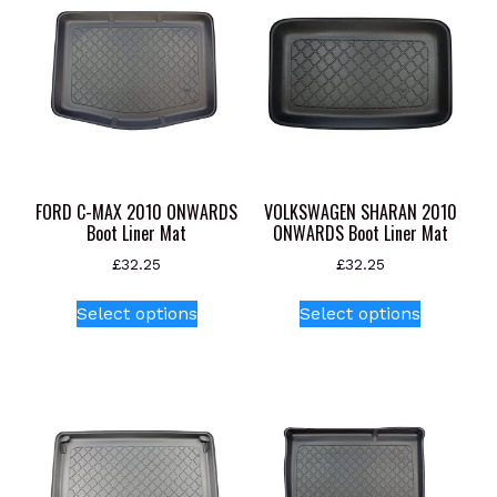
FORD C-MAX 2010 ONWARDS
VOLKSWAGEN SHARAN 2010
Boot Liner Mat
ONWARDS Boot Liner Mat
£
32.25
£
32.25
This
This
Select options
Select options
product
product
has
has
multiple
multiple
variants.
variants.
The
The
options
options
may
may