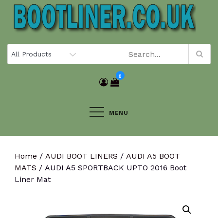
Skip
to
content
0
MENU
Home
/
AUDI BOOT LINERS
/
AUDI A5 BOOT
MATS
/ AUDI A5 SPORTBACK UPTO 2016 Boot
Liner Mat