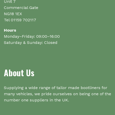
the
Unit 7
product
Commercial Gate
page
NG18 1EX
Tel 01159 702117
Hours
Monday–Friday: 09:00–16:00
Saturday & Sunday: Closed
About Us
Supplying a wide range of tailor made bootliners for
many vehicles, we pride ourselves on being one of the
number one suppliers in the UK.