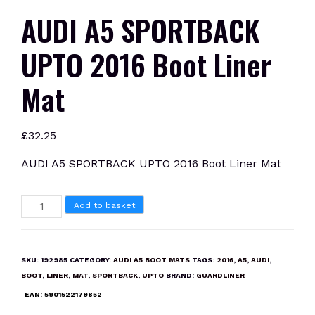
AUDI A5 SPORTBACK
UPTO 2016 Boot Liner
Mat
£
32.25
AUDI A5 SPORTBACK UPTO 2016 Boot Liner Mat
AUDI
Add to basket
A5
SPORTBACK
UPTO
SKU:
192985
CATEGORY:
AUDI A5 BOOT MATS
TAGS:
2016
,
A5
,
AUDI
,
2016
BOOT
,
LINER
,
MAT
,
SPORTBACK
,
UPTO
BRAND:
GUARDLINER
Boot
EAN:
5901522179852
Liner