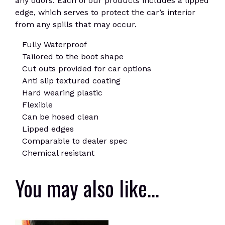
any odors. Each of our products includes a lipped
edge, which serves to protect the car’s interior
from any spills that may occur.
Fully Waterproof
Tailored to the boot shape
Cut outs provided for car options
Anti slip textured coating
Hard wearing plastic
Flexible
Can be hosed clean
Lipped edges
Comparable to dealer spec
Chemical resistant
You may also like…