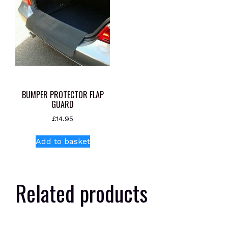
BUMPER PROTECTOR FLAP
GUARD
£
14.95
Add to basket
Related products