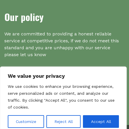
Our policy
We are committed to providing a honest reliable
service at competitive prices, if we do not meet this
standard and you are unhappy with our service
please let us know
We value your privacy
Search
We use cookies to enhance your browsing experience,
serve personalized ads or content, and analyze our
traffic. By clicking "Accept All", you consent to our use
Search
of cookies.
Sear
for:
Customize
Reject All
Accept All