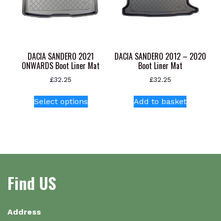
be
be
chosen
chosen
on
on
the
the
product
product
DACIA SANDERO 2021
DACIA SANDERO 2012 – 2020
page
page
ONWARDS Boot Liner Mat
Boot Liner Mat
£
32.25
£
32.25
This
Select options
Add to basket
product
has
multiple
variants.
The
options
Find US
may
be
chosen
on
Address