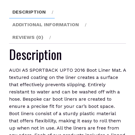
Mat
quantity
DESCRIPTION
ADDITIONAL INFORMATION
REVIEWS (0)
Description
AUDI A5 SPORTBACK UPTO 2016 Boot Liner Mat. A
textured coating on the liner creates a surface
that effectively prevents slipping. Entirely
resistant to water and can be washed off with a
hose. Bespoke car boot liners are created to
ensure a precise fit for your car’s boot space.
Boot liners consist of a sturdy plastic material
that offers flexibility, making it easy to roll them
up when not in use. All the liners are free from