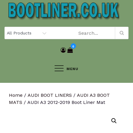
Skip
to
content
0
MENU
Home
/
AUDI BOOT LINERS
/
AUDI A3 BOOT
MATS
/ AUDI A3 2012-2019 Boot Liner Mat