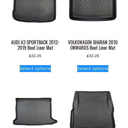
AUDI A3 SPORTBACK 2012-
VOLKSWAGEN SHARAN 2010
2019 Boot Liner Mat
ONWARDS Boot Liner Mat
£
32.25
£
32.25
This
This
Select options
Select options
product
product
has
has
multiple
multiple
variants.
variants.
The
The
options
options
may
may
be
be
chosen
chosen