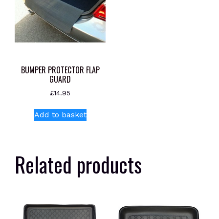
BUMPER PROTECTOR FLAP
GUARD
£
14.95
Add to basket
Related products