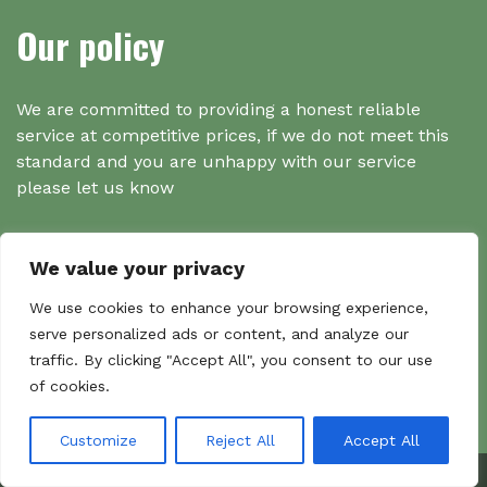
Our policy
We are committed to providing a honest reliable
service at competitive prices, if we do not meet this
standard and you are unhappy with our service
please let us know
We value your privacy
Search
We use cookies to enhance your browsing experience,
serve personalized ads or content, and analyze our
traffic. By clicking "Accept All", you consent to our use
Search
of cookies.
Sear
for:
Customize
Reject All
Accept All