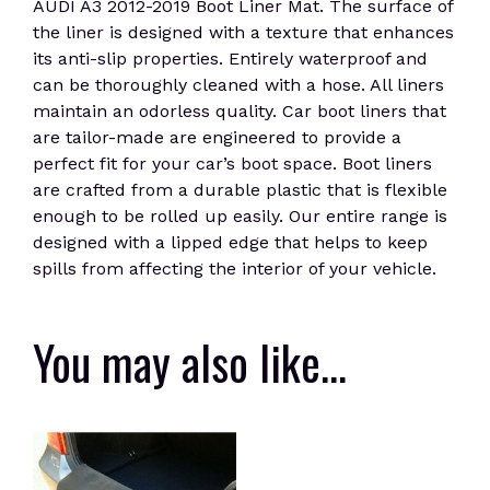
AUDI A3 2012-2019 Boot Liner Mat. The surface of
the liner is designed with a texture that enhances
its anti-slip properties. Entirely waterproof and
can be thoroughly cleaned with a hose. All liners
maintain an odorless quality. Car boot liners that
are tailor-made are engineered to provide a
perfect fit for your car’s boot space. Boot liners
are crafted from a durable plastic that is flexible
enough to be rolled up easily. Our entire range is
designed with a lipped edge that helps to keep
spills from affecting the interior of your vehicle.
You may also like…