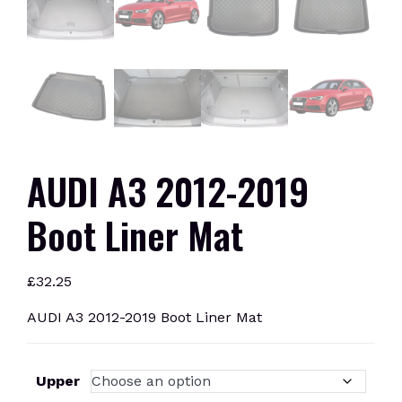
AUDI A3 2012-2019
Boot Liner Mat
£
32.25
AUDI A3 2012-2019 Boot Liner Mat
Upper