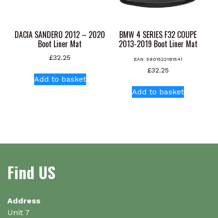
on
on
the
the
product
product
DACIA SANDERO 2012 – 2020
BMW 4 SERIES F32 COUPE
page
page
Boot Liner Mat
2013-2019 Boot Liner Mat
£
32.25
EAN:
5901522181541
£
32.25
Add to basket
Add to basket
Find US
Address
Unit 7