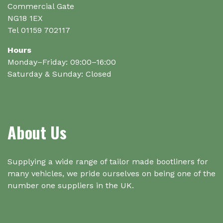
Commercial Gate
NG18 1EX
Tel 01159 702117
Hours
Monday–Friday: 09:00–16:00
Saturday & Sunday: Closed
About Us
Supplying a wide range of tailor made bootliners for
many vehicles, we pride ourselves on being one of the
number one suppliers in the UK.