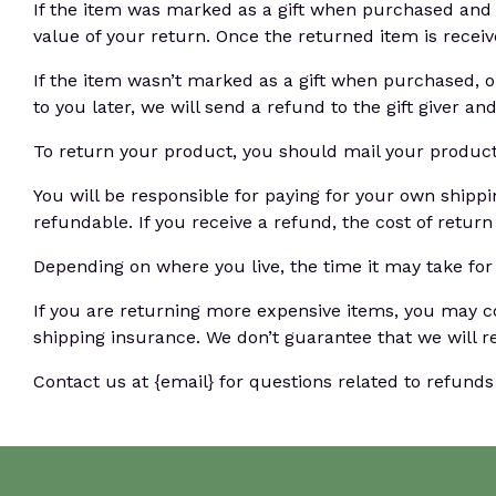
If the item was marked as a gift when purchased and shi
value of your return. Once the returned item is received
If the item wasn’t marked as a gift when purchased, or
to you later, we will send a refund to the gift giver an
To return your product, you should mail your product 
You will be responsible for paying for your own shippi
refundable. If you receive a refund, the cost of retur
Depending on where you live, the time it may take fo
If you are returning more expensive items, you may c
shipping insurance. We don’t guarantee that we will r
Contact us at {email} for questions related to refunds