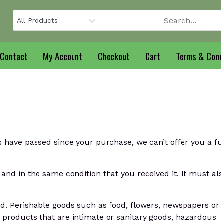
Contact
My Account
Checkout
Cart
Terms & Cond
s have passed since your purchase, we can’t offer you a fu
and in the same condition that you received it. It must al
d. Perishable goods such as food, flowers, newspapers or
products that are intimate or sanitary goods, hazardous