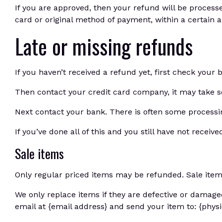
If you are approved, then your refund will be processe
card or original method of payment, within a certain 
Late or missing refunds
If you haven’t received a refund yet, first check your
Then contact your credit card company, it may take so
Next contact your bank. There is often some processin
If you’ve done all of this and you still have not receiv
Sale items
Only regular priced items may be refunded. Sale ite
We only replace items if they are defective or damage
email at {email address} and send your item to: {physi