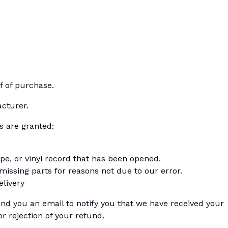
f of purchase.
cturer.
s are granted:
pe, or vinyl record that has been opened.
 missing parts for reasons not due to our error.
elivery
end you an email to notify you that we have received your
or rejection of your refund.