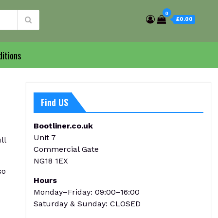
0
£0.00
itions
Find US
Bootliner.co.uk
Unit 7
ll
Commercial Gate
NG18 1EX
so
Hours
Monday–Friday: 09:00–16:00
Saturday & Sunday: CLOSED