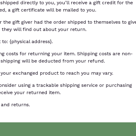
pped directly to you, you’ll receive a gift credit for the
, a gift certificate will be mailed to you.
 the gift giver had the order shipped to themselves to giv
d they will find out about your return.
to: {physical address}.
ng costs for returning your item. Shipping costs are non-
n shipping will be deducted from your refund.
r your exchanged product to reach you may vary.
onsider using a trackable shipping service or purchasing
eceive your returned item.
 and returns.