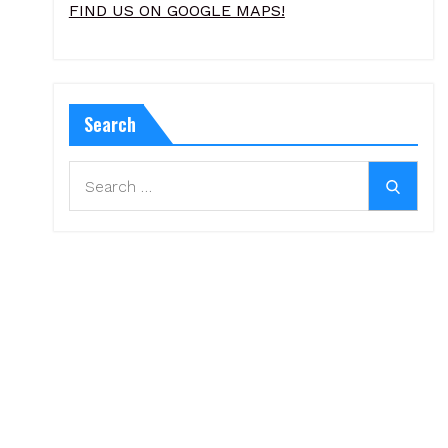
FIND US ON GOOGLE MAPS!
Search
Search
Search
for: