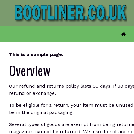
Skip
to
content
This is a sample page.
Overview
Our refund and returns policy lasts 30 days. If 30 day
refund or exchange.
To be eligible for a return, your item must be unused 
be in the original packaging.
Several types of goods are exempt from being returne
magazines cannot be returned. We also do not accept 