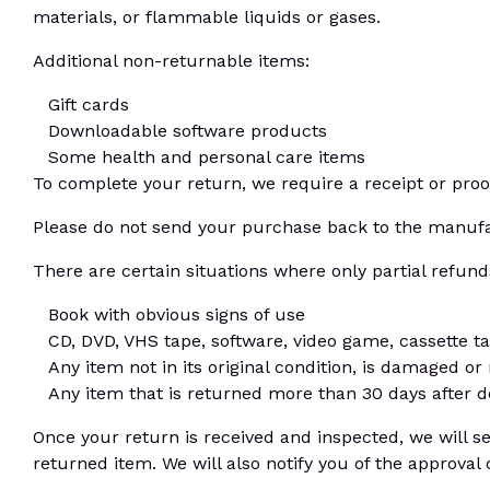
materials, or flammable liquids or gases.
Additional non-returnable items:
Gift cards
Downloadable software products
Some health and personal care items
To complete your return, we require a receipt or proo
Please do not send your purchase back to the manufa
There are certain situations where only partial refund
Book with obvious signs of use
CD, DVD, VHS tape, software, video game, cassette ta
Any item not in its original condition, is damaged or
Any item that is returned more than 30 days after d
Once your return is received and inspected, we will s
returned item. We will also notify you of the approval 