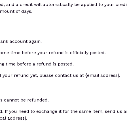
d, and a credit will automatically be applied to your credi
amount of days.
 bank account again.
me time before your refund is officially posted.
g time before a refund is posted.
ed your refund yet, please contact us at {email address}.
ms cannot be refunded.
d. If you need to exchange it for the same item, send us a
cal address}.