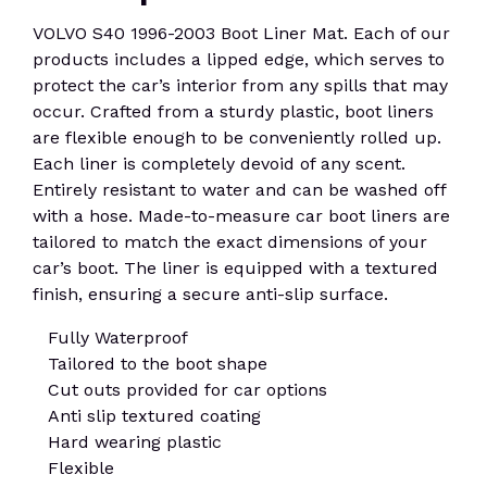
VOLVO S40 1996-2003 Boot Liner Mat. Each of our
products includes a lipped edge, which serves to
protect the car’s interior from any spills that may
occur. Crafted from a sturdy plastic, boot liners
are flexible enough to be conveniently rolled up.
Each liner is completely devoid of any scent.
Entirely resistant to water and can be washed off
with a hose. Made-to-measure car boot liners are
tailored to match the exact dimensions of your
car’s boot. The liner is equipped with a textured
finish, ensuring a secure anti-slip surface.
Fully Waterproof
Tailored to the boot shape
Cut outs provided for car options
Anti slip textured coating
Hard wearing plastic
Flexible