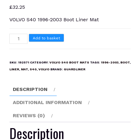
£
32.25
VOLVO S40 1996-2003 Boot Liner Mat
VOLVO
Add to basket
S40
1996-
2003
SKU:
192571
CATEGORY:
VOLVO S40 BOOT MATS
TAGS:
1996-2003
,
BOOT
,
Boot
LINER
,
MAT
,
S40
,
VOLVO
BRAND:
GUARDLINER
Liner
Mat
DESCRIPTION
quantity
ADDITIONAL INFORMATION
REVIEWS (0)
Description