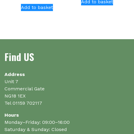
Add to basket
Add to basket
Find US
Address
Unit 7
Commercial Gate
NG18 1EX
Tel 01159 702117
Hours
Monday–Friday: 09:00–16:00
Saturday & Sunday: Closed