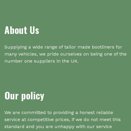
About Us
Supplying a wide range of tailor made bootliners for
many vehicles, we pride ourselves on being one of the
number one suppliers in the UK.
Our policy
We are committed to providing a honest reliable
service at competitive prices, if we do not meet this
standard and you are unhappy with our service