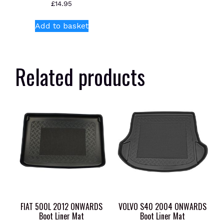
£
14.95
Add to basket
Related products
FIAT 500L 2012 ONWARDS
VOLVO S40 2004 ONWARDS
Boot Liner Mat
Boot Liner Mat