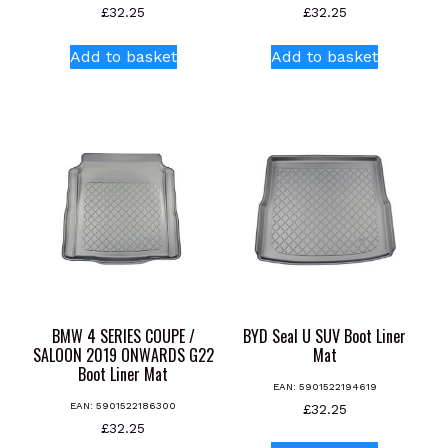
£
32.25
£
32.25
Add to basket
Add to basket
BMW 4 SERIES COUPE /
BYD Seal U SUV Boot Liner
SALOON 2019 ONWARDS G22
Mat
Boot Liner Mat
EAN:
5901522194619
EAN:
5901522186300
£
32.25
£
32.25