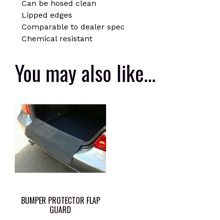
Can be hosed clean
Lipped edges
Comparable to dealer spec
Chemical resistant
You may also like…
BUMPER PROTECTOR FLAP
GUARD