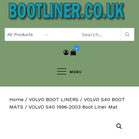
Skip
to
content
0
MENU
Home
/
VOLVO BOOT LINERS
/
VOLVO S40 BOOT
MATS
/ VOLVO S40 1996-2003 Boot Liner Mat