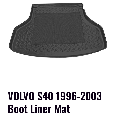
VOLVO S40 1996-2003
Boot Liner Mat