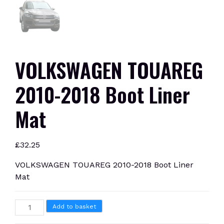
VOLKSWAGEN TOUAREG
2010-2018 Boot Liner
Mat
£
32.25
VOLKSWAGEN TOUAREG 2010-2018 Boot Liner
Mat
VOLKSWAGEN
Add to basket
TOUAREG