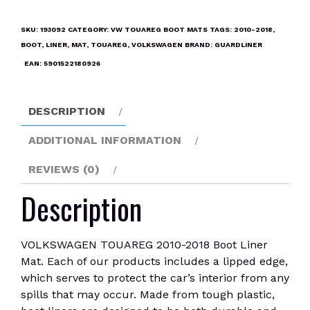
2010-
2018
SKU:
193092
CATEGORY:
VW TOUAREG BOOT MATS
TAGS:
2010-2018
,
Boot
BOOT
,
LINER
,
MAT
,
TOUAREG
,
VOLKSWAGEN
BRAND:
GUARDLINER
Liner
EAN:
5901522180926
Mat
quantity
DESCRIPTION
ADDITIONAL INFORMATION
REVIEWS (0)
Description
VOLKSWAGEN TOUAREG 2010-2018 Boot Liner
Mat. Each of our products includes a lipped edge,
which serves to protect the car’s interior from any
spills that may occur. Made from tough plastic,