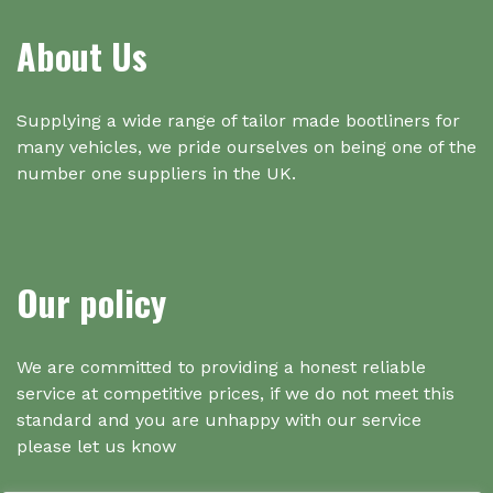
About Us
Supplying a wide range of tailor made bootliners for
many vehicles, we pride ourselves on being one of the
number one suppliers in the UK.
Our policy
We are committed to providing a honest reliable
service at competitive prices, if we do not meet this
standard and you are unhappy with our service
please let us know