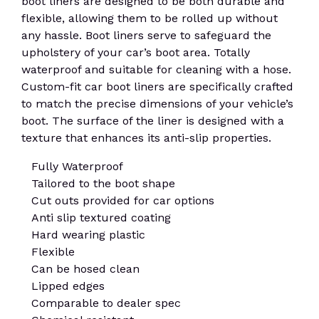
boot liners are designed to be both durable and
flexible, allowing them to be rolled up without
any hassle. Boot liners serve to safeguard the
upholstery of your car’s boot area. Totally
waterproof and suitable for cleaning with a hose.
Custom-fit car boot liners are specifically crafted
to match the precise dimensions of your vehicle’s
boot. The surface of the liner is designed with a
texture that enhances its anti-slip properties.
Fully Waterproof
Tailored to the boot shape
Cut outs provided for car options
Anti slip textured coating
Hard wearing plastic
Flexible
Can be hosed clean
Lipped edges
Comparable to dealer spec