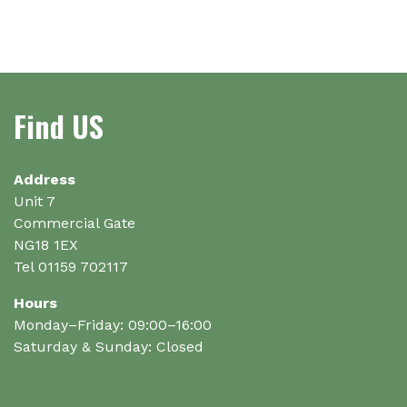
Find US
Address
Unit 7
Commercial Gate
NG18 1EX
Tel 01159 702117
Hours
Monday–Friday: 09:00–16:00
Saturday & Sunday: Closed