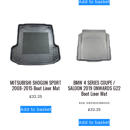
Add to basket
MITSUBISHI SHOGUN SPORT
BMW 4 SERIES COUPE /
2008-2015 Boot Liner Mat
SALOON 2019 ONWARDS G22
Boot Liner Mat
£
32.25
EAN:
5901522186300
Add to basket
£
32.25
Add to basket