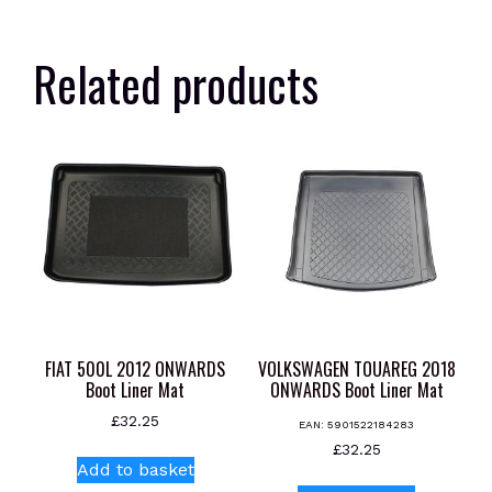
Related products
FIAT 500L 2012 ONWARDS
VOLKSWAGEN TOUAREG 2018
Boot Liner Mat
ONWARDS Boot Liner Mat
£
32.25
EAN:
5901522184283
£
32.25
Add to basket