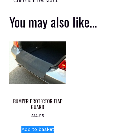
Chemical resistant
You may also like…
BUMPER PROTECTOR FLAP
GUARD
£
14.95
Add to basket