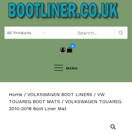
Skip
to
content
0
MENU
Home
/
VOLKSWAGEN BOOT LINERS
/
VW
TOUAREG BOOT MATS
/ VOLKSWAGEN TOUAREG
2010-2018 Boot Liner Mat