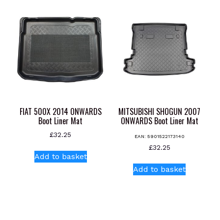
variants.
The
options
may
be
chosen
on
the
product
page
FIAT 500X 2014 ONWARDS
MITSUBISHI SHOGUN 2007
Boot Liner Mat
ONWARDS Boot Liner Mat
£
32.25
EAN:
5901522173140
£
32.25
Add to basket
Add to basket