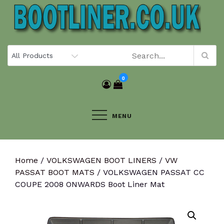
Skip
to
content
0
MENU
Home
/
VOLKSWAGEN BOOT LINERS
/
VW
PASSAT BOOT MATS
/ VOLKSWAGEN PASSAT CC
COUPE 2008 ONWARDS Boot Liner Mat