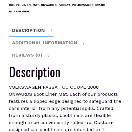
2008
COUPE
,
LINER
,
MAT
,
ONWARDS
,
PASSAT
,
VOLKSWAGEN
BRAND:
ONWARDS
GUARDLINER
Boot
Liner
DESCRIPTION
Mat
quantity
ADDITIONAL INFORMATION
REVIEWS (0)
Description
VOLKSWAGEN PASSAT CC COUPE 2008
ONWARDS Boot Liner Mat. Each of our products
features a lipped edge designed to safeguard the
car’s interior from any potential spills. Crafted
from a sturdy plastic, boot liners are flexible
enough to be conveniently rolled up. Custom-
designed car boot liners are intended to fit