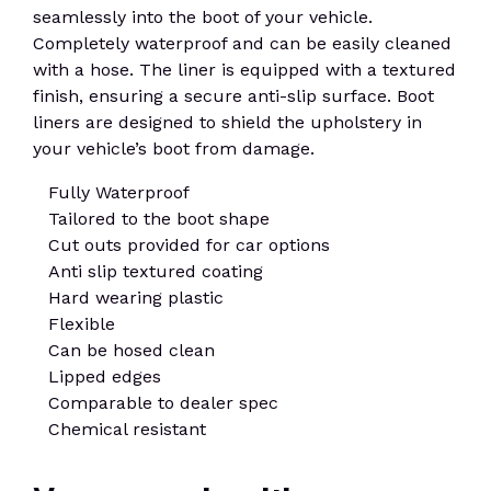
seamlessly into the boot of your vehicle.
Completely waterproof and can be easily cleaned
with a hose. The liner is equipped with a textured
finish, ensuring a secure anti-slip surface. Boot
liners are designed to shield the upholstery in
your vehicle’s boot from damage.
Fully Waterproof
Tailored to the boot shape
Cut outs provided for car options
Anti slip textured coating
Hard wearing plastic
Flexible
Can be hosed clean
Lipped edges
Comparable to dealer spec
Chemical resistant