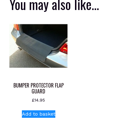
You may also like…
BUMPER PROTECTOR FLAP
GUARD
£
14.95
Add to basket