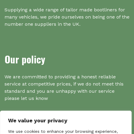
Supplying a wide range of tailor made bootliners for
many vehicles, we pride ourselves on being one of the
number one suppliers in the UK.
Our policy
We are committed to providing a honest reliable
service at competitive prices, if we do not meet this
standard and you are unhappy with our service
please let us know
We value your privacy
Search
We use cookies to enhance your browsing experience,