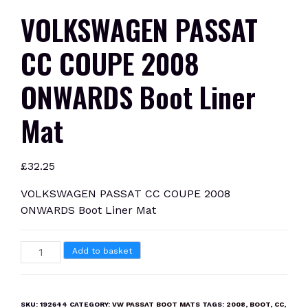
VOLKSWAGEN PASSAT
CC COUPE 2008
ONWARDS Boot Liner
Mat
£
32.25
VOLKSWAGEN PASSAT CC COUPE 2008
ONWARDS Boot Liner Mat
VOLKSWAGEN
Add to basket
PASSAT
CC
COUPE
SKU:
192644
CATEGORY:
VW PASSAT BOOT MATS
TAGS:
2008
,
BOOT
,
CC
,