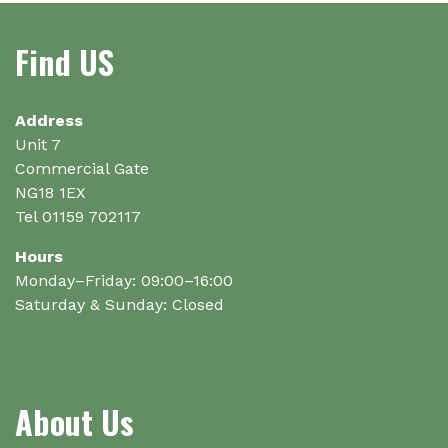
Find US
Address
Unit 7
Commercial Gate
NG18 1EX
Tel 01159 702117
Hours
Monday–Friday: 09:00–16:00
Saturday & Sunday: Closed
About Us