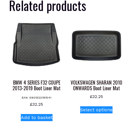
Related products
BMW 4 SERIES F32 COUPE
VOLKSWAGEN SHARAN 2010
2013-2019 Boot Liner Mat
ONWARDS Boot Liner Mat
£
32.25
EAN:
5901522181541
This
£
32.25
Select options
product
Add to basket
has
multiple