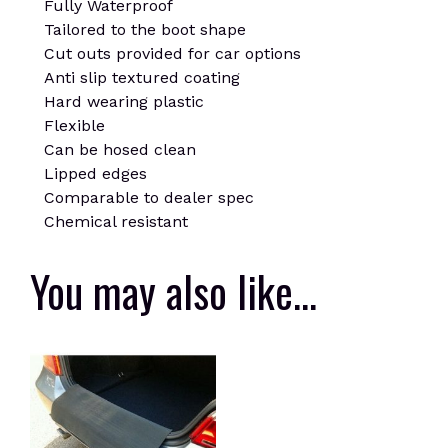
Fully Waterproof
Tailored to the boot shape
Cut outs provided for car options
Anti slip textured coating
Hard wearing plastic
Flexible
Can be hosed clean
Lipped edges
Comparable to dealer spec
Chemical resistant
You may also like…