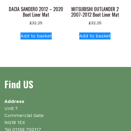
product
product
DACIA SANDERO 2012 – 2020
MITSUBISHI OUTLANDER 2
page
page
Boot Liner Mat
2007-2012 Boot Liner Mat
£
32.25
£
32.25
Add to basket
Add to basket
Find US
Address
Unit 7
Commercial Gate
NG18 1EX
Tel 01159 702117