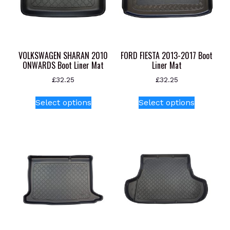
VOLKSWAGEN SHARAN 2010
FORD FIESTA 2013-2017 Boot
ONWARDS Boot Liner Mat
Liner Mat
£
32.25
£
32.25
This
This
Select options
Select options
product
product
has
has
multiple
multiple
variants.
variants.
The
The
options
options
may
may
be
be
chosen
chosen
on
on
the
the