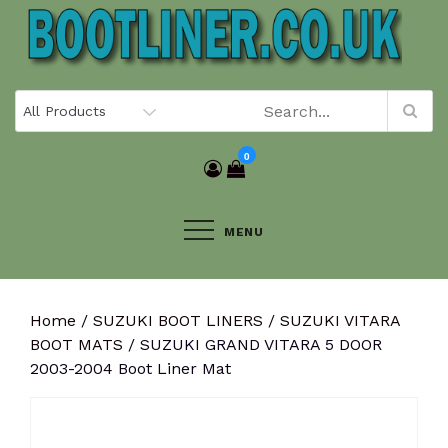
Skip
to
content
0
MENU
Home
/
SUZUKI BOOT LINERS
/
SUZUKI VITARA
BOOT MATS
/ SUZUKI GRAND VITARA 5 DOOR
2003-2004 Boot Liner Mat