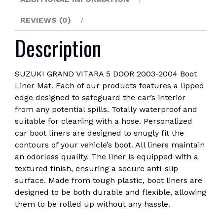
quantity
REVIEWS (0)
Description
SUZUKI GRAND VITARA 5 DOOR 2003-2004 Boot
Liner Mat. Each of our products features a lipped
edge designed to safeguard the car’s interior
from any potential spills. Totally waterproof and
suitable for cleaning with a hose. Personalized
car boot liners are designed to snugly fit the
contours of your vehicle’s boot. All liners maintain
an odorless quality. The liner is equipped with a
textured finish, ensuring a secure anti-slip
surface. Made from tough plastic, boot liners are
designed to be both durable and flexible, allowing
them to be rolled up without any hassle.