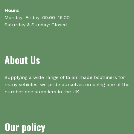
Hours
Monday–Friday: 09:00–16:00
Saturday & Sunday: Closed
About Us
Supplying a wide range of tailor made bootliners for
many vehicles, we pride ourselves on being one of the
number one suppliers in the UK.
Our policy