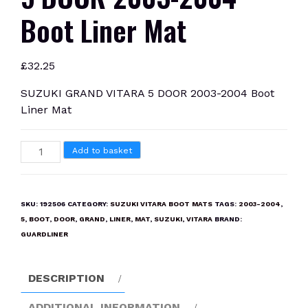
Boot Liner Mat
£
32.25
SUZUKI GRAND VITARA 5 DOOR 2003-2004 Boot
Liner Mat
SUZUKI
Add to basket
GRAND
VITARA
5
SKU:
192506
CATEGORY:
SUZUKI VITARA BOOT MATS
TAGS:
2003-2004
,
DOOR
5
,
BOOT
,
DOOR
,
GRAND
,
LINER
,
MAT
,
SUZUKI
,
VITARA
BRAND:
2003-
GUARDLINER
2004
Boot
DESCRIPTION
Liner
Mat
ADDITIONAL INFORMATION