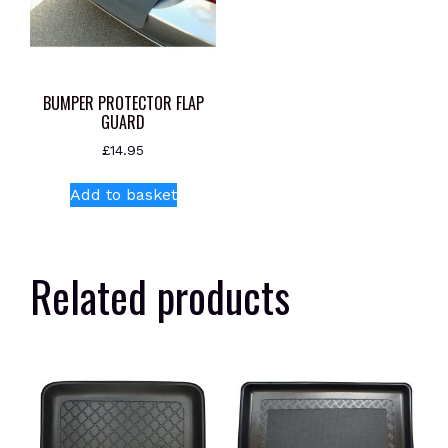
BUMPER PROTECTOR FLAP
GUARD
£
14.95
Add to basket
Related products