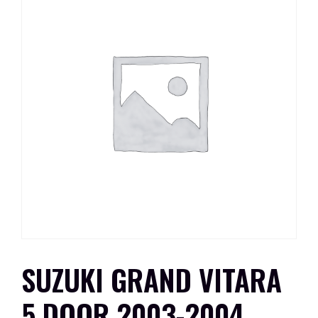
SUZUKI GRAND VITARA
5 DOOR 2003-2004