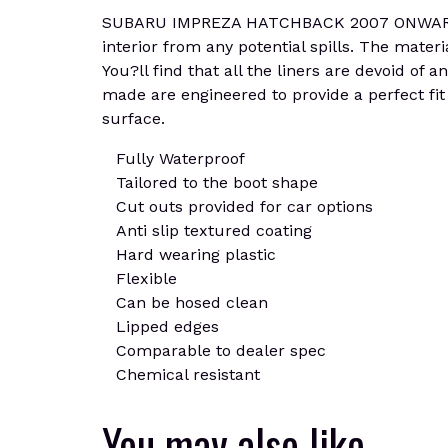
SUBARU IMPREZA HATCHBACK 2007 ONWARDS Bo
interior from any potential spills. The materi
You?ll find that all the liners are devoid of 
made are engineered to provide a perfect fit 
surface.
Fully Waterproof
Tailored to the boot shape
Cut outs provided for car options
Anti slip textured coating
Hard wearing plastic
Flexible
Can be hosed clean
Lipped edges
Comparable to dealer spec
Chemical resistant
You may also like…