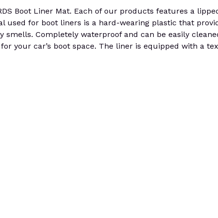
ot Liner Mat. Each of our products features a lipped e
al used for boot liners is a hard-wearing plastic that provid
any smells. Completely waterproof and can be easily cleaned
for your car’s boot space. The liner is equipped with a tex