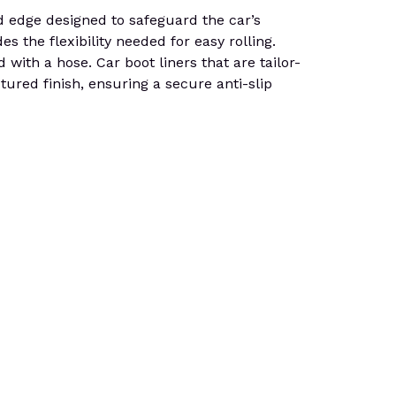
dge designed to safeguard the car’s
es the flexibility needed for easy rolling.
 with a hose. Car boot liners that are tailor-
tured finish, ensuring a secure anti-slip