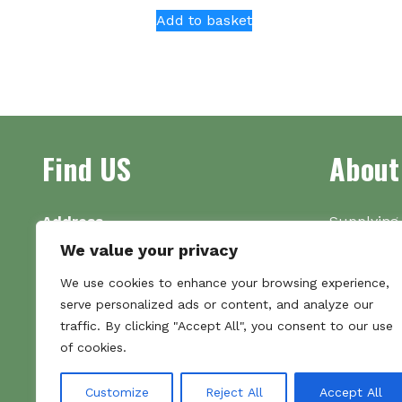
Add to basket
Find US
About
Address
Supplying 
Unit 7
made bootl
We value your privacy
Commercial Gate
we pride o
We use cookies to enhance your browsing experience,
NG18 1EX
the numbe
serve personalized ads or content, and analyze our
Tel 01159 702117
traffic. By clicking "Accept All", you consent to our use
Hours
of cookies.
Monday–Friday: 09:00–16:00
Saturday & Sunday: Closed
Customize
Reject All
Accept All