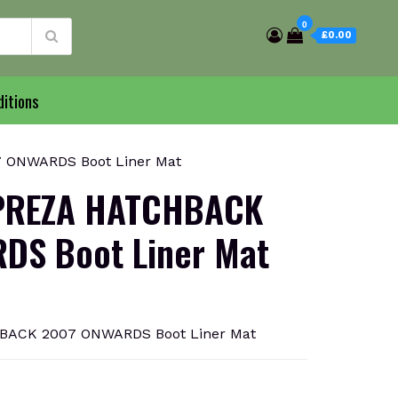
0
£0.00
itions
ONWARDS Boot Liner Mat
PREZA HATCHBACK
DS Boot Liner Mat
ACK 2007 ONWARDS Boot Liner Mat