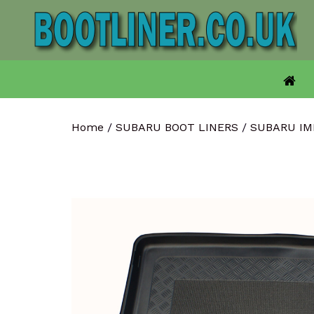
Skip
to
content
Home
/
SUBARU BOOT LINERS
/
SUBARU IM