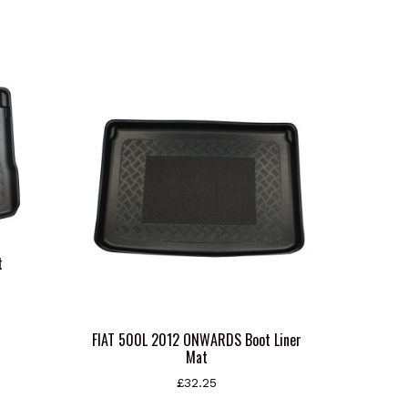
t
s
oduct
FIAT 500L 2012 ONWARDS Boot Liner
Mat
s
tiple
£
32.25
iants.