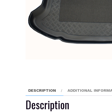
DESCRIPTION
ADDITIONAL INFORM
Description