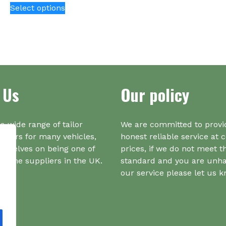
Select options
Th
product
opt
has
ma
multiple
be
variants.
ch
The
on
options
the
may
 Us
Our policy
pr
be
pa
chosen
on
a wide range of tailor
We are committed to provi
the
iners for many vehicles,
honest reliable service at 
product
urselves on being one of
prices, if we do not meet t
page
r one suppliers in the UK.
standard and you are unh
our service please let us 