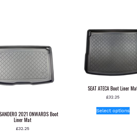
SEAT ATECA Boot Liner Ma
£
32.25
Thi
Select options
pr
 SANDERO 2021 ONWARDS Boot
Liner Mat
ha
mul
£
32.25
var
This