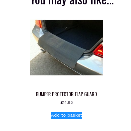
BUMPER PROTECTOR FLAP GUARD
£
14.95
Add to basket