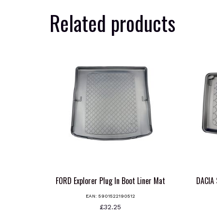
Related products
FORD Explorer Plug In Boot Liner Mat
DACIA
EAN:
5901522190512
£
32.25