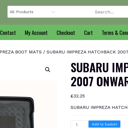
Contact
My Account
Checkout
Cart
Terms & Cond
PREZA BOOT MATS
/ SUBARU IMPREZA HATCHBACK 2007 
SUBARU IM
2007 ONWAR
£
32.25
SUBARU IMPREZA HATCHB
SUBARU
Add to basket