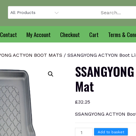
Contact
My Account
Checkout
Cart
Terms & Cond
YONG ACTYON BOOT MATS
/ SSANGYONG ACTYON Boot Li
SSANGYONG 
Mat
£
32.25
SSANGYONG ACTYON Boot
SSANGYONG
Add to basket