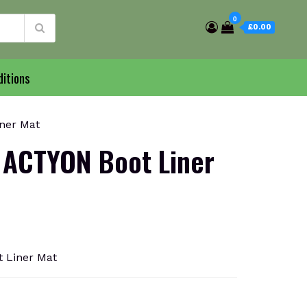
0
£0.00
itions
ner Mat
ACTYON Boot Liner
 Liner Mat