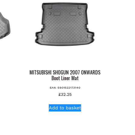
MITSUBISHI SHOGUN 2007 ONWARDS
Boot Liner Mat
EAN:
5901522173140
s
£
32.25
oduct
s
Add to basket
tiple
iants.
e
ions