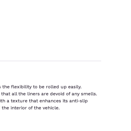
 flexibility to be rolled up easily.
that all the liners are devoid of any smells.
th a texture that enhances its anti-slip
he interior of the vehicle.