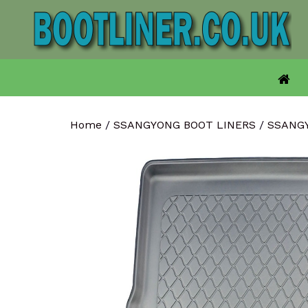
Skip
to
content
Home
/
SSANGYONG BOOT LINERS
/
SSANG