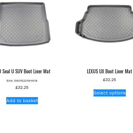
 Seal U SUV Boot Liner Mat
LEXUS UX Boot Liner Mat
£
32.25
EAN:
5901522194619
Thi
£
32.25
Select options
pr
Add to basket
ha
mul
var
Th
opt