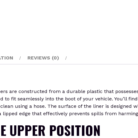
ATION
REVIEWS (0)
are constructed from a durable plastic that possesses the
o fit seamlessly into the boot of your vehicle. You’ll find 
lean using a hose. The surface of the liner is designed wi
 lipped edge that effectively prevents spills from harming t
HE UPPER POSITION