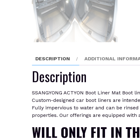
DESCRIPTION
ADDITIONAL INFORM
Description
SSANGYONG ACTYON Boot Liner Mat Boot liners 
Custom-designed car boot liners are intended t
Fully impervious to water and can be rinsed c
properties. Our offerings are equipped with a
WILL ONLY FIT IN T