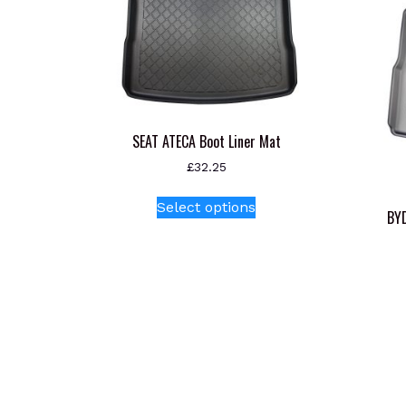
SEAT ATECA Boot Liner Mat
£
32.25
This
Select options
product
BYD
has
multiple
variants.
The
options
may
be
chosen