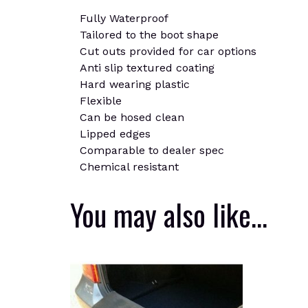
Fully Waterproof
Tailored to the boot shape
Cut outs provided for car options
Anti slip textured coating
Hard wearing plastic
Flexible
Can be hosed clean
Lipped edges
Comparable to dealer spec
Chemical resistant
You may also like…