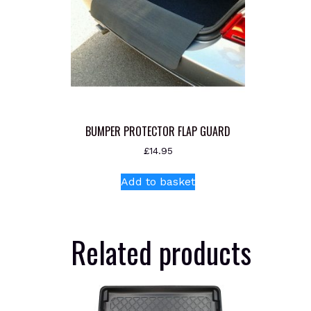
BUMPER PROTECTOR FLAP GUARD
£
14.95
Add to basket
Related products