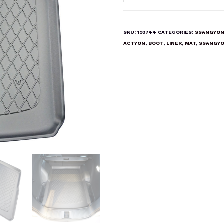
ACTYON
Boot
Liner
SKU:
193744
CATEGORIES:
SSANGYON
Mat
ACTYON
,
BOOT
,
LINER
,
MAT
,
SSANGY
quantity