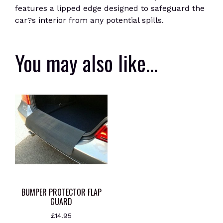
features a lipped edge designed to safeguard the
car?s interior from any potential spills.
You may also like…
BUMPER PROTECTOR FLAP
GUARD
£
14.95