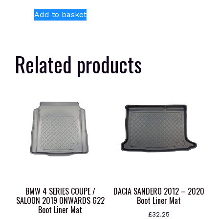
Add to basket
Related products
BMW 4 SERIES COUPE /
DACIA SANDERO 2012 – 2020
SALOON 2019 ONWARDS G22
Boot Liner Mat
Boot Liner Mat
£
32.25