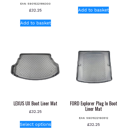
EAN:
5901522186300
Add to basket
£
32.25
Add to basket
LEXUS UX Boot Liner Mat
FORD Explorer Plug In Boot
Liner Mat
£
32.25
EAN:
5901522190512
This
Select options
£
32.25
product