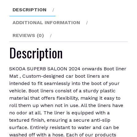
liner
DESCRIPTION
Mat
quantity
ADDITIONAL INFORMATION
REVIEWS (0)
Description
SKODA SUPERB SALOON 2024 onwards Boot liner
Mat , Custom-designed car boot liners are
intended to fit seamlessly into the boot of your
vehicle. Boot liners consist of a sturdy plastic
material that offers flexibility, making it easy to
roll them up when not in use. All the liners have
no odor at all. The liner is equipped with a
textured finish, ensuring a secure anti-slip
surface. Entirely resistant to water and can be
washed off with a hose. Each of our products