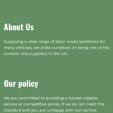
About Us
Supplying a wide range of tailor made bootliners for
many vehicles, we pride ourselves on being one of the
number one suppliers in the UK.
Our policy
We are committed to providing a honest reliable
service at competitive prices, if we do not meet this
standard and you are unhappy with our service