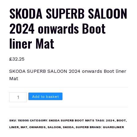
SKODA SUPERB SALOON
2024 onwards Boot
liner Mat
£
32.25
SKODA SUPERB SALOON 2024 onwards Boot liner
Mat
SKODA
Add to basket
SUPERB
SALOON
2024
SKU:
193995
CATEGORY:
SKODA SUPERB BOOT MATS
TAGS:
2024
,
BOOT
,
onwards
LINER
,
MAT
,
ONWARDS
,
SALOON
,
SKODA
,
SUPERB
BRAND:
GUARDLINER
Boot