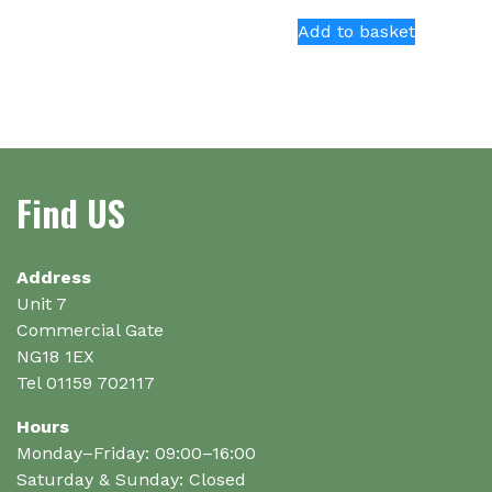
has
Add to basket
multiple
variants.
The
options
may
be
Find US
chosen
on
the
Address
product
Unit 7
page
Commercial Gate
NG18 1EX
Tel 01159 702117
Hours
Monday–Friday: 09:00–16:00
Saturday & Sunday: Closed