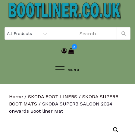
Skip
to
content
0
MENU
Home
/
SKODA BOOT LINERS
/
SKODA SUPERB
BOOT MATS
/ SKODA SUPERB SALOON 2024
onwards Boot liner Mat