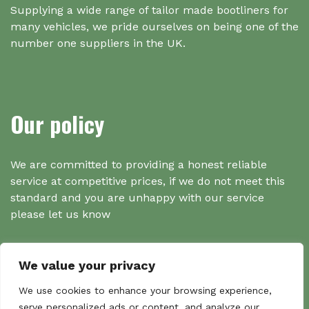
Supplying a wide range of tailor made bootliners for
many vehicles, we pride ourselves on being one of the
number one suppliers in the UK.
Our policy
We are committed to providing a honest reliable
service at competitive prices, if we do not meet this
standard and you are unhappy with our service
please let us know
We value your privacy
Search
We use cookies to enhance your browsing experience,
serve personalized ads or content, and analyze our