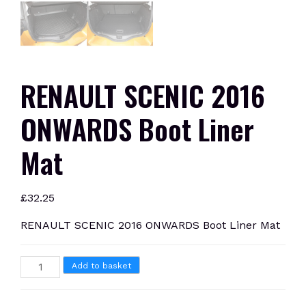
RENAULT SCENIC 2016
ONWARDS Boot Liner
Mat
£
32.25
RENAULT SCENIC 2016 ONWARDS Boot Liner Mat
RENAULT
Add to basket
SCENIC
2016