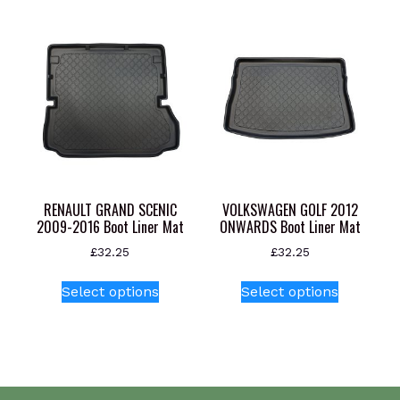
multiple
variants.
The
options
may
be
chosen
on
the
product
RENAULT GRAND SCENIC
VOLKSWAGEN GOLF 2012
page
2009-2016 Boot Liner Mat
ONWARDS Boot Liner Mat
£
32.25
£
32.25
This
This
Select options
Select options
product
product
has
has
multiple
multiple
variants.
variants.
The
The