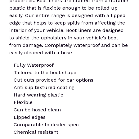
properties. Boot liners are crafted from a durable
plastic that is flexible enough to be rolled up
easily. Our entire range is designed with a lipped
edge that helps to keep spills from affecting the
interior of your vehicle. Boot liners are designed
to shield the upholstery in your vehicle’s boot
from damage. Completely waterproof and can be
easily cleaned with a hose.
Fully Waterproof
Tailored to the boot shape
Cut outs provided for car options
Anti slip textured coating
Hard wearing plastic
Flexible
Can be hosed clean
Lipped edges
Comparable to dealer spec
Chemical resistant