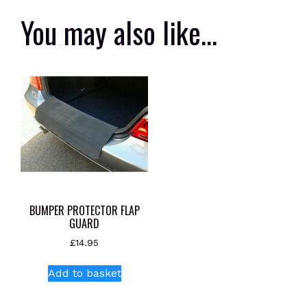
You may also like…
BUMPER PROTECTOR FLAP
GUARD
£
14.95
Add to basket