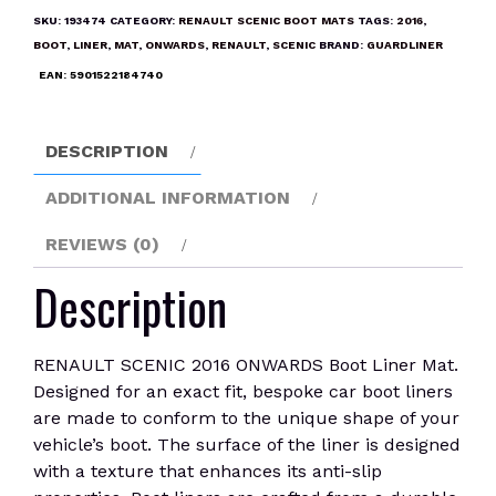
ONWARDS
SKU:
193474
CATEGORY:
RENAULT SCENIC BOOT MATS
TAGS:
2016
,
Boot
BOOT
,
LINER
,
MAT
,
ONWARDS
,
RENAULT
,
SCENIC
BRAND:
GUARDLINER
Liner
EAN:
5901522184740
Mat
quantity
DESCRIPTION
ADDITIONAL INFORMATION
REVIEWS (0)
Description
RENAULT SCENIC 2016 ONWARDS Boot Liner Mat.
Designed for an exact fit, bespoke car boot liners
are made to conform to the unique shape of your
vehicle’s boot. The surface of the liner is designed
with a texture that enhances its anti-slip