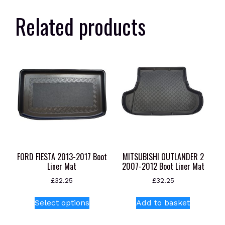
Related products
FORD FIESTA 2013-2017 Boot
MITSUBISHI OUTLANDER 2
Liner Mat
2007-2012 Boot Liner Mat
£
32.25
£
32.25
This
Select options
Add to basket
product
has