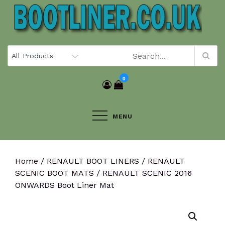
Skip
to
content
0
MENU
Home
/
RENAULT BOOT LINERS
/
RENAULT
SCENIC BOOT MATS
/ RENAULT SCENIC 2016
ONWARDS Boot Liner Mat