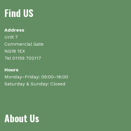
options
options
Find US
may
may
be
be
chosen
chosen
on
on
Address
the
the
Unit 7
product
product
Commercial Gate
page
page
NG18 1EX
Tel 01159 702117
Hours
Monday–Friday: 09:00–16:00
Saturday & Sunday: Closed
About Us