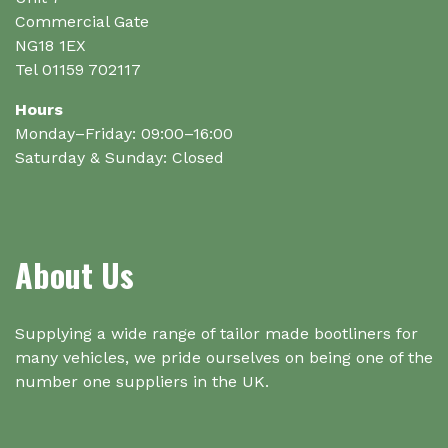
product
product
Commercial Gate
page
page
NG18 1EX
Tel 01159 702117
Hours
Monday–Friday: 09:00–16:00
Saturday & Sunday: Closed
About Us
Supplying a wide range of tailor made bootliners for
many vehicles, we pride ourselves on being one of the
number one suppliers in the UK.