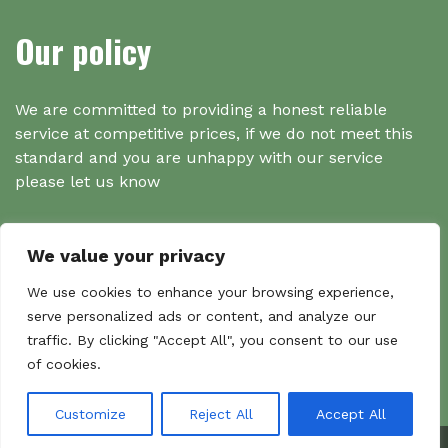
Our policy
We are committed to providing a honest reliable
service at competitive prices, if we do not meet this
standard and you are unhappy with our service
please let us know
We value your privacy
Search
We use cookies to enhance your browsing experience,
serve personalized ads or content, and analyze our
traffic. By clicking "Accept All", you consent to our use
Search
of cookies.
Sear
for:
Customize
Reject All
Accept All