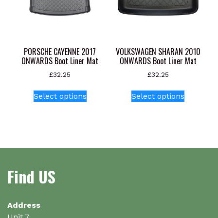
be
chosen
on
the
product
PORSCHE CAYENNE 2017
VOLKSWAGEN SHARAN 2010
page
ONWARDS Boot Liner Mat
ONWARDS Boot Liner Mat
£
32.25
£
32.25
This
This
Select options
Select options
product
product
has
has
multiple
multiple
variants.
variants.
The
The
options
options
Find US
may
may
be
be
chosen
chosen
on
on
Address
the
the
Unit 7