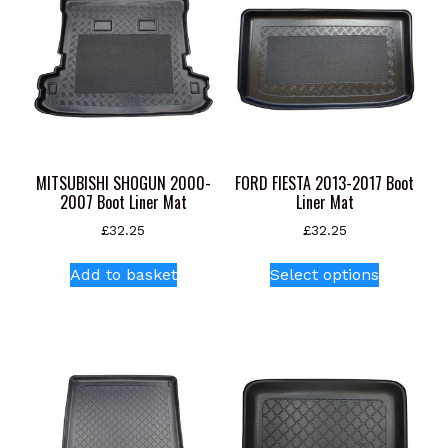
MITSUBISHI SHOGUN 2000-
FORD FIESTA 2013-2017 Boot
2007 Boot Liner Mat
Liner Mat
£
32.25
£
32.25
This
Add to basket
Select options
product
has
multiple
variants.
The
options
may