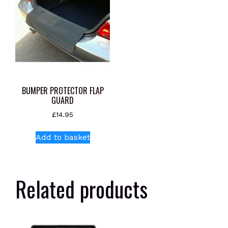
BUMPER PROTECTOR FLAP
GUARD
£
14.95
Add to basket
Related products