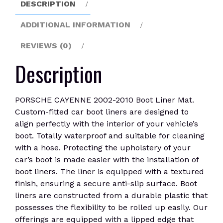
DESCRIPTION
quantity
ADDITIONAL INFORMATION
REVIEWS (0)
Description
PORSCHE CAYENNE 2002-2010 Boot Liner Mat.
Custom-fitted car boot liners are designed to
align perfectly with the interior of your vehicle’s
boot. Totally waterproof and suitable for cleaning
with a hose. Protecting the upholstery of your
car’s boot is made easier with the installation of
boot liners. The liner is equipped with a textured
finish, ensuring a secure anti-slip surface. Boot
liners are constructed from a durable plastic that
possesses the flexibility to be rolled up easily. Our
offerings are equipped with a lipped edge that