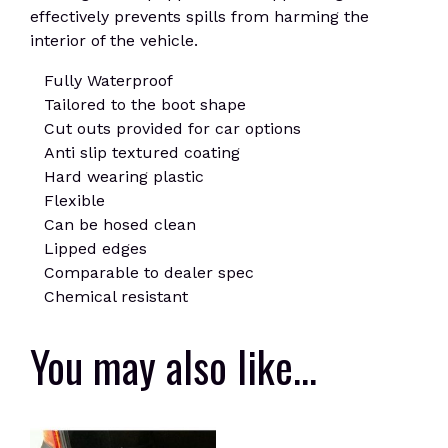
effectively prevents spills from harming the
interior of the vehicle.
Fully Waterproof
Tailored to the boot shape
Cut outs provided for car options
Anti slip textured coating
Hard wearing plastic
Flexible
Can be hosed clean
Lipped edges
Comparable to dealer spec
Chemical resistant
You may also like…