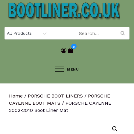
Skip
to
content
0
MENU
Home
/
PORSCHE BOOT LINERS
/
PORSCHE
CAYENNE BOOT MATS
/ PORSCHE CAYENNE
2002-2010 Boot Liner Mat