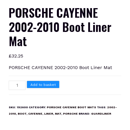
PORSCHE CAYENNE
2002-2010 Boot Liner
Mat
£
32.25
PORSCHE CAYENNE 2002-2010 Boot Liner Mat
PORSCHE
Add to basket
CAYENNE
2002-
2010
SKU:
192600
CATEGORY:
PORSCHE CAYENNE BOOT MATS
TAGS:
2002-
Boot
2010
,
BOOT
,
CAYENNE
,
LINER
,
MAT
,
PORSCHE
BRAND:
GUARDLINER
Liner
Mat