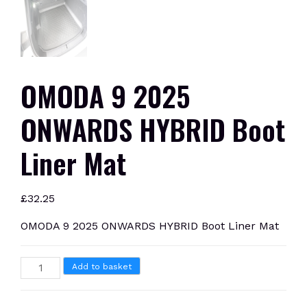
OMODA 9 2025
ONWARDS HYBRID Boot
Liner Mat
£
32.25
OMODA 9 2025 ONWARDS HYBRID Boot Liner Mat
OMODA
Add to basket
9
2025