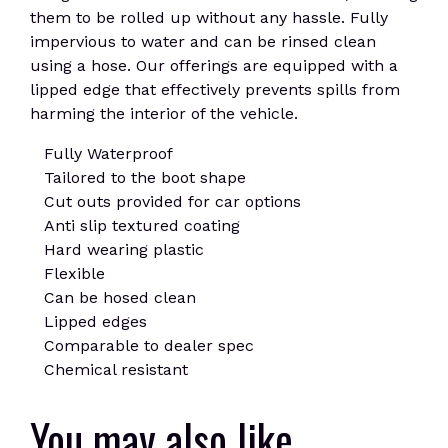
them to be rolled up without any hassle. Fully
impervious to water and can be rinsed clean
using a hose. Our offerings are equipped with a
lipped edge that effectively prevents spills from
harming the interior of the vehicle.
Fully Waterproof
Tailored to the boot shape
Cut outs provided for car options
Anti slip textured coating
Hard wearing plastic
Flexible
Can be hosed clean
Lipped edges
Comparable to dealer spec
Chemical resistant
You may also like…