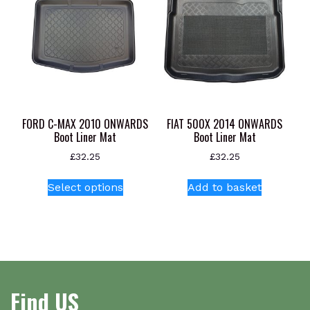
The
options
may
be
chosen
on
the
product
FORD C-MAX 2010 ONWARDS
FIAT 500X 2014 ONWARDS
page
Boot Liner Mat
Boot Liner Mat
£
32.25
£
32.25
This
Select options
Add to basket
product
has
multiple
variants.
The
options
Find US
may
be