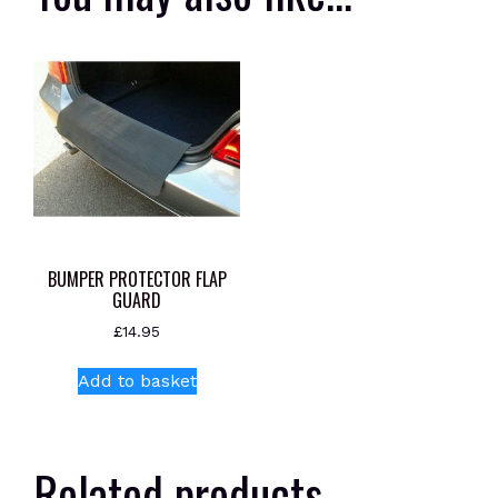
BUMPER PROTECTOR FLAP
GUARD
£
14.95
Add to basket
Related products