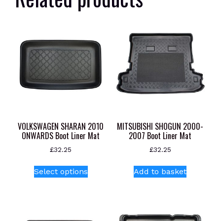
VOLKSWAGEN SHARAN 2010
MITSUBISHI SHOGUN 2000-
ONWARDS Boot Liner Mat
2007 Boot Liner Mat
£
32.25
£
32.25
This
Select options
Add to basket
product
has
multiple
variants.