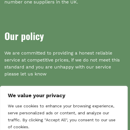
number one suppliers in the UK.
Our policy
We are committed to providing a honest reliable
service at competitive prices, if we do not meet this
standard and you are unhappy with our service
please let us know
We value your privacy
Search
We use cookies to enhance your browsing experience,
serve personalized ads or content, and analyze our
traffic. By clicking "Accept All", you consent to our use
Search
of cookies.
Sear