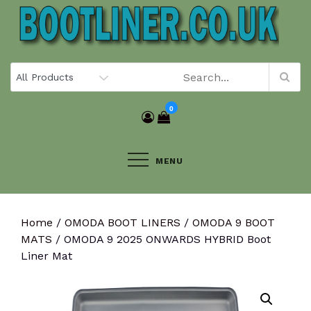
Skip
to
content
0
MENU
Home
/
OMODA BOOT LINERS
/
OMODA 9 BOOT
MATS
/ OMODA 9 2025 ONWARDS HYBRID Boot
Liner Mat