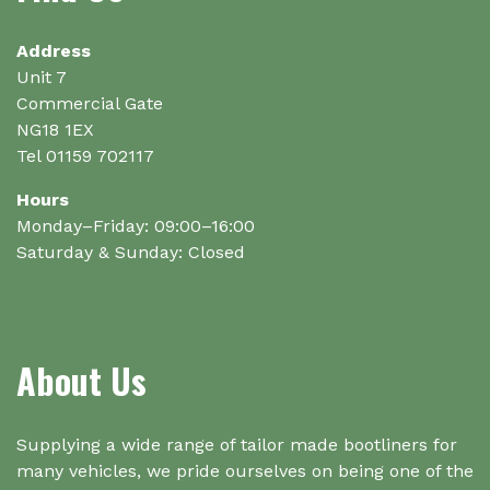
chosen
on
Address
the
Unit 7
product
Commercial Gate
page
NG18 1EX
Tel 01159 702117
Hours
Monday–Friday: 09:00–16:00
Saturday & Sunday: Closed
About Us
Supplying a wide range of tailor made bootliners for
many vehicles, we pride ourselves on being one of the