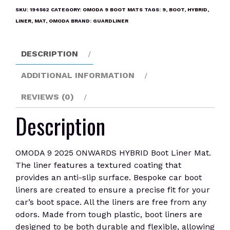
ONWARDS
SKU:
194562
CATEGORY:
OMODA 9 BOOT MATS
TAGS:
9
,
BOOT
,
HYBRID
,
HYBRID
LINER
,
MAT
,
OMODA
BRAND:
GUARDLINER
Boot
Liner
DESCRIPTION
Mat
quantity
ADDITIONAL INFORMATION
REVIEWS (0)
Description
OMODA 9 2025 ONWARDS HYBRID Boot Liner Mat.
The liner features a textured coating that
provides an anti-slip surface. Bespoke car boot
liners are created to ensure a precise fit for your
car’s boot space. All the liners are free from any
odors. Made from tough plastic, boot liners are
designed to be both durable and flexible, allowing