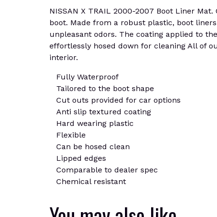
NISSAN X TRAIL 2000-2007 Boot Liner Mat. Cus
boot. Made from a robust plastic, boot liners
unpleasant odors. The coating applied to the 
effortlessly hosed down for cleaning All of o
interior.
Fully Waterproof
Tailored to the boot shape
Cut outs provided for car options
Anti slip textured coating
Hard wearing plastic
Flexible
Can be hosed clean
Lipped edges
Comparable to dealer spec
Chemical resistant
You may also like…