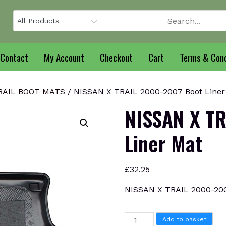
Contact
My Account
Checkout
Cart
Terms & Cond
RAIL BOOT MATS
/ NISSAN X TRAIL 2000-2007 Boot Liner
NISSAN X TR
Liner Mat
£
32.25
NISSAN X TRAIL 2000-200
NISSAN
Add to basket