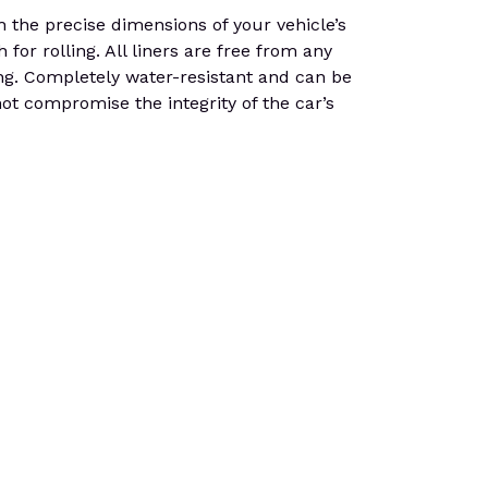
 the precise dimensions of your vehicle’s
or rolling. All liners are free from any
ping. Completely water-resistant and can be
not compromise the integrity of the car’s