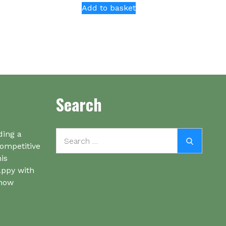
Add to basket
Search
Search
ding a
Search
for:
competitive
his
appy with
know