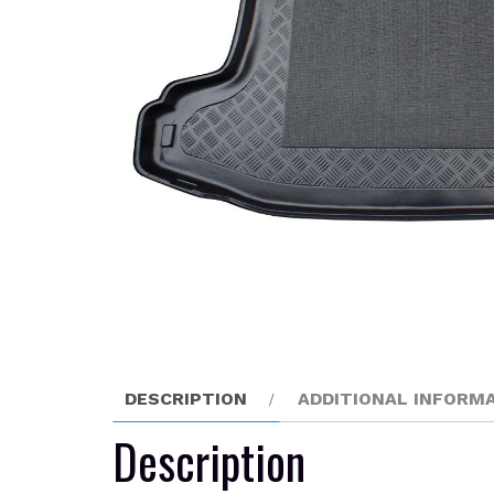
DESCRIPTION
ADDITIONAL INFORM
Description