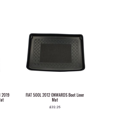
N 2019
FIAT 500L 2012 ONWARDS Boot Liner
Mat
Mat
£
32.25