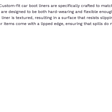
tom-fit car boot liners are specifically crafted to match
 are designed to be both hard-wearing and flexible enough f
liner is textured, resulting in a surface that resists slip
ur items come with a lipped edge, ensuring that spills do 