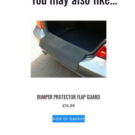
BUMPER PROTECTOR FLAP GUARD
£
14.95
Add to basket