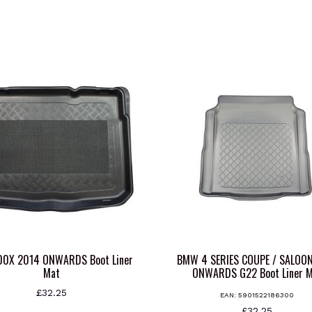
500X 2014 ONWARDS Boot Liner
BMW 4 SERIES COUPE / SALOO
Mat
ONWARDS G22 Boot Liner 
£
32.25
EAN:
5901522186300
£
32.25