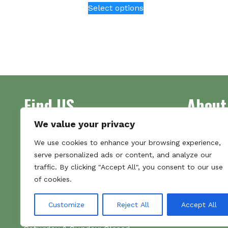
Select options
product
has
multiple
variants.
The
options
may
be
Find US
About
chosen
on
We value your privacy
the
Address
Supplying 
We use cookies to enhance your browsing experience,
product
Unit 7
made bootl
serve personalized ads or content, and analyze our
page
Commercial Gate
we pride o
traffic. By clicking "Accept All", you consent to our use
NG18 1EX
the numbe
of cookies.
Tel 01159 702117
Hours
Customize
Reject All
Accept All
Monday–Friday: 09:00–16:00