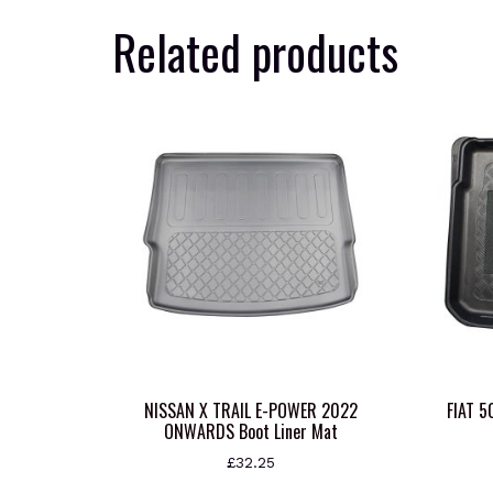
Related products
NISSAN X TRAIL E-POWER 2022
FIAT 
ONWARDS Boot Liner Mat
£
32.25
This