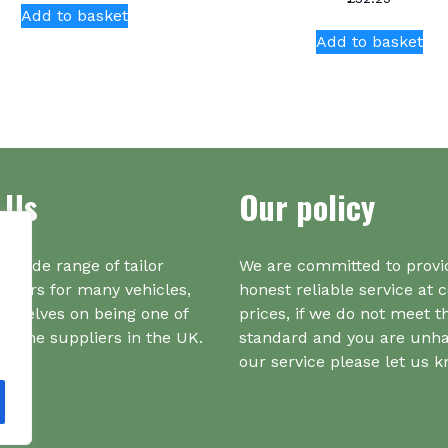
Add to basket
Add to basket
 Us
Our policy
a wide range of tailor
We are committed to provi
iners for many vehicles,
honest reliable service at 
urselves on being one of
prices, if we do not meet t
r one suppliers in the UK.
standard and you are unh
our service please let us 