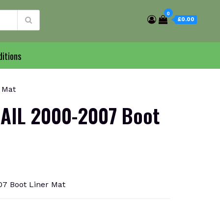
0
£0.00
itions
 Mat
AIL 2000-2007 Boot
7 Boot Liner Mat