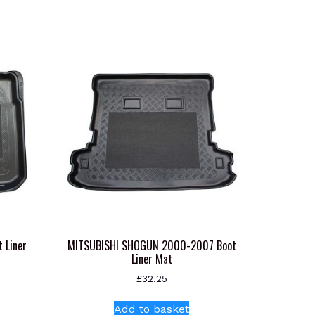
 Liner
MITSUBISHI SHOGUN 2000-2007 Boot
Liner Mat
£
32.25
Add to basket