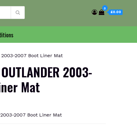
0
£0.00
itions
003-2007 Boot Liner Mat
 OUTLANDER 2003-
iner Mat
003-2007 Boot Liner Mat