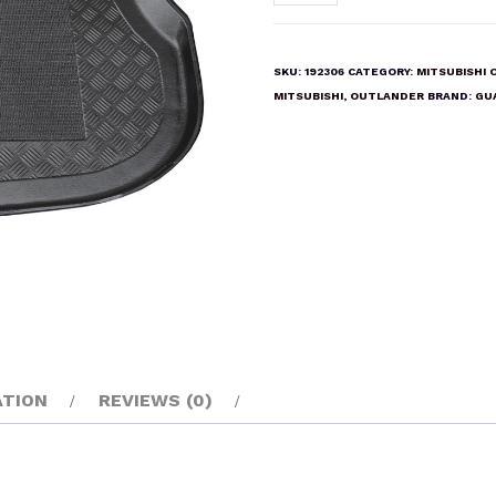
OUTLANDER
2003-
2007
SKU:
192306
CATEGORY:
MITSUBISHI
Boot
MITSUBISHI
,
OUTLANDER
BRAND:
GU
Liner
Mat
quantity
ATION
REVIEWS (0)