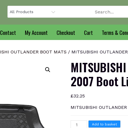
Contact
My Account
Checkout
Cart
Terms & Cond
ISHI OUTLANDER BOOT MATS
/ MITSUBISHI OUTLANDER 2
MITSUBISHI
2007 Boot L
£
32.25
MITSUBISHI OUTLANDER 2
MITSUBISHI
Add to basket