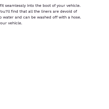
 seamlessly into the boot of your vehicle.
u?ll find that all the liners are devoid of
 to water and can be washed off with a hose.
your vehicle.