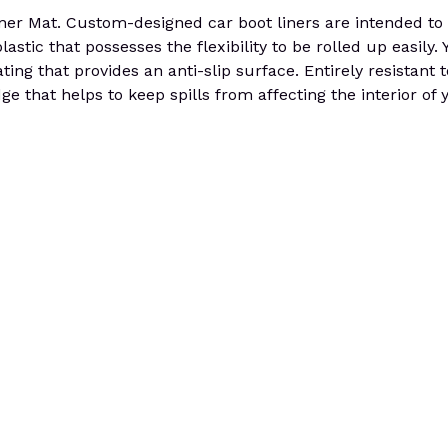
at. Custom-designed car boot liners are intended to fit
tic that possesses the flexibility to be rolled up easily. Yo
ting that provides an anti-slip surface. Entirely resistant
e that helps to keep spills from affecting the interior of 