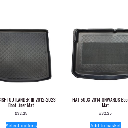
ISHI OUTLANDER III 2012-2023
FIAT 500X 2014 ONWARDS Boot
Boot Liner Mat
Mat
£
32.25
£
32.25
This
Select options
Add to basket
product