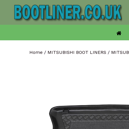
Skip
to
content
Home
/
MITSUBISHI BOOT LINERS
/
MITSUB