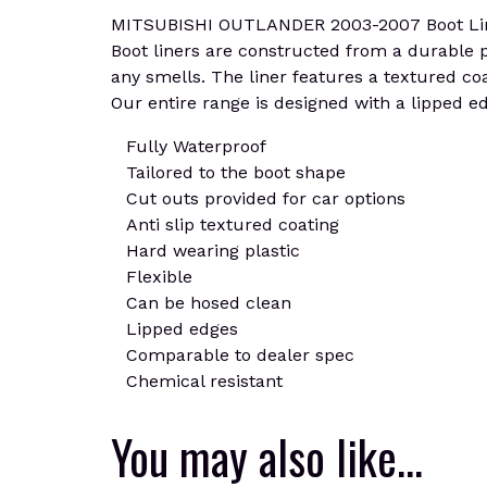
MITSUBISHI OUTLANDER 2003-2007 Boot Liner M
Boot liners are constructed from a durable plas
any smells. The liner features a textured coa
Our entire range is designed with a lipped edg
Fully Waterproof
Tailored to the boot shape
Cut outs provided for car options
Anti slip textured coating
Hard wearing plastic
Flexible
Can be hosed clean
Lipped edges
Comparable to dealer spec
Chemical resistant
You may also like…