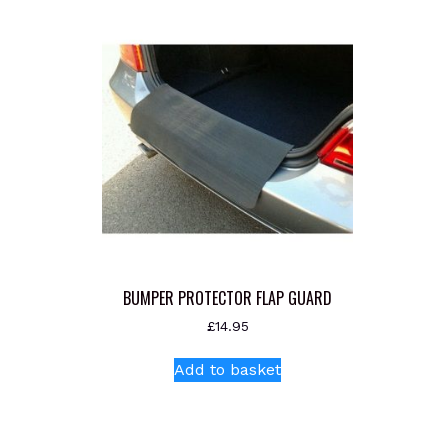
BUMPER PROTECTOR FLAP GUARD
£
14.95
Add to basket