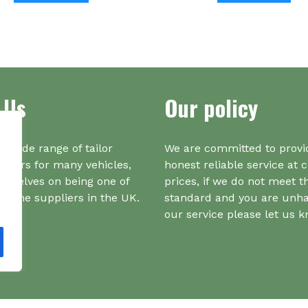
has
multiple
variants.
The
options
 Us
Our policy
may
be
chosen
on
a wide range of tailor
We are committed to provi
the
iners for many vehicles,
honest reliable service at 
product
urselves on being one of
prices, if we do not meet t
page
r one suppliers in the UK.
standard and you are unh
our service please let us 