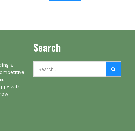
Search
Search
ding a
Search
for:
competitive
his
appy with
know