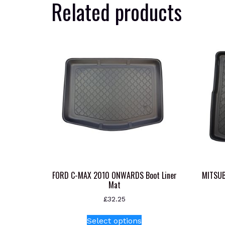
Related products
FORD C-MAX 2010 ONWARDS Boot Liner
MITSUB
Mat
£
32.25
This
Select options
product