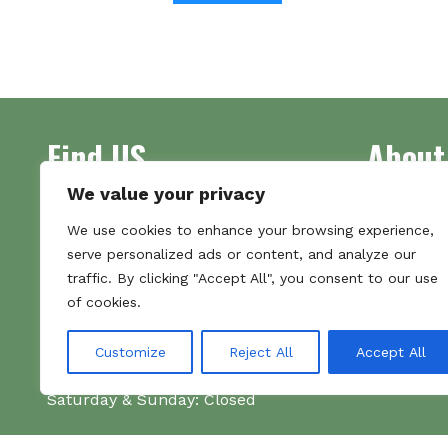
has
multiple
variants.
The
options
Find US
About
may
be
chosen
We value your privacy
on
Address
Supplying 
We use cookies to enhance your browsing experience,
the
Unit 7
made bootl
serve personalized ads or content, and analyze our
product
Commercial Gate
we pride o
traffic. By clicking "Accept All", you consent to our use
page
NG18 1EX
the numbe
of cookies.
Tel 01159 702117
Hours
Customize
Reject All
Accept All
Monday–Friday: 09:00–16:00
Saturday & Sunday: Closed