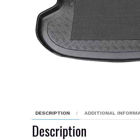
DESCRIPTION
ADDITIONAL INFORM
Description