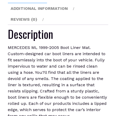
ADDITIONAL INFORMATION
REVIEWS (0)
Description
MERCEDES ML 1999-2005 Boot Liner Mat.
Custom-designed car boot liners are intended to
fit seamlessly into the boot of your vehicle. Fully
impervious to water and can be rinsed clean
using a hose. You?ll find that all the liners are
devoid of any smells. The coating applied to the
liner is textured, resulting in a surface that
resists slipping. Crafted from a sturdy plastic,
boot liners are flexible enough to be conveniently
rolled up. Each of our products includes a lipped
edge, which serves to protect the car’s interior
from any spills that may occur.