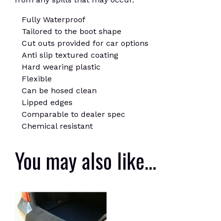
Fully Waterproof
Tailored to the boot shape
Cut outs provided for car options
Anti slip textured coating
Hard wearing plastic
Flexible
Can be hosed clean
Lipped edges
Comparable to dealer spec
Chemical resistant
You may also like…