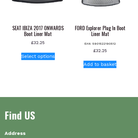
on
the
product
page
SEAT IBIZA 2017 ONWARDS
FORD Explorer Plug In Boot
Boot Liner Mat
Liner Mat
£
32.25
EAN:
5901522190512
This
£
32.25
Select options
product
Add to basket
has
multiple
variants.
The
options
may
be
Find US
chosen
on
the
Address