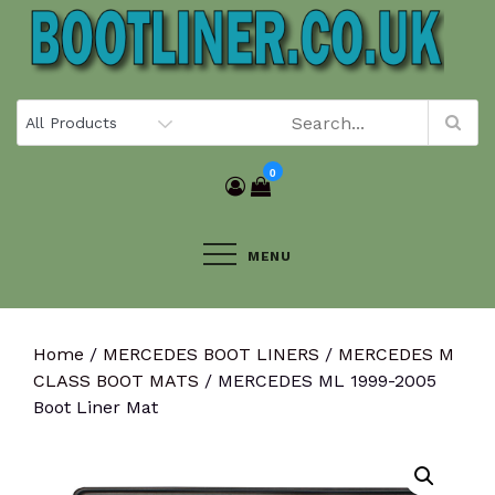
Skip
to
content
0
MENU
Home
/
MERCEDES BOOT LINERS
/
MERCEDES M
CLASS BOOT MATS
/ MERCEDES ML 1999-2005
Boot Liner Mat