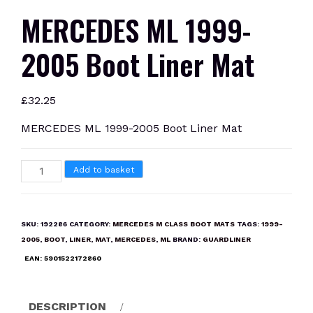
MERCEDES ML 1999-
2005 Boot Liner Mat
£
32.25
MERCEDES ML 1999-2005 Boot Liner Mat
MERCEDES
Add to basket
ML
1999-
2005
SKU:
192286
CATEGORY:
MERCEDES M CLASS BOOT MATS
TAGS:
1999-
Boot
2005
,
BOOT
,
LINER
,
MAT
,
MERCEDES
,
ML
BRAND:
GUARDLINER
Liner
EAN:
5901522172860
Mat
quantity
DESCRIPTION