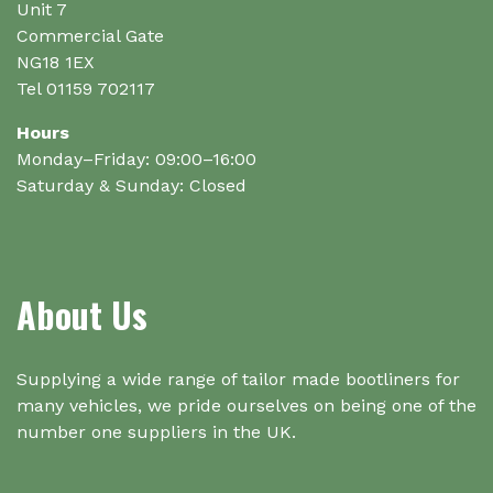
product
Unit 7
page
Commercial Gate
NG18 1EX
Tel 01159 702117
Hours
Monday–Friday: 09:00–16:00
Saturday & Sunday: Closed
About Us
Supplying a wide range of tailor made bootliners for
many vehicles, we pride ourselves on being one of the
number one suppliers in the UK.