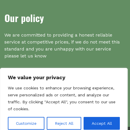
Our policy
We are committed to providing a honest reliable
service at competitive prices, if we do not meet this
standard and you are unhappy with our service
please let us know
We value your privacy
Search
We use cookies to enhance your browsing experience,
serve personalized ads or content, and analyze our
traffic. By clicking "Accept All", you consent to our use
Search
of cookies.
Sear
for:
Customize
Reject All
Accept All