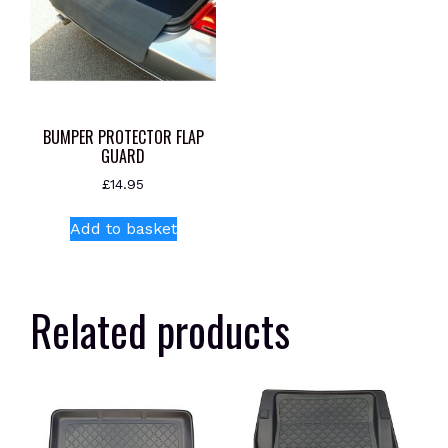
BUMPER PROTECTOR FLAP
GUARD
£
14.95
Add to basket
Related products