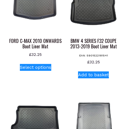
FORD C-MAX 2010 ONWARDS
BMW 4 SERIES F32 COUPE
Boot Liner Mat
2013-2019 Boot Liner Mat
£
32.25
EAN:
5901522181541
This
£
32.25
Select options
product
Add to basket
has
multiple
variants.
The
options
may
be
chosen