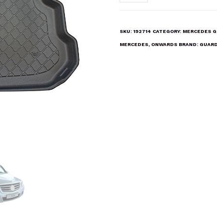
GLK
(X
204)
SKU:
192714
CATEGORY:
MERCEDES G
2008
MERCEDES
,
ONWARDS
BRAND:
GUARD
ONWARDS
Boot
Liner
Mat
quantity