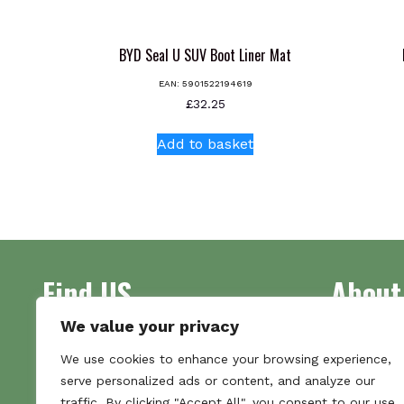
BYD Seal U SUV Boot Liner Mat
EAN:
5901522194619
£
32.25
Add to basket
Find US
About
We value your privacy
Address
Supplying 
We use cookies to enhance your browsing experience,
Unit 7
made bootl
serve personalized ads or content, and analyze our
Commercial Gate
we pride o
traffic. By clicking "Accept All", you consent to our use