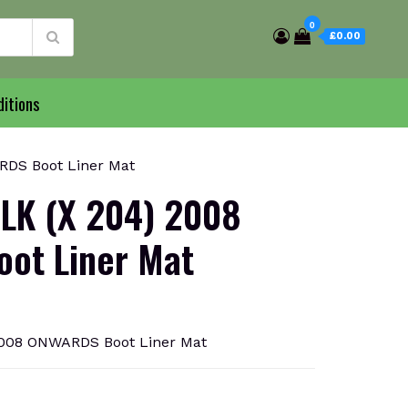
0
£0.00
itions
DS Boot Liner Mat
LK (X 204) 2008
ot Liner Mat
008 ONWARDS Boot Liner Mat