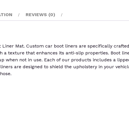
ATION
REVIEWS (0)
r Mat. Custom car boot liners are specifically crafted to
h a texture that enhances its anti-slip properties. Boot line
em up when not in use. Each of our products includes a lippe
t liners are designed to shield the upholstery in your veh
 hose.