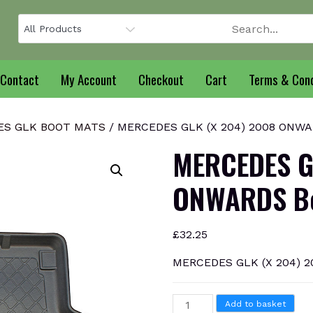
Contact
My Account
Checkout
Cart
Terms & Cond
ES GLK BOOT MATS
/ MERCEDES GLK (X 204) 2008 ONWAR
MERCEDES G
ONWARDS Bo
£
32.25
MERCEDES GLK (X 204) 2
MERCEDES
Add to basket