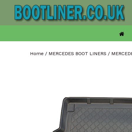
Skip
to
content
Home
/
MERCEDES BOOT LINERS
/
MERCED