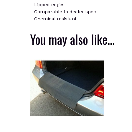
Lipped edges
Comparable to dealer spec
Chemical resistant
You may also like…