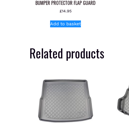
BUMPER PROTECTOR FLAP GUARD
£
14.95
Add to basket
Related products