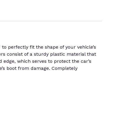
 perfectly fit the shape of your vehicle’s
rs consist of a sturdy plastic material that
d edge, which serves to protect the car’s
icle’s boot from damage. Completely