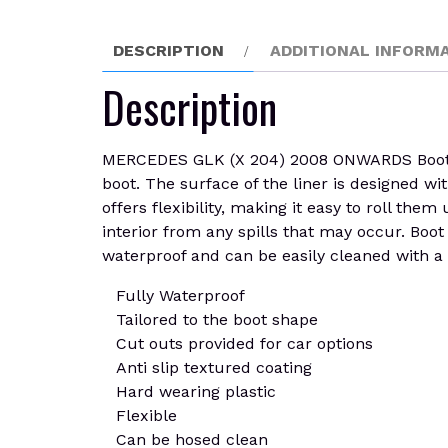
DESCRIPTION
ADDITIONAL INFORM
Description
MERCEDES GLK (X 204) 2008 ONWARDS Boot Line
boot. The surface of the liner is designed wit
offers flexibility, making it easy to roll th
interior from any spills that may occur. Boo
waterproof and can be easily cleaned with a
Fully Waterproof
Tailored to the boot shape
Cut outs provided for car options
Anti slip textured coating
Hard wearing plastic
Flexible
Can be hosed clean