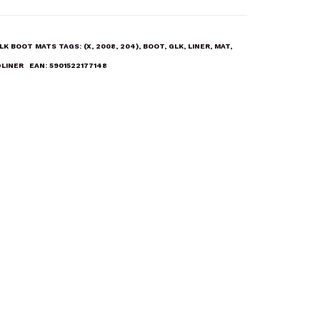
LK BOOT MATS
TAGS:
(X
,
2008
,
204)
,
BOOT
,
GLK
,
LINER
,
MAT
,
LINER
EAN:
5901522177148