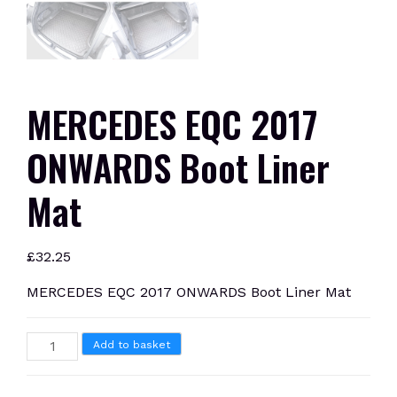
MERCEDES EQC 2017
ONWARDS Boot Liner
Mat
£
32.25
MERCEDES EQC 2017 ONWARDS Boot Liner Mat
MERCEDES
Add to basket
EQC
2017