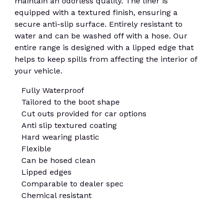
maintain an odorless quality. The liner is
equipped with a textured finish, ensuring a
secure anti-slip surface. Entirely resistant to
water and can be washed off with a hose. Our
entire range is designed with a lipped edge that
helps to keep spills from affecting the interior of
your vehicle.
Fully Waterproof
Tailored to the boot shape
Cut outs provided for car options
Anti slip textured coating
Hard wearing plastic
Flexible
Can be hosed clean
Lipped edges
Comparable to dealer spec
Chemical resistant