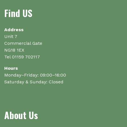
may
Find US
be
chosen
on
Address
the
Unit 7
product
Commercial Gate
page
NG18 1EX
Tel 01159 702117
Hours
Monday–Friday: 09:00–16:00
Saturday & Sunday: Closed
About Us