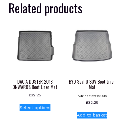
Related products
DACIA DUSTER 2018
BYD Seal U SUV Boot Liner
ONWARDS Boot Liner Mat
Mat
£
32.25
EAN:
5901522194619
This
£
32.25
Select options
product
Add to basket
has
multiple