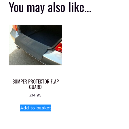
You may also like…
BUMPER PROTECTOR FLAP
GUARD
£
14.95
Add to basket