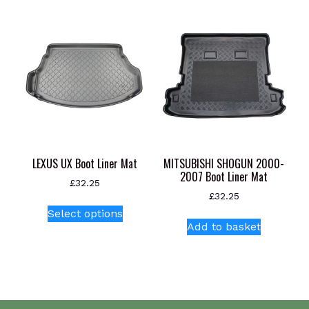
variants.
The
options
may
be
chosen
on
the
product
page
LEXUS UX Boot Liner Mat
MITSUBISHI SHOGUN 2000-
2007 Boot Liner Mat
£
32.25
£
32.25
This
Select options
product
Add to basket
has
multiple
variants.
The
options