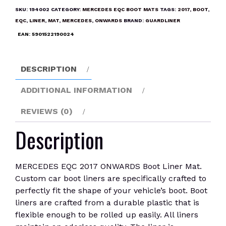
ONWARDS
SKU:
194002
CATEGORY:
MERCEDES EQC BOOT MATS
TAGS:
2017
,
BOOT
,
Boot
EQC
,
LINER
,
MAT
,
MERCEDES
,
ONWARDS
BRAND:
GUARDLINER
Liner
EAN:
5901522190024
Mat
quantity
DESCRIPTION
ADDITIONAL INFORMATION
REVIEWS (0)
Description
MERCEDES EQC 2017 ONWARDS Boot Liner Mat.
Custom car boot liners are specifically crafted to
perfectly fit the shape of your vehicle’s boot. Boot
liners are crafted from a durable plastic that is
flexible enough to be rolled up easily. All liners