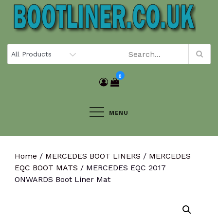
Skip
to
content
0
MENU
Home
/
MERCEDES BOOT LINERS
/
MERCEDES
EQC BOOT MATS
/ MERCEDES EQC 2017
ONWARDS Boot Liner Mat