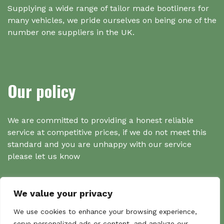
Supplying a wide range of tailor made bootliners for
many vehicles, we pride ourselves on being one of the
number one suppliers in the UK.
Our policy
We are committed to providing a honest reliable
service at competitive prices, if we do not meet this
standard and you are unhappy with our service
please let us know
We value your privacy
Search
We use cookies to enhance your browsing experience,
serve personalized ads or content, and analyze our