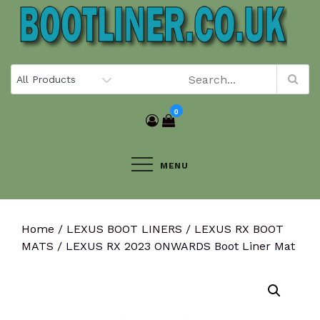
Skip
to
content
0
MENU
Home
/
LEXUS BOOT LINERS
/
LEXUS RX BOOT
MATS
/ LEXUS RX 2023 ONWARDS Boot Liner Mat