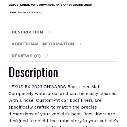
Boot
LEXUS
,
LINER
,
MAT
,
ONWARDS
,
RX
BRAND:
GUARDLINER
Liner
EAN:
5901522185389
Mat
quantity
DESCRIPTION
ADDITIONAL INFORMATION
REVIEWS (0)
Description
LEXUS RX 2023 ONWARDS Boot Liner Mat.
Completely waterproof and can be easily cleaned
with a hose. Custom-fit car boot liners are
specifically crafted to match the precise
dimensions of your vehicle’s boot. Boot liners are
designed to shield the upholstery in your vehicle’s