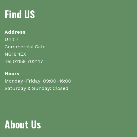
options
Find US
may
be
chosen
on
Address
the
Unit 7
product
Commercial Gate
page
NG18 1EX
Tel 01159 702117
Hours
Monday–Friday: 09:00–16:00
Saturday & Sunday: Closed
About Us