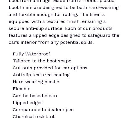
boot from damage. Made from a robust plastic,
boot liners are designed to be both hard-wearing
and flexible enough for rolling. The liner is
equipped with a textured finish, ensuring a
secure anti-slip surface. Each of our products
features a lipped edge designed to safeguard the
car’s interior from any potential spills.
Fully Waterproof
Tailored to the boot shape
Cut outs provided for car options
Anti slip textured coating
Hard wearing plastic
Flexible
Can be hosed clean
Lipped edges
Comparable to dealer spec
Chemical resistant