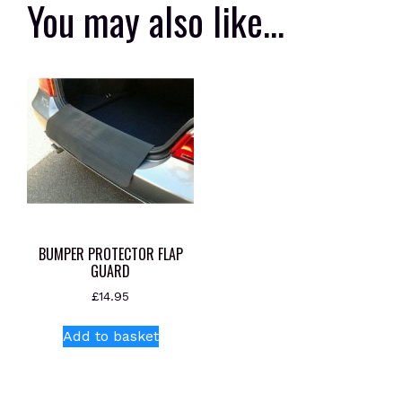
You may also like…
BUMPER PROTECTOR FLAP
GUARD
£
14.95
Add to basket