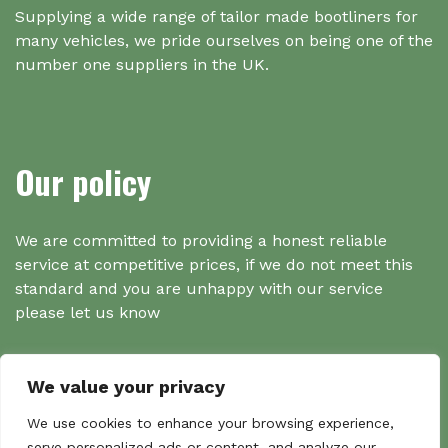
Supplying a wide range of tailor made bootliners for
many vehicles, we pride ourselves on being one of the
number one suppliers in the UK.
Our policy
We are committed to providing a honest reliable
service at competitive prices, if we do not meet this
standard and you are unhappy with our service
please let us know
We value your privacy
Search
We use cookies to enhance your browsing experience,
serve personalized ads or content, and analyze our