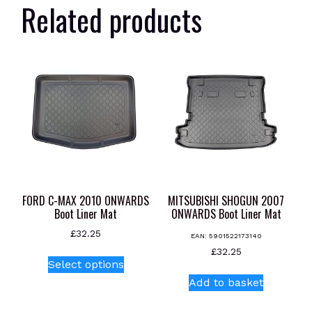
Related products
FORD C-MAX 2010 ONWARDS
MITSUBISHI SHOGUN 2007
Boot Liner Mat
ONWARDS Boot Liner Mat
£
32.25
EAN:
5901522173140
This
£
32.25
Select options
product
Add to basket
has
multiple