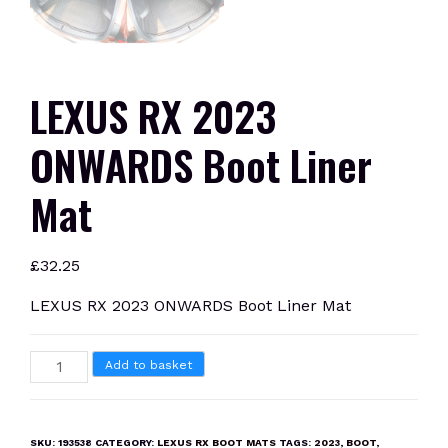
LEXUS RX 2023
ONWARDS Boot Liner
Mat
£
32.25
LEXUS RX 2023 ONWARDS Boot Liner Mat
LEXUS
Add to basket
RX
2023
ONWARDS
SKU:
193538
CATEGORY:
LEXUS RX BOOT MATS
TAGS:
2023
,
BOOT
,