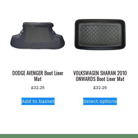
variants.
The
options
may
be
chosen
on
the
product
page
DODGE AVENGER Boot Liner
VOLKSWAGEN SHARAN 2010
Mat
ONWARDS Boot Liner Mat
£
32.25
£
32.25
This
Add to basket
Select options
product
has
multiple
variants.
The