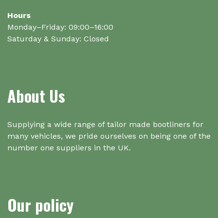
Hours
Monday–Friday: 09:00–16:00
Saturday & Sunday: Closed
About Us
Supplying a wide range of tailor made bootliners for
many vehicles, we pride ourselves on being one of the
number one suppliers in the UK.
Our policy