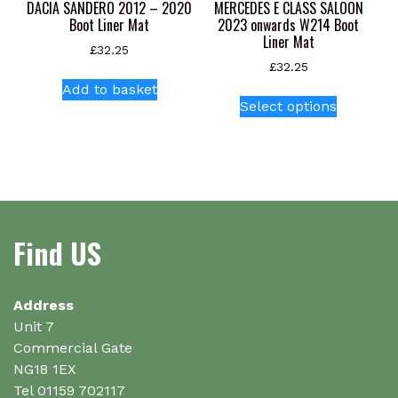
product
product
DACIA SANDERO 2012 – 2020
MERCEDES E CLASS SALOON
page
page
Boot Liner Mat
2023 onwards W214 Boot
Liner Mat
£
32.25
£
32.25
Add to basket
This
Select options
product
has
multiple
variants.
The
options
Find US
may
be
chosen
on
Address
the
Unit 7
product
Commercial Gate
page
NG18 1EX
Tel 01159 702117