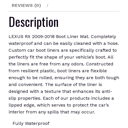
REVIEWS (0)
Description
LEXUS RX 2009-2018 Boot Liner Mat. Completely
waterproof and can be easily cleaned with a hose.
Custom car boot liners are specifically crafted to
perfectly fit the shape of your vehicle’s boot. All
the liners are free from any odors. Constructed
from resilient plastic, boot liners are flexible
enough to be rolled, ensuring they are both tough
and convenient. The surface of the liner is
designed with a texture that enhances its anti-
slip properties. Each of our products includes a
lipped edge, which serves to protect the car’s
interior from any spills that may occur.
Fully Waterproof