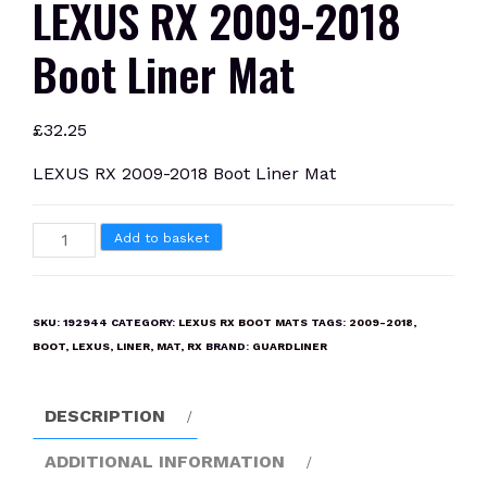
LEXUS RX 2009-2018
Boot Liner Mat
£
32.25
LEXUS RX 2009-2018 Boot Liner Mat
LEXUS
Add to basket
RX
2009-
2018
SKU:
192944
CATEGORY:
LEXUS RX BOOT MATS
TAGS:
2009-2018
,
Boot
BOOT
,
LEXUS
,
LINER
,
MAT
,
RX
BRAND:
GUARDLINER
Liner
Mat
DESCRIPTION
quantity
ADDITIONAL INFORMATION