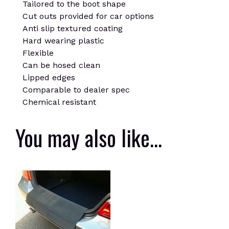
Tailored to the boot shape
Cut outs provided for car options
Anti slip textured coating
Hard wearing plastic
Flexible
Can be hosed clean
Lipped edges
Comparable to dealer spec
Chemical resistant
You may also like…