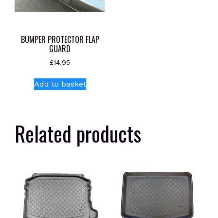
BUMPER PROTECTOR FLAP
GUARD
£
14.95
Add to basket
Related products