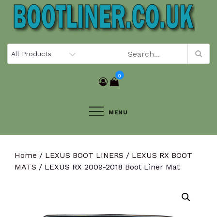
Skip
to
content
0
MENU
Home
/
LEXUS BOOT LINERS
/
LEXUS RX BOOT
MATS
/ LEXUS RX 2009-2018 Boot Liner Mat