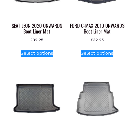
SEAT LEON 2020 ONWARDS
FORD C-MAX 2010 ONWARDS
Boot Liner Mat
Boot Liner Mat
£
32.25
£
32.25
This
This
Select options
Select options
product
product
has
has
multiple
multiple
variants.
variants.
The
The
options
options
may
may
be
be
chosen
chosen
on
on
the
the