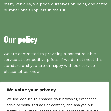
many vehicles, we pride ourselves on being one of the
number one suppliers in the UK.
Our policy
We are committed to providing a honest reliable
service at competitive prices, if we do not meet this
standard and you are unhappy with our service
please let us know
We value your privacy
Search
We use cookies to enhance your browsing experience,
serve personalized ads or content, and analyze our
traffic. By clicking "Accept All", you consent to our use