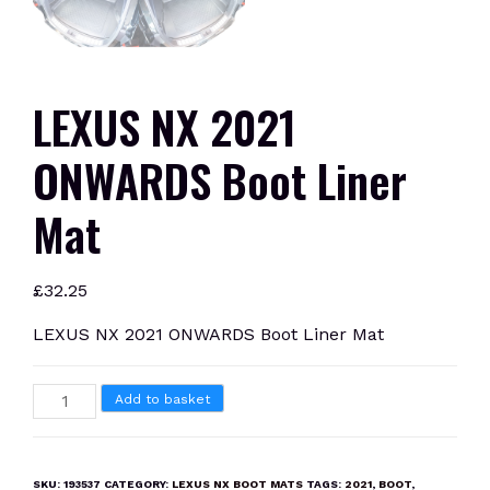
LEXUS NX 2021
ONWARDS Boot Liner
Mat
£
32.25
LEXUS NX 2021 ONWARDS Boot Liner Mat
LEXUS
Add to basket
NX
2021
ONWARDS
SKU:
193537
CATEGORY:
LEXUS NX BOOT MATS
TAGS:
2021
,
BOOT
,