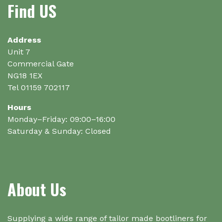
Find US
may
may
be
be
chosen
chosen
on
on
Address
the
the
Unit 7
product
product
Commercial Gate
page
page
NG18 1EX
Tel 01159 702117
Hours
Monday–Friday: 09:00–16:00
Saturday & Sunday: Closed
About Us
Supplying a wide range of tailor made bootliners for