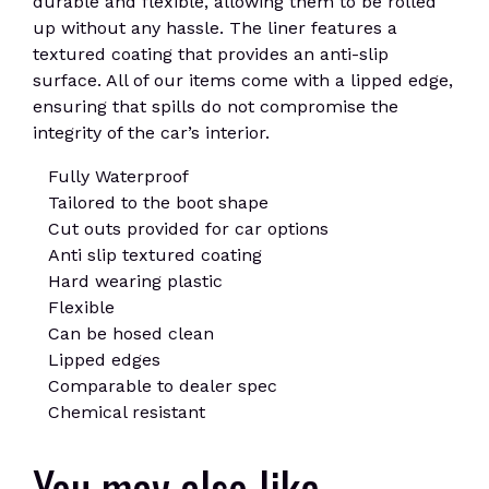
durable and flexible, allowing them to be rolled
up without any hassle. The liner features a
textured coating that provides an anti-slip
surface. All of our items come with a lipped edge,
ensuring that spills do not compromise the
integrity of the car’s interior.
Fully Waterproof
Tailored to the boot shape
Cut outs provided for car options
Anti slip textured coating
Hard wearing plastic
Flexible
Can be hosed clean
Lipped edges
Comparable to dealer spec
Chemical resistant
You may also like…