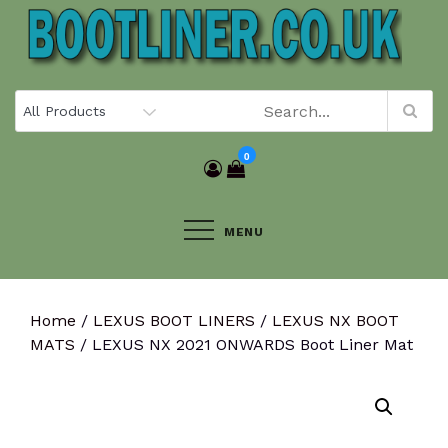
Skip
to
content
0
MENU
Home
/
LEXUS BOOT LINERS
/
LEXUS NX BOOT
MATS
/ LEXUS NX 2021 ONWARDS Boot Liner Mat