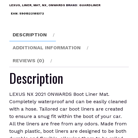
Boot
LEXUS
,
LINER
,
MAT
,
NX
,
ONWARDS
BRAND:
GUARDLINER
Liner
EAN:
5901522185372
Mat
quantity
DESCRIPTION
ADDITIONAL INFORMATION
REVIEWS (0)
Description
LEXUS NX 2021 ONWARDS Boot Liner Mat.
Completely waterproof and can be easily cleaned
with a hose. Tailored car boot liners are created
to ensure a snug fit within the boot of your car.
All the liners are free from any odors. Made from
tough plastic, boot liners are designed to be both