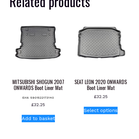
Related products
MITSUBISHI SHOGUN 2007
SEAT LEON 2020 ONWARDS
ONWARDS Boot Liner Mat
Boot Liner Mat
£
32.25
EAN:
5901522173140
This
£
32.25
Select options
product
Add to basket
has
multiple
variants.