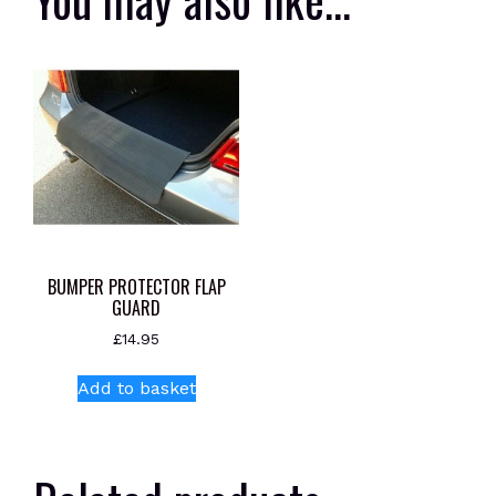
BUMPER PROTECTOR FLAP
GUARD
£
14.95
Add to basket