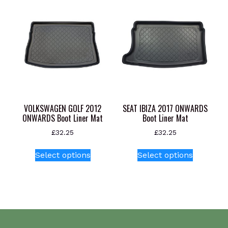
The
options
may
be
chosen
on
the
product
page
VOLKSWAGEN GOLF 2012
SEAT IBIZA 2017 ONWARDS
ONWARDS Boot Liner Mat
Boot Liner Mat
£
32.25
£
32.25
This
This
Select options
Select options
product
product
has
has
multiple
multiple
variants.
variants.
The
The
options
options