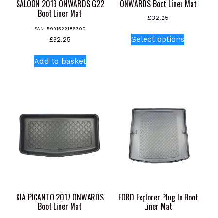
SALOON 2019 ONWARDS G22
ONWARDS Boot Liner Mat
Boot Liner Mat
£
32.25
EAN:
5901522186300
This
Select options
£
32.25
product
has
Add to basket
multiple
variants.
The
options
may
be
chosen
on
the
product
page
KIA PICANTO 2017 ONWARDS
FORD Explorer Plug In Boot
Boot Liner Mat
Liner Mat