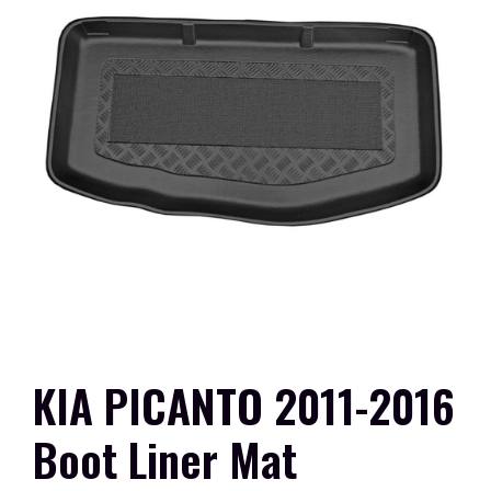
KIA PICANTO 2011-2016
Boot Liner Mat