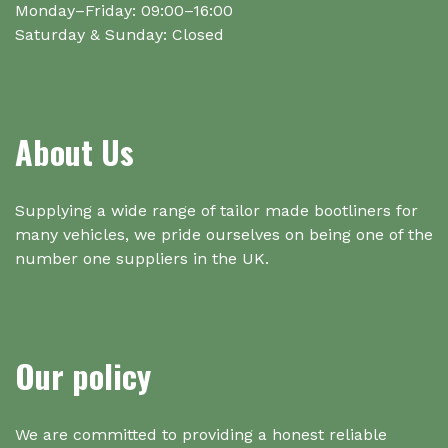
Monday–Friday: 09:00–16:00
Saturday & Sunday: Closed
About Us
Supplying a wide range of tailor made bootliners for
many vehicles, we pride ourselves on being one of the
number one suppliers in the UK.
Our policy
We are committed to providing a honest reliable