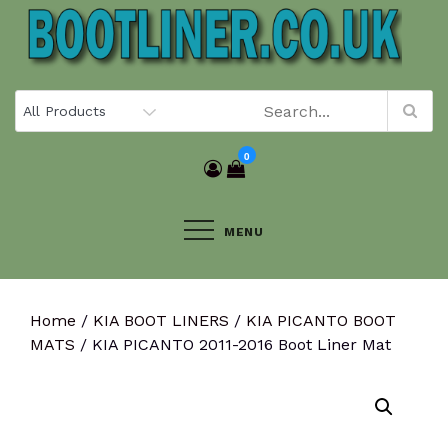
Skip
to
content
0
MENU
Home
/
KIA BOOT LINERS
/
KIA PICANTO BOOT
MATS
/ KIA PICANTO 2011-2016 Boot Liner Mat