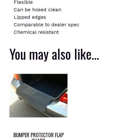
Flexible
Can be hosed clean
Lipped edges
Comparable to dealer spec
Chemical resistant
You may also like…
BUMPER PROTECTOR FLAP