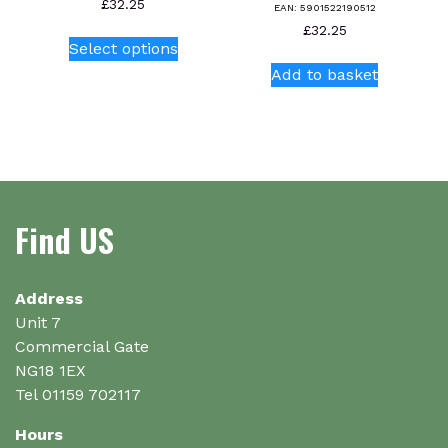
£
32.25
EAN:
5901522190512
This
£
32.25
Select options
product
Add to basket
has
multiple
variants.
The
options
may
be
Find US
chosen
on
the
Address
product
Unit 7
page
Commercial Gate
NG18 1EX
Tel 01159 702117
Hours