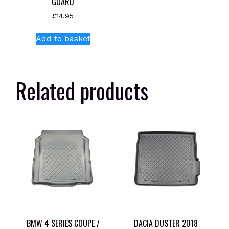
GUARD
£
14.95
Add to basket
Related products
BMW 4 SERIES COUPE /
DACIA DUSTER 2018