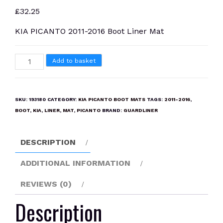
£
32.25
KIA PICANTO 2011-2016 Boot Liner Mat
KIA
Add to basket
PICANTO
2011-
2016
SKU:
193180
CATEGORY:
KIA PICANTO BOOT MATS
TAGS:
2011-2016
,
Boot
BOOT
,
KIA
,
LINER
,
MAT
,
PICANTO
BRAND:
GUARDLINER
Liner
Mat
DESCRIPTION
quantity
ADDITIONAL INFORMATION
REVIEWS (0)
Description