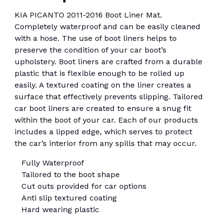
KIA PICANTO 2011-2016 Boot Liner Mat.
Completely waterproof and can be easily cleaned
with a hose. The use of boot liners helps to
preserve the condition of your car boot’s
upholstery. Boot liners are crafted from a durable
plastic that is flexible enough to be rolled up
easily. A textured coating on the liner creates a
surface that effectively prevents slipping. Tailored
car boot liners are created to ensure a snug fit
within the boot of your car. Each of our products
includes a lipped edge, which serves to protect
the car’s interior from any spills that may occur.
Fully Waterproof
Tailored to the boot shape
Cut outs provided for car options
Anti slip textured coating
Hard wearing plastic