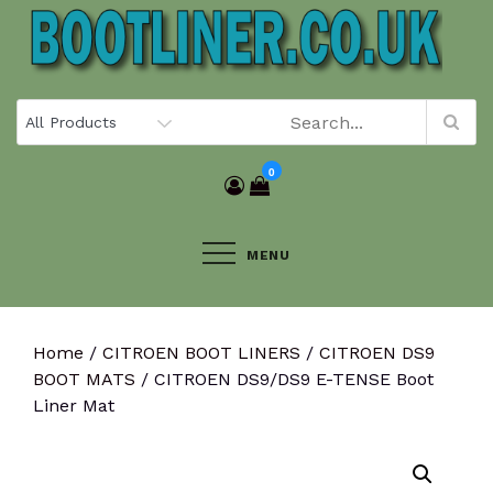
Skip
to
content
0
MENU
Home
/
CITROEN BOOT LINERS
/
CITROEN DS9
BOOT MATS
/ CITROEN DS9/DS9 E-TENSE Boot
Liner Mat