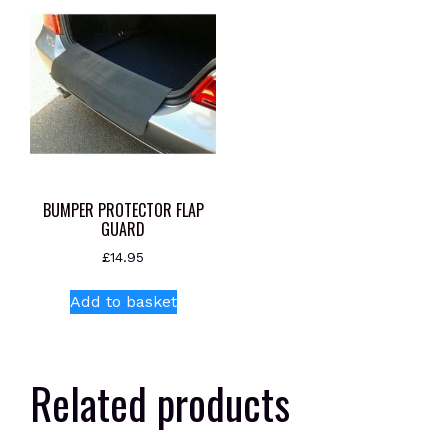
BUMPER PROTECTOR FLAP
GUARD
£
14.95
Add to basket
Related products