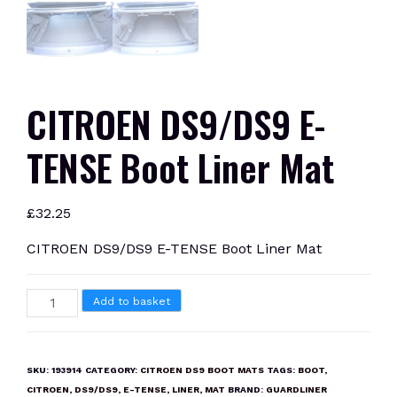
CITROEN DS9/DS9 E-
TENSE Boot Liner Mat
£
32.25
CITROEN DS9/DS9 E-TENSE Boot Liner Mat
CITROEN
Add to basket
DS9/DS9
E-
TENSE
SKU:
193914
CATEGORY:
CITROEN DS9 BOOT MATS
TAGS:
BOOT
,
Boot
CITROEN
,
DS9/DS9
,
E-TENSE
,
LINER
,
MAT
BRAND:
GUARDLINER