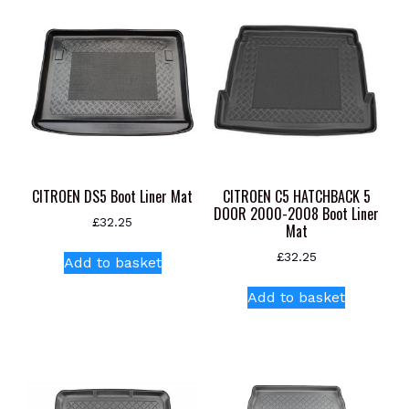
CITROEN DS5 Boot Liner Mat
CITROEN C5 HATCHBACK 5
DOOR 2000-2008 Boot Liner
£
32.25
Mat
£
32.25
Add to basket
Add to basket