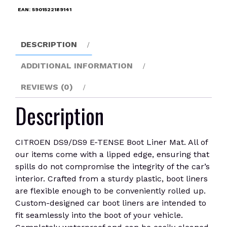
Liner
EAN:
5901522189141
Mat
quantity
DESCRIPTION
ADDITIONAL INFORMATION
REVIEWS (0)
Description
CITROEN DS9/DS9 E-TENSE Boot Liner Mat. All of
our items come with a lipped edge, ensuring that
spills do not compromise the integrity of the car’s
interior. Crafted from a sturdy plastic, boot liners
are flexible enough to be conveniently rolled up.
Custom-designed car boot liners are intended to
fit seamlessly into the boot of your vehicle.