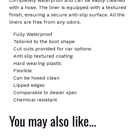
Completely waterproof and can be easily cleaned
with a hose. The liner is equipped with a textured
finish, ensuring a secure anti-slip surface. All the
liners are free from any odors.
Fully Waterproof
Tailored to the boot shape
Cut outs provided for car options
Anti slip textured coating
Hard wearing plastic
Flexible
Can be hosed clean
Lipped edges
Comparable to dealer spec
Chemical resistant
You may also like…