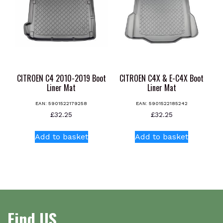
CITROEN C4 2010-2019 Boot
CITROEN C4X & E-C4X Boot
Liner Mat
Liner Mat
EAN:
5901522179258
EAN:
5901522185242
£
32.25
£
32.25
Add to basket
Add to basket
Find US