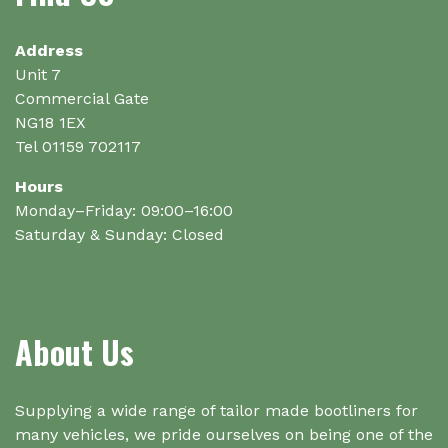
Address
Unit 7
Commercial Gate
NG18 1EX
Tel 01159 702117
Hours
Monday–Friday: 09:00–16:00
Saturday & Sunday: Closed
About Us
Supplying a wide range of tailor made bootliners for
many vehicles, we pride ourselves on being one of the