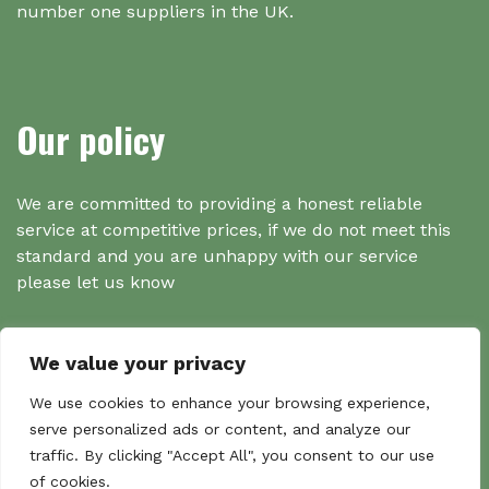
number one suppliers in the UK.
Our policy
We are committed to providing a honest reliable
service at competitive prices, if we do not meet this
standard and you are unhappy with our service
please let us know
We value your privacy
Search
We use cookies to enhance your browsing experience,
serve personalized ads or content, and analyze our
traffic. By clicking "Accept All", you consent to our use
Search
of cookies.
Sear