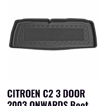
CITROEN C2 3 DOOR
2003 ONWARDS Boot