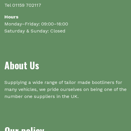
Tel 01159 702117
Hours
Monday–Friday: 09:00–16:00
Saturday & Sunday: Closed
About Us
Supplying a wide range of tailor made bootliners for
many vehicles, we pride ourselves on being one of the
number one suppliers in the UK.
Our policy