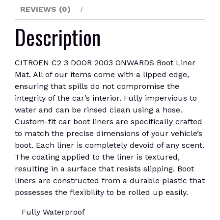
REVIEWS (0)
Description
CITROEN C2 3 DOOR 2003 ONWARDS Boot Liner
Mat. All of our items come with a lipped edge,
ensuring that spills do not compromise the
integrity of the car’s interior. Fully impervious to
water and can be rinsed clean using a hose.
Custom-fit car boot liners are specifically crafted
to match the precise dimensions of your vehicle’s
boot. Each liner is completely devoid of any scent.
The coating applied to the liner is textured,
resulting in a surface that resists slipping. Boot
liners are constructed from a durable plastic that
possesses the flexibility to be rolled up easily.
Fully Waterproof