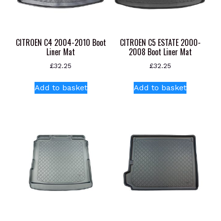
CITROEN C4 2004-2010 Boot
CITROEN C5 ESTATE 2000-
Liner Mat
2008 Boot Liner Mat
£
32.25
£
32.25
Add to basket
Add to basket