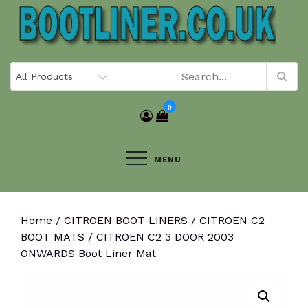
Skip
to
content
0
MENU
Home
/
CITROEN BOOT LINERS
/
CITROEN C2
BOOT MATS
/ CITROEN C2 3 DOOR 2003
ONWARDS Boot Liner Mat