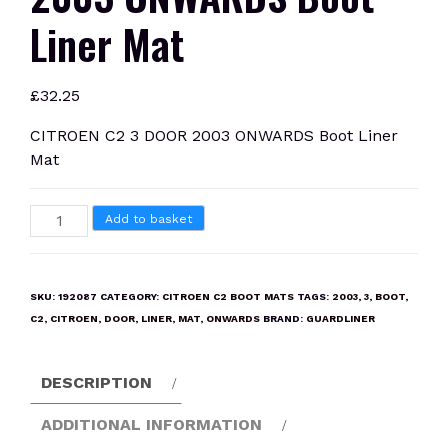
Liner Mat
£
32.25
CITROEN C2 3 DOOR 2003 ONWARDS Boot Liner
Mat
CITROEN
Add to basket
C2
3
DOOR
SKU:
192087
CATEGORY:
CITROEN C2 BOOT MATS
TAGS:
2003
,
3
,
BOOT
,
2003
C2
,
CITROEN
,
DOOR
,
LINER
,
MAT
,
ONWARDS
BRAND:
GUARDLINER
ONWARDS
Boot
DESCRIPTION
Liner
Mat
ADDITIONAL INFORMATION
quantity