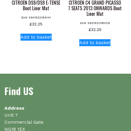
CITROEN DS9/DS9 E-TENSE
CITROEN C4 GRAND PICASSO
Boot Liner Mat
7 SEATS 2013 ONWARDS Boot
Liner Mat
EAN:
5901522189141
EAN:
5901522185129
£
32.25
£
32.25
Add to basket
Add to basket
Find US
Address
Unit 7
Commercial Gate
NG18 1EX