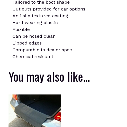
Tailored to the boot shape
Cut outs provided for car options
Anti slip textured coating
Hard wearing plastic
Flexible
Can be hosed clean
Lipped edges
Comparable to dealer spec
Chemical resistant
You may also like…