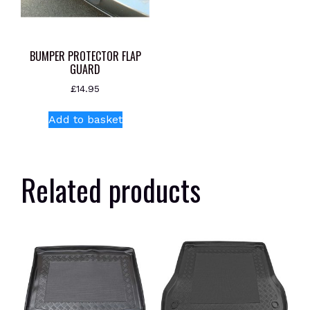
BUMPER PROTECTOR FLAP
GUARD
£
14.95
Add to basket
Related products