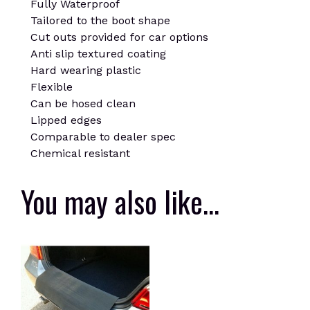
Fully Waterproof
Tailored to the boot shape
Cut outs provided for car options
Anti slip textured coating
Hard wearing plastic
Flexible
Can be hosed clean
Lipped edges
Comparable to dealer spec
Chemical resistant
You may also like…