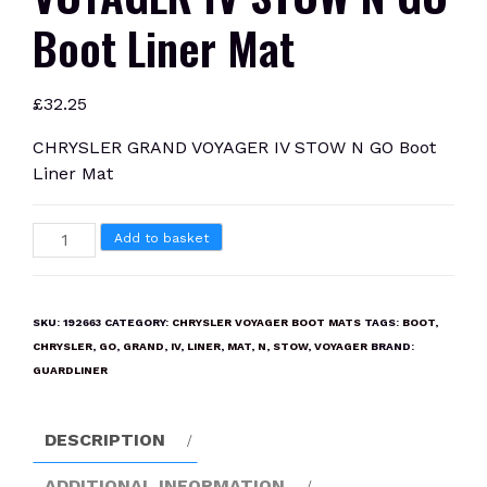
Boot Liner Mat
£
32.25
CHRYSLER GRAND VOYAGER IV STOW N GO Boot
Liner Mat
CHRYSLER
Add to basket
GRAND
VOYAGER
IV
SKU:
192663
CATEGORY:
CHRYSLER VOYAGER BOOT MATS
TAGS:
BOOT
,
STOW
CHRYSLER
,
GO
,
GRAND
,
IV
,
LINER
,
MAT
,
N
,
STOW
,
VOYAGER
BRAND:
N
GUARDLINER
GO
Boot
DESCRIPTION
Liner
Mat
ADDITIONAL INFORMATION