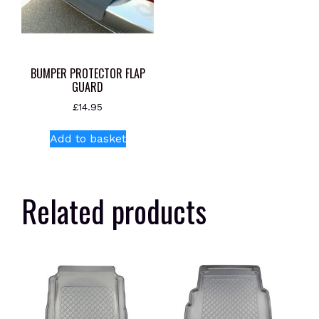
BUMPER PROTECTOR FLAP
GUARD
£
14.95
Add to basket
Related products