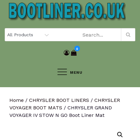
Skip
to
content
0
MENU
Home
/
CHRYSLER BOOT LINERS
/
CHRYSLER
VOYAGER BOOT MATS
/ CHRYSLER GRAND
VOYAGER IV STOW N GO Boot Liner Mat