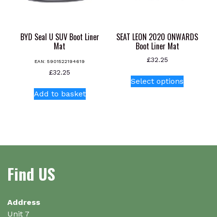
the
product
page
BYD Seal U SUV Boot Liner
SEAT LEON 2020 ONWARDS
Mat
Boot Liner Mat
£
32.25
EAN:
5901522194619
This
£
32.25
Select options
product
Add to basket
has
multiple
variants.
The
options
may
be
Find US
chosen
on
the
Address
product
Unit 7