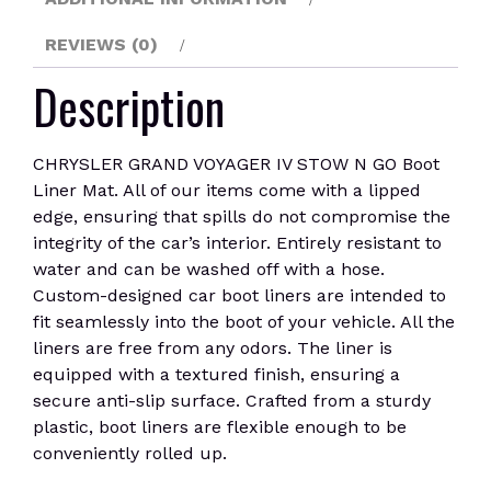
quantity
REVIEWS (0)
Description
CHRYSLER GRAND VOYAGER IV STOW N GO Boot
Liner Mat. All of our items come with a lipped
edge, ensuring that spills do not compromise the
integrity of the car’s interior. Entirely resistant to
water and can be washed off with a hose.
Custom-designed car boot liners are intended to
fit seamlessly into the boot of your vehicle. All the
liners are free from any odors. The liner is
equipped with a textured finish, ensuring a
secure anti-slip surface. Crafted from a sturdy
plastic, boot liners are flexible enough to be
conveniently rolled up.