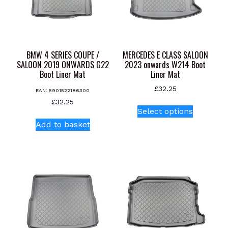
BMW 4 SERIES COUPE /
MERCEDES E CLASS SALOON
SALOON 2019 ONWARDS G22
2023 onwards W214 Boot
Boot Liner Mat
Liner Mat
£
32.25
EAN:
5901522186300
This
£
32.25
Select options
product
Add to basket
has
multiple
variants.
The
options
may
be
chosen
on