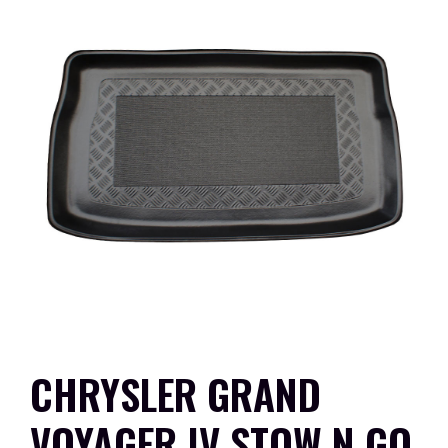
CHRYSLER GRAND
VOYAGER IV STOW N GO