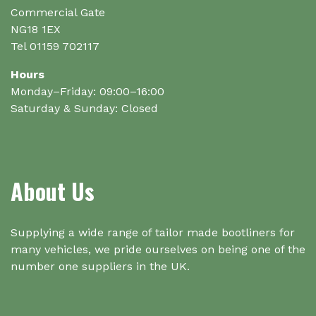
page
Commercial Gate
NG18 1EX
Tel 01159 702117
Hours
Monday–Friday: 09:00–16:00
Saturday & Sunday: Closed
About Us
Supplying a wide range of tailor made bootliners for
many vehicles, we pride ourselves on being one of the
number one suppliers in the UK.