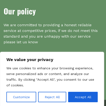
Our policy
We are committed to providing a honest reliable
service at competitive prices, if we do not meet this
standard and you are unhappy with our service
please let us know
We value your privacy
Search
We use cookies to enhance your browsing experience,
serve personalized ads or content, and analyze our
traffic. By clicking "Accept All", you consent to our use
Search
of cookies.
Sear
for:
Customize
Reject All
Accept All