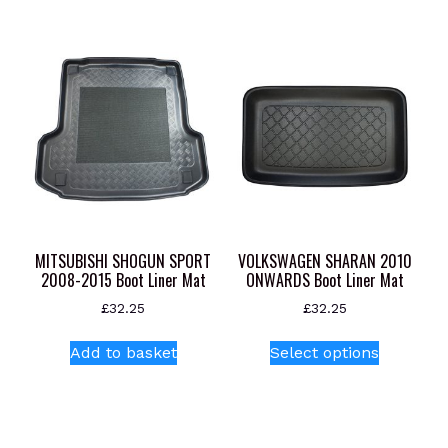
multiple
variants.
The
options
may
be
chosen
on
the
product
page
MITSUBISHI SHOGUN SPORT
VOLKSWAGEN SHARAN 2010
2008-2015 Boot Liner Mat
ONWARDS Boot Liner Mat
£
32.25
£
32.25
This
Add to basket
Select options
product
has
multiple
variants.