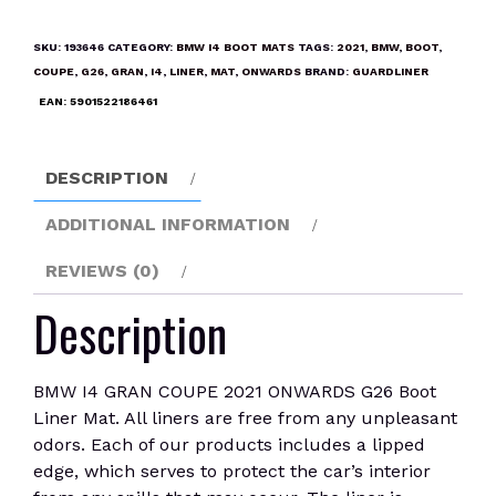
GRAN
COUPE
SKU:
193646
CATEGORY:
BMW I4 BOOT MATS
TAGS:
2021
,
BMW
,
BOOT
,
2021
COUPE
,
G26
,
GRAN
,
I4
,
LINER
,
MAT
,
ONWARDS
BRAND:
GUARDLINER
ONWARDS
EAN:
5901522186461
G26
Boot
Liner
DESCRIPTION
Mat
quantity
ADDITIONAL INFORMATION
REVIEWS (0)
Description
BMW I4 GRAN COUPE 2021 ONWARDS G26 Boot
Liner Mat. All liners are free from any unpleasant
odors. Each of our products includes a lipped
edge, which serves to protect the car’s interior