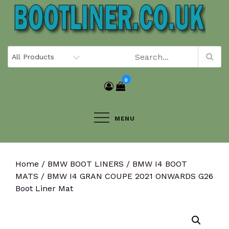
Skip
to
content
0
MENU
Home
/
BMW BOOT LINERS
/
BMW I4 BOOT
MATS
/ BMW I4 GRAN COUPE 2021 ONWARDS G26
Boot Liner Mat