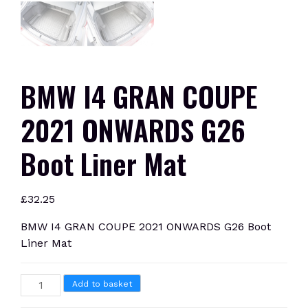
BMW I4 GRAN COUPE
2021 ONWARDS G26
Boot Liner Mat
£
32.25
BMW I4 GRAN COUPE 2021 ONWARDS G26 Boot
Liner Mat
BMW
Add to basket
I4