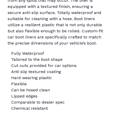
from any spills that may occur. The liner is
equipped with a textured finish, ensuring a
secure anti-slip surface. Totally waterproof and
suitable for cleaning with a hose. Boot liners
utilize a resilient plastic that is not only durable
but also flexible enough to be rolled. Custom-fit
car boot liners are specifically crafted to match
the precise dimensions of your vehicle’s boot.
Fully Waterproof
Tailored to the boot shape
Cut outs provided for car options
Anti slip textured coating
Hard wearing plastic
Flexible
Can be hosed clean
Lipped edges
Comparable to dealer spec
Chemical resistant