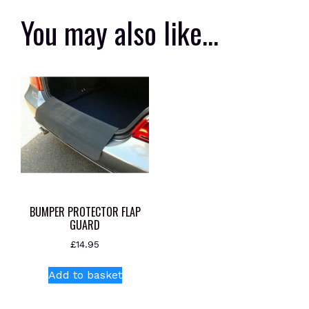
You may also like…
BUMPER PROTECTOR FLAP
GUARD
£
14.95
Add to basket