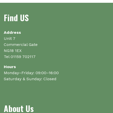
The
options
Find US
may
be
chosen
on
Address
the
Unit 7
product
Commercial Gate
page
NG18 1EX
Tel 01159 702117
Hours
Monday–Friday: 09:00–16:00
Saturday & Sunday: Closed
About Us