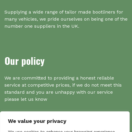
Supplying a wide range of tailor made bootliners for
many vehicles, we pride ourselves on being one of the
number one suppliers in the UK.
Our policy
We are committed to providing a honest reliable
service at competitive prices, if we do not meet this
standard and you are unhappy with our service
please let us know
We value your privacy
We use cookies to enhance your browsing experience,