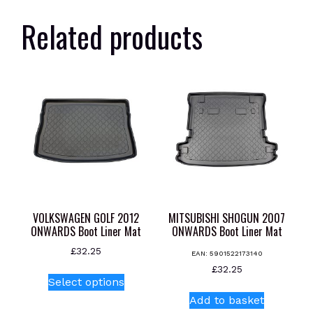
Related products
VOLKSWAGEN GOLF 2012
MITSUBISHI SHOGUN 2007
ONWARDS Boot Liner Mat
ONWARDS Boot Liner Mat
£
32.25
EAN:
5901522173140
This
£
32.25
Select options
product
Add to basket
has