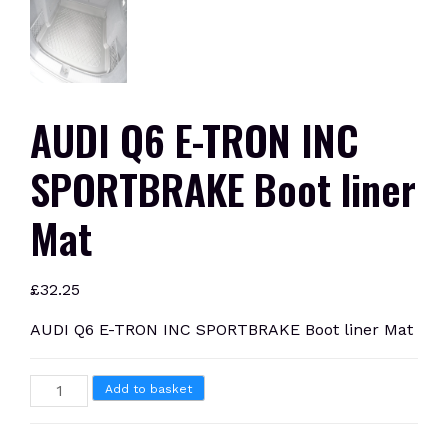
AUDI Q6 E-TRON INC
SPORTBRAKE Boot liner
Mat
£
32.25
AUDI Q6 E-TRON INC SPORTBRAKE Boot liner Mat
AUDI
Add to basket
Q6
E-