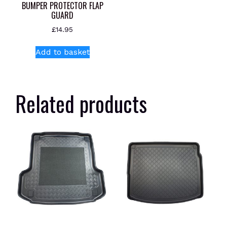
BUMPER PROTECTOR FLAP
GUARD
£
14.95
Add to basket
Related products