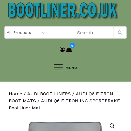
Skip
to
content
0
MENU
Home
/
AUDI BOOT LINERS
/
AUDI Q6 E-TRON
BOOT MATS
/ AUDI Q6 E-TRON INC SPORTBRAKE
Boot liner Mat