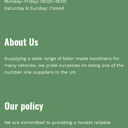
Monday–Friday: 09:00–16:00
Saturday & Sunday: Closed
About Us
Supplying a wide range of tailor made bootliners for
many vehicles, we pride ourselves on being one of the
number one suppliers in the UK.
Our policy
We are committed to providing a honest reliable