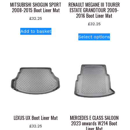
MITSUBISHI SHOGUN SPORT
RENAULT MEGANE III TOURER
2008-2015 Boot Liner Mat
ESTATE GRANDTOUR 2009-
2016 Boot Liner Mat
£
32.25
£
32.25
Add to basket
This
Select options
product
has
multiple
variants.
The
options
may
be
chosen
on
the
product
LEXUS UX Boot Liner Mat
MERCEDES E CLASS SALOON
page
2023 onwards W214 Boot
£
32.25
Liner Mat