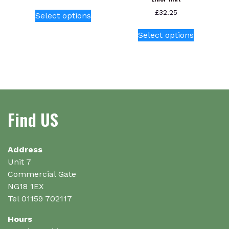
This
£
32.25
Select options
product
This
has
Select options
product
multiple
has
variants.
multiple
The
variants.
options
The
may
options
be
Find US
may
chosen
be
on
chosen
the
on
Address
product
the
Unit 7
page
product
Commercial Gate
page
NG18 1EX
Tel 01159 702117
Hours