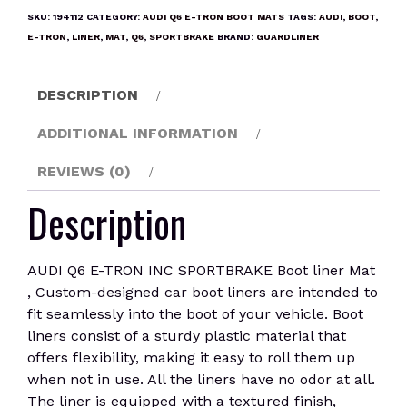
TRON
SKU:
194112
CATEGORY:
AUDI Q6 E-TRON BOOT MATS
TAGS:
AUDI
,
BOOT
,
INC
E-TRON
,
LINER
,
MAT
,
Q6
,
SPORTBRAKE
BRAND:
GUARDLINER
SPORTBRAKE
Boot
DESCRIPTION
liner
Mat
ADDITIONAL INFORMATION
quantity
REVIEWS (0)
Description
AUDI Q6 E-TRON INC SPORTBRAKE Boot liner Mat
, Custom-designed car boot liners are intended to
fit seamlessly into the boot of your vehicle. Boot
liners consist of a sturdy plastic material that
offers flexibility, making it easy to roll them up
when not in use. All the liners have no odor at all.
The liner is equipped with a textured finish,