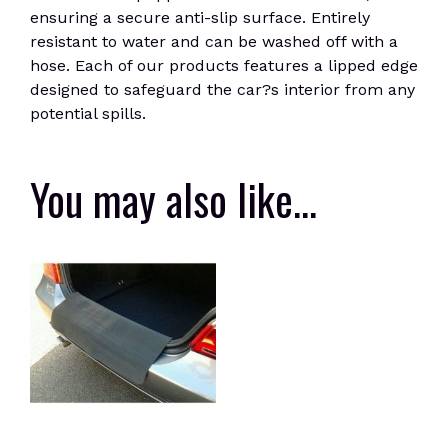
ensuring a secure anti-slip surface. Entirely
resistant to water and can be washed off with a
hose. Each of our products features a lipped edge
designed to safeguard the car?s interior from any
potential spills.
You may also like…