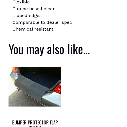
Flexible
Can be hosed clean
Lipped edges
Comparable to dealer spec
Chemical resistant
You may also like…
BUMPER PROTECTOR FLAP