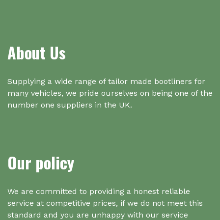
About Us
Supplying a wide range of tailor made bootliners for
many vehicles, we pride ourselves on being one of the
number one suppliers in the UK.
Our policy
We are committed to providing a honest reliable
service at competitive prices, if we do not meet this
standard and you are unhappy with our service