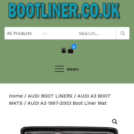
Skip
to
content
0
MENU
Home
/
AUDI BOOT LINERS
/
AUDI A3 BOOT
MATS
/ AUDI A3 1997-2003 Boot Liner Mat