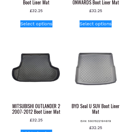
Boot Liner Mat
ONWARDS Boot Liner Mat
£
32.25
£
32.25
This
This
Select options
Select options
product
product
has
has
multiple
multiple
variants.
variants.
The
The
options
options
may
may
be
be
chosen
chosen
on
on
the
the
product
product
MITSUBISHI OUTLANDER 2
BYD Seal U SUV Boot Liner
page
page
2007-2012 Boot Liner Mat
Mat
£
32.25
EAN:
5901522194619
£
32.25