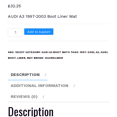
£
32.25
AUDI A3 1997-2003 Boot Liner Mat
AUDI
Add to basket
A3
1997-
2003
SKU:
192017
CATEGORY:
AUDI A3 BOOT MATS
TAGS:
1997-2003
,
A3
,
AUDI
,
Boot
BOOT
,
LINER
,
MAT
BRAND:
GUARDLINER
Liner
Mat
DESCRIPTION
quantity
ADDITIONAL INFORMATION
REVIEWS (0)
Description