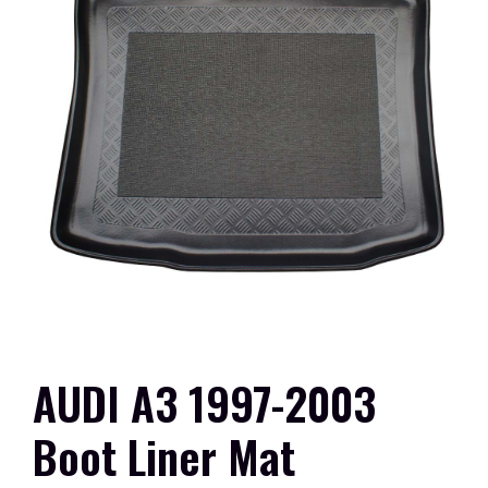
AUDI A3 1997-2003
Boot Liner Mat