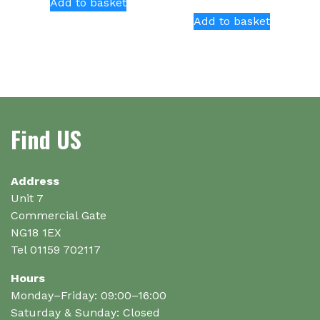
Add to basket
Add to basket
Find US
Address
Unit 7
Commercial Gate
NG18 1EX
Tel 01159 702117
Hours
Monday–Friday: 09:00–16:00
Saturday & Sunday: Closed