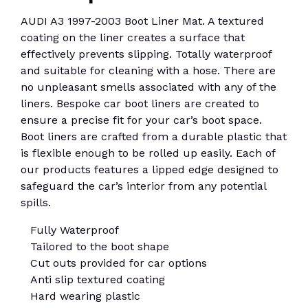
AUDI A3 1997-2003 Boot Liner Mat. A textured
coating on the liner creates a surface that
effectively prevents slipping. Totally waterproof
and suitable for cleaning with a hose. There are
no unpleasant smells associated with any of the
liners. Bespoke car boot liners are created to
ensure a precise fit for your car’s boot space.
Boot liners are crafted from a durable plastic that
is flexible enough to be rolled up easily. Each of
our products features a lipped edge designed to
safeguard the car’s interior from any potential
spills.
Fully Waterproof
Tailored to the boot shape
Cut outs provided for car options
Anti slip textured coating
Hard wearing plastic