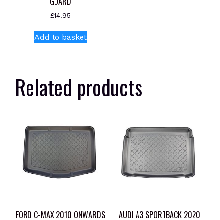
GUARD
£
14.95
Add to basket
Related products
FORD C-MAX 2010 ONWARDS
AUDI A3 SPORTBACK 2020